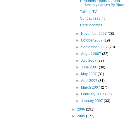
Reporters Expose Airport
Security Lapses By Blowin...
Talking TV
Sunday reading
Here it comes
►
November 2007
(28)
►
October 2007
(19)
►
September 2007
(28)
►
August 2007
(32)
►
July 2007
(28)
►
June 2007
(30)
►
May 2007
(31)
►
April 2007
(31)
►
March 2007
(27)
►
February 2007
(35)
►
January 2007
(33)
►
2006
(291)
►
2005
(173)