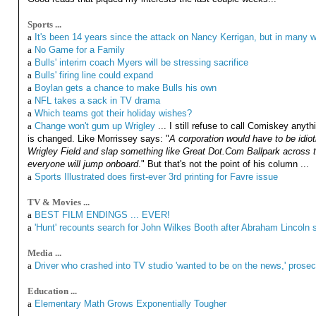
Sports ...
a
It's been 14 years since the attack on Nancy Kerrigan, but in many
a
No Game for a Family
a
Bulls' interim coach Myers will be stressing sacrifice
a
Bulls' firing line could expand
a
Boylan gets a chance to make Bulls his own
a
NFL takes a sack in TV drama
a
Which teams got their holiday wishes?
a
Change won't gum up Wrigley
... I still refuse to call Comiskey anyth
is changed. Like Morrissey says: "
A corporation would have to be idio
Wrigley Field and slap something like Great Dot.Com Ballpark across th
everyone will jump onboard
." But that's not the point of his column ...
a
Sports Illustrated does first-ever 3rd printing for Favre issue
TV & Movies ...
a
BEST FILM ENDINGS ... EVER!
a
'Hunt' recounts search for John Wilkes Booth after Abraham Lincoln 
Media ...
a
Driver who crashed into TV studio 'wanted to be on the news,' prose
Education ...
a
Elementary Math Grows Exponentially Tougher