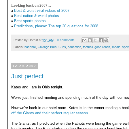
Looking back on 2007 ...
a
Best & worst viral videos of 2007
a
Best nation & world photos
a
Best sports photos
a
Predictions, please: The top 20 questions for 2008
Posted by
Horns!
at
9:29 AM
0 comments
Labels:
baseball
,
Chicago Bulls
,
Cubs
,
education
,
football
,
good reads
,
media
,
spor
12.29.2007
Just perfect
Kates and I are in Ohio tonight.
We've just finished meeting and spending much of the day with our new
Now we're back in our hotel room. Kates is in the corner reading a bo
off the Giants and their perfect regular season
...
The Giants, as I predicted when the Patriots were losing the game earlie
fourth quarter. The Pats started putting the pressure on a bumbling Eli