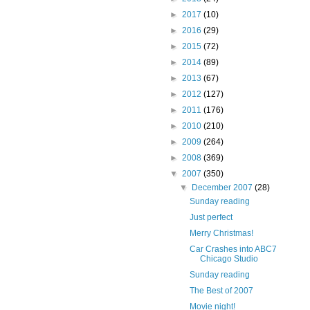
►
2017
(10)
►
2016
(29)
►
2015
(72)
►
2014
(89)
►
2013
(67)
►
2012
(127)
►
2011
(176)
►
2010
(210)
►
2009
(264)
►
2008
(369)
▼
2007
(350)
▼
December 2007
(28)
Sunday reading
Just perfect
Merry Christmas!
Car Crashes into ABC7
Chicago Studio
Sunday reading
The Best of 2007
Movie night!