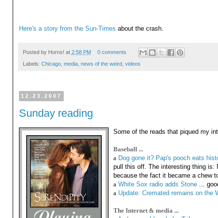
Here's a story from the Sun-Times
about the crash.
Posted by
Horns!
at
2:58 PM
0 comments
Labels:
Chicago
,
media
,
news of the weird
,
videos
12.23.2007
Sunday reading
Some of the reads that piqued my inte
Baseball ...
a
Dog gone it? Pap's pooch eats his
pull this off. The interesting thing i
because the fact it became a chew toy
a
White Sox radio adds Stone
... goo
a
Update: Cremated remains on the Wr
The Internet & media ...