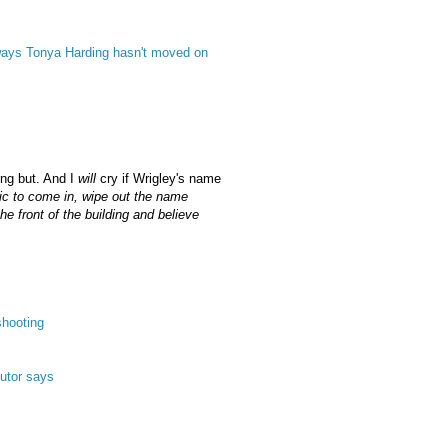
 ways Tonya Harding hasn't moved on
ing but. And I
will
cry if Wrigley's name
tic to come in, wipe out the name
e front of the building and believe
shooting
cutor says