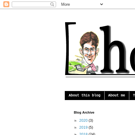
About this blog
About me
T
Blog Archive
►
2020
(3)
►
2019
(5)
►
2018
(24)