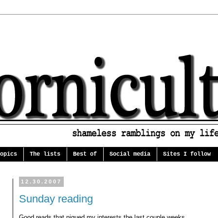
opics
The lists
Best of
Social media
Sites I follow
12.30.2007
Sunday reading
Good reads that piqued my interests the last couple weeks...