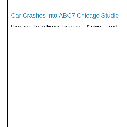
Car Crashes into ABC7 Chicago Studio
I heard about this on the radio this morning ... I'm sorry I missed it!