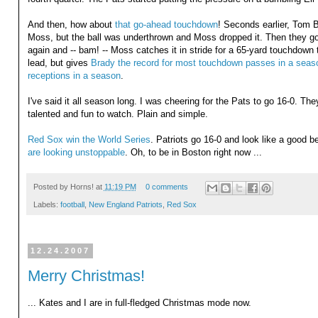
And then, how about
that go-ahead touchdown
! Seconds earlier, Tom 
Moss, but the ball was underthrown and Moss dropped it. Then they g
again and -- bam! -- Moss catches it in stride for a 65-yard touchdown t
lead, but gives
Brady the record for most touchdown passes in a seas
receptions in a season
.
I've said it all season long. I was cheering for the Pats to go 16-0. The
talented and fun to watch. Plain and simple.
Red Sox win the World Series
. Patriots go 16-0 and look like a good 
are looking unstoppable
. Oh, to be in Boston right now ...
Posted by
Horns!
at
11:19 PM
0 comments
Labels:
football
,
New England Patriots
,
Red Sox
12.24.2007
Merry Christmas!
... Kates and I are in full-fledged Christmas mode now.