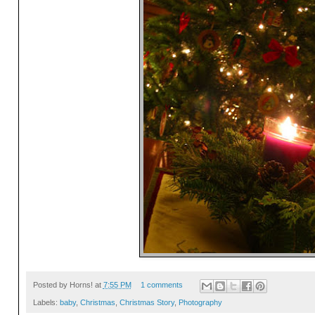
Posted by
Horns!
at
7:55 PM
1 comments
Labels:
baby
,
Christmas
,
Christmas Story
,
Photography