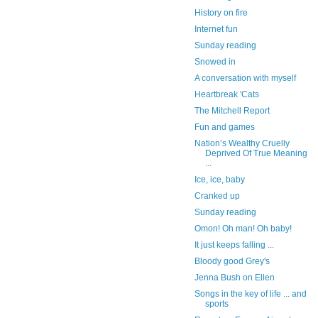
History on fire
Internet fun
Sunday reading
Snowed in
A conversation with myself
Heartbreak 'Cats
The Mitchell Report
Fun and games
Nation’s Wealthy Cruelly
Deprived Of True Meaning
...
Ice, ice, baby
Cranked up
Sunday reading
Omon! Oh man! Oh baby!
It just keeps falling ...
Bloody good Grey's
Jenna Bush on Ellen
Songs in the key of life ... and
sports