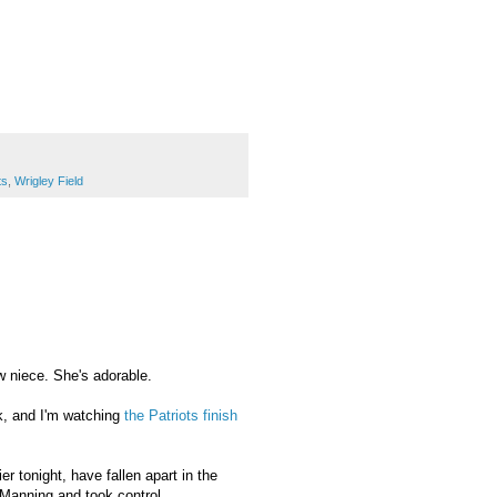
ts
,
Wrigley Field
 niece. She's adorable.
ok, and I'm watching
the Patriots finish
r tonight, have fallen apart in the
 Manning and took control.