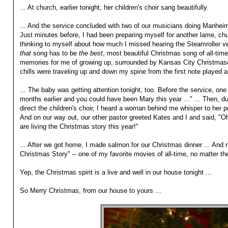
... At church, earlier tonight, her children's choir sang beautifully.
... And the service concluded with two of our musicians doing Manheim
Just minutes before, I had been preparing myself for another lame, ch
thinking to myself about how much I missed hearing the Steamroller ve
that
song has to be
the best
, most beautiful Christmas song of all-time
memories for me of growing up, surrounded by Kansas City Christmases
chills were traveling up and down my spine from the first note played an
... The baby was getting attention tonight, too. Before the service, one
months earlier and you could have been Mary this year ..." ... Then, du
direct the children's choir, I heard a woman behind me whisper to her p
And on our way out, our other pastor greeted Kates and I and said, "
are living the Christmas story this year!"
... After we got home, I made salmon for our Christmas dinner ... And 
Christmas Story" -- one of my favorite movies of all-time, no matter th
Yep, the Christmas spirit is a live and well in our house tonight ...
So Merry Christmas, from our house to yours ...