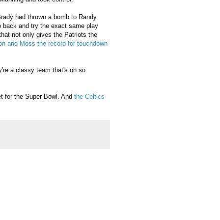
Brady had thrown a bomb to Randy
o back and try the exact same play
hat not only gives the Patriots the
on and Moss the record for touchdown
y're a classy team that's oh so
bet for the Super Bowl. And
the Celtics