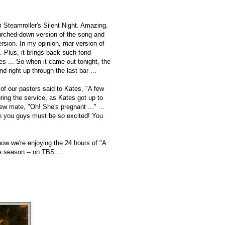
 Steamroller's Silent Night. Amazing.
urched-down version of the song and
rsion. In my opinion,
that
version of
. Plus, it brings back such fond
 ... So when it came out tonight, the
d right up through the last bar ...
 of our pastors said to Kates, "A few
ring the service, as Kates got up to
ew mate, "Oh! She's pregnant ..." ...
Oh you guys must be so excited! You
now we're enjoying the 24 hours of "A
e season -- on TBS ...