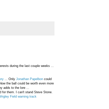
rests during the last couple weeks ...
tory
... Only
Jonathan Papelbon
could
s: Now the ball could be worth even more
 adds to the lore ...
d for them. I can't stand Steve Stone.
igley Field warning track