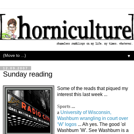
▼
12.09.2007
Sunday reading
Some of the reads that piqued my
interest this last week ...
Sports ...
a
University of Wisconsin,
Washburn wrangling in court over
‘W’ logos
... Ah yes. The good 'ol
Washburn 'W'. See Washburn is a