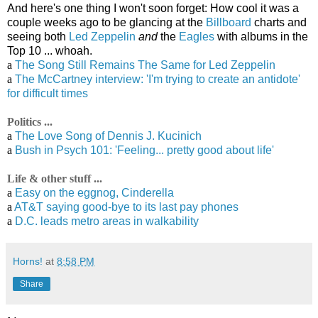
And here's one thing I won't soon forget: How cool it was a
couple weeks ago to be glancing at the
Billboard
charts and
seeing both
Led Zeppelin
and
the
Eagles
with albums in the
Top 10 ... whoah.
a
The Song Still Remains The Same for Led Zeppelin
a
The McCartney interview: 'I'm trying to create an antidote'
for difficult times
Politics ...
a
The Love Song of Dennis J. Kucinich
a
Bush in Psych 101: 'Feeling... pretty good about life'
Life & other stuff ...
a
Easy on the eggnog, Cinderella
a
AT&T saying good-bye to its last pay phones
a
D.C. leads metro areas in walkability
Horns!
at
8:58 PM
Share