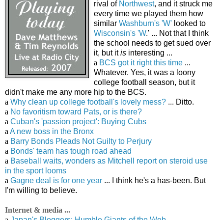
rival of
Northwest
, and it struck me
every time we played them how
similar
Washburn's 'W'
looked to
Wisconsin's 'W
.' ... Not that I think
the school needs to get sued over
it, but it
is
interesting ...
a
BCS got it right this time
...
Whatever. Yes, it was a loony
college football season, but it
didn't make me any more hip to the BCS.
a
Why clean up college football's lovely mess?
... Ditto.
a
No favoritism toward Pats, or is there?
a
Cuban's 'passion project': Buying Cubs
a
A new boss in the Bronx
a
Barry Bonds Pleads Not Guilty to Perjury
a
Bonds' team has tough road ahead
a
Baseball waits, wonders as Mitchell report on steroid use
in the sport looms
a
Gagne deal is for one year
... I think he's a has-been. But
I'm willing to believe.
Internet & media ...
a
Japan's Bloggers: Humble Giants of the Web