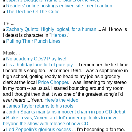
a
Readers' online postings enliven site, merit caution
a
The Decline Of The Critic
TV ...
a
Zachary Quinto: Highly logical, for a human
... All I know is
I detest is character in "
Heroes
."
a
Pulling Their Punch Lines
Music ...
a
No academy CDs? Play live!
a
It's a holiday tune full of pure joy
... I remember the first time
I heard this song too. December 1994. I was a sophomore in
high school, getting ready to head to my job as a grocery
clerk at the local
Price Chopper
. I was listening to my stereo
in my room -- as usual. I started bouncing around my room,
and I thought then that it was one of the greatest song's I'd
ever heard
... Yeah.
Here's the video
.
a
James Taylor returns to his roots
a
Jordin Sparks maintains innocent charm in pop CD debut
a
Blake Lewis, 'American Idol' runner-up, looks to move
beyond the show with release of new CD
a
Led Zeppelin's glorious excess
... I'm becoming a fan too.