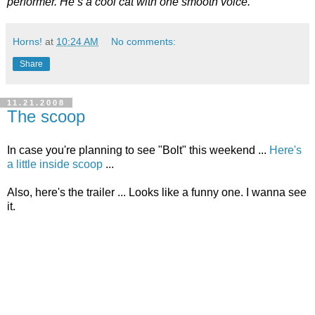
performer. He’s a cool cat with one smooth voice.
Horns!
at
10:24 AM
No comments:
Share
11.21.2008
The scoop
In case you're planning to see "Bolt" this weekend ...
Here's
a little inside scoop
...
Also, here's the trailer ... Looks like a funny one. I wanna see
it.