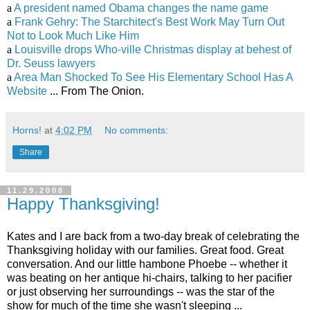
a
A president named Obama changes the name game
a
Frank Gehry: The Starchitect's Best Work May Turn Out
Not to Look Much Like Him
a
Louisville drops Who-ville Christmas display at behest of
Dr. Seuss lawyers
a
Area Man Shocked To See His Elementary School Has A
Website
... From The Onion.
Horns!
at
4:02 PM
No comments:
Share
11.29.2008
Happy Thanksgiving!
Kates and I are back from a two-day break of celebrating the
Thanksgiving holiday with our families. Great food. Great
conversation. And our little hambone Phoebe -- whether it
was beating on her antique hi-chairs, talking to her pacifier
or just observing her surroundings -- was the star of the
show for much of the time she wasn't sleeping ...