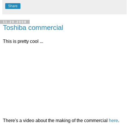
Share
11.20.2008
Toshiba commercial
This is pretty cool ...
There's a video about the making of the commercial
here
.