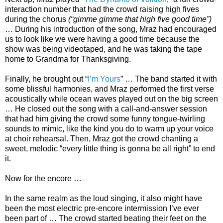
interaction number that had the crowd raising high fives
during the chorus
(“gimme gimme that high five good time”)
… During his introduction of the song, Mraz had encouraged
us to look like we were having a good time because the
show was being videotaped, and he was taking the tape
home to Grandma for Thanksgiving.
Finally, he brought out “
I’m Yours
” … The band started it with
some blissful harmonies, and Mraz performed the first verse
acoustically while ocean waves played out on the big screen
… He closed out the song with a call-and-answer session
that had him giving the crowd some funny tongue-twirling
sounds to mimic, like the kind you do to warm up your voice
at choir rehearsal. Then, Mraz got the crowd chanting a
sweet, melodic “every little thing is gonna be all right” to end
it.
Now for the encore …
In the same realm as the loud singing, it also might have
been the most electric pre-encore intermission I’ve ever
been part of … The crowd started beating their feet on the