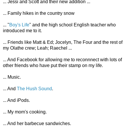
... Jessi and Scott and their new addition ...
... Family hikes in the country snow
... "
Boy's Life
" and the high school English teacher who
introduced me to it.
... Friends like Matt & Ed; Jocelyn, The Four and the rest of
my Olathe crew; Leah; Raechel ...
... And Facebook for allowing me to reconnnect with lots of
other friends who have put their stamp on my life.
... Music.
... And
The Hush Sound
.
... And iPods.
... My mom's cooking.
... And her barbecue sandwiches.