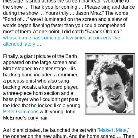
message flashed across the screen that read “Welcome to
the show … Thank you for coming … Please sing and dance
during the show … Yours truly … Jason Mraz.” The words
“Fond of …” were illuminated on the screen and a slew of
words began flashing faster than you could comprehend
most of them. At one point, I did catch “Barack Obama,”
whose name has come up a few times at concerts I’ve
attended lately
…
Finally, a giant picture of the Earth
appeared on the large screen and
Mraz stepped to center stage. His
backing band included a drummer,
a percussionist who also sang
backing vocals, a keyboard player,
a three-piece horn section and a
bass player who I couldn’t get past
the idea that he looked like a young
Peter Gammons
with young John
McEnroe’s curly hair.
As I’d anticipated, he launched the set with “
Make it Mine
,”
the opener on the new album. And the horns soared … Then