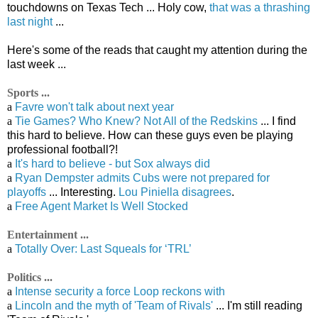
touchdowns on Texas Tech ... Holy cow,
that was a thrashing
last night
...
Here's some of the reads that caught my attention during the
last week ...
Sports ...
a
Favre won't talk about next year
a
Tie Games? Who Knew? Not All of the Redskins
... I find
this hard to believe. How can these guys even be playing
professional football?!
a
It's hard to believe - but Sox always did
a
Ryan Dempster admits Cubs were not prepared for
playoffs
... Interesting.
Lou Piniella disagrees
.
a
Free Agent Market Is Well Stocked
Entertainment ...
a
Totally Over: Last Squeals for ‘TRL’
Politics ...
a
Intense security a force Loop reckons with
a
Lincoln and the myth of 'Team of Rivals'
... I'm still reading