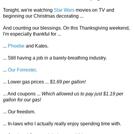
Tonight, we're watching
Star Wars
movies on TV and
beginning our Christmas decorating ...
And counting our blessings. On this Thanksgiving weekend,
I'm especially thankful for ...
...
Phoebe
and Kates.
... Still having a job in a barely-breathing industry.
...
Our Forrester
.
... Lower gas prices ...
$1.69 per gallon!
... And coupons ...
Which allowed us to pay just $1.19 per
gallon for our gas!
... Our freedom.
... In-laws who I actually really enjoy spending time with.