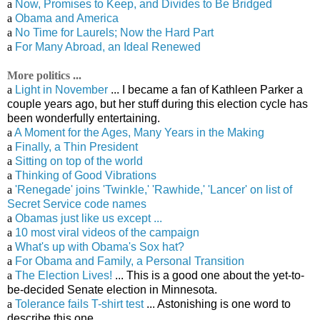
a
Now, Promises to Keep, and Divides to Be Bridged
a
Obama and America
a
No Time for Laurels; Now the Hard Part
a
For Many Abroad, an Ideal Renewed
More politics ...
a
Light in November
... I became a fan of Kathleen Parker a
couple years ago, but her stuff during this election cycle has
been wonderfully entertaining.
a
A Moment for the Ages, Many Years in the Making
a
Finally, a Thin President
a
Sitting on top of the world
a
Thinking of Good Vibrations
a
'Renegade' joins 'Twinkle,' 'Rawhide,' 'Lancer' on list of
Secret Service code names
a
Obamas just like us except ...
a
10 most viral videos of the campaign
a
What's up with Obama's Sox hat?
a
For Obama and Family, a Personal Transition
a
The Election Lives!
... This is a good one about the yet-to-
be-decided Senate election in Minnesota.
a
Tolerance fails T-shirt test
... Astonishing is one word to
describe this one.