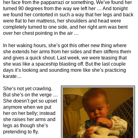
her face from the papparrazi or something. We’ve found her
turned 90 degrees from the way we left her … And tonight
we found her contorted in such a way that her legs and back
were flat to her mattress, her shoulders and head were
completely turned to one side, and her right arm was bent
over her chest pointing in the air …
In her waking hours, she’s got this other new thing where
she extends her arms from her sides and then stiffens them
and gives a quick shout. Last week, we were teasing that
she was like a spaceship blasting off. But the last couple
days it’s looking and sounding more like she’s practicing
karate…
She’s not yet crawling.
But she’s on the verge …
She doesn’t get so upset
anymore when we put
her on her belly; instead
she raises her arms and
legs as though she’s
pretending to fly.