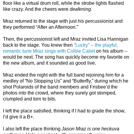
floor like a virtual drum roll, while the strobe lights flashed
like crazy. And the cheers were
deafening.
Mraz returned to the stage with just his percussionist and
they performed “After an Afternoon.”
Then, the percussionist left and Mraz invited Lisa Hannigan
back to the stage. You knew then
“Lucky” -- the playful,
romantic tune Mraz sings with Colbie Caliet
on his album --
would be next. The song has quickly become my favorite on
the new album, and it sounded as good live.
Mraz ended the night with the full band rejoining him for a
medley of “No Stopping Us” and “Butterfly,” during which he
shot Polaroids of the band members and Frisbee’d the
photos into the crowd, where they surely got stomped,
crumpled and torn to bits.
I left the place satisfied, thinking if I had to grade the show,
I’d give it a B+.
I also left the place thinking
Jason Mraz is one heckuva