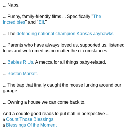
... Naps.
... Funny, family-friendly films ... Specifically "
The
Incredibles
" and "
Elf
."
... The
defending national champion Kansas Jayhawks
.
... Parents who have always loved us, supported us, listened
to us and welcomed us no matter the circumstances.
...
Babies R Us
. A mecca for all things baby-related.
...
Boston Market
.
... The trap that finally caught the mouse lurking around our
garage.
... Owning a house we can come back to.
And a couple good reads to put it all in perspective ...
a
Count Those Blessings
a
Blessings Of the Moment