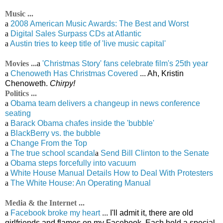
Music ...
a
2008 American Music Awards: The Best and Worst
a
Digital Sales Surpass CDs at Atlantic
a
Austin tries to keep title of 'live music capital'
Movies ...
a
'Christmas Story' fans celebrate film's 25th year
a
Chenoweth Has Christmas Covered
... Ah, Kristin
Chenoweth.
Chirpy!
Politics ...
a
Obama team delivers a changeup in news conference
seating
a
Barack Obama chafes inside the 'bubble'
a
BlackBerry vs. the bubble
a
Change From the Top
a
The true school scandal
a
Send Bill Clinton to the Senate
a
Obama steps forcefully into vacuum
a
White House Manual Details How to Deal With Protesters
a
The White House: An Operating Manual
Media & the Internet ...
a
Facebook broke my heart
... I'll admit it, there are old
girlfriends and flames on my Facebook. Each hold a special