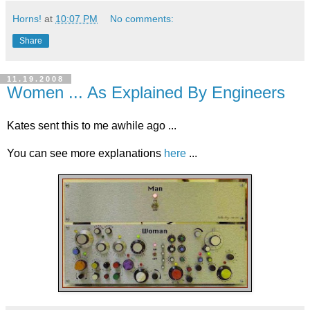
Horns!
at
10:07 PM
No comments:
Share
11.19.2008
Women ... As Explained By Engineers
Kates sent this to me awhile ago ...
You can see more explanations
here
...