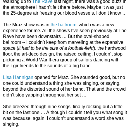
Walking up to
The Rave
last night, there was a good buzz in
the atmosphere I hadn’t felt there before. Maybe it was just
the 25-degree air freezing our blood vessels, I don’t know …
The Mraz show was in
the ballroom
, which was a new
experience for me. All the shows I’ve seen previously at The
Rave have been downstairs … But the oval-shaped
ballroom -- I couldn’t keep from marveling at the expansive
space (
It had to be the size of a football-field
), the hardwood
floor, the art-deco design, the raised ceiling. I couldn’t stop
picturing a World War II-era group of sailors dancing with
their girlfriends to the sounds of a big band.
Lisa Hannigan
opened for Mraz. She sounded good, but no
one could understand a thing she was singing, or saying,
beyond the distorted sound of her band. That and the crowd
didn’t stop yapping throughout her set …
She breezed through nine songs, finally rocking out a little
bit on the last one … Although I couldn’t tell you what song it
was because, again, I couldn’t understand a word she was
singing.