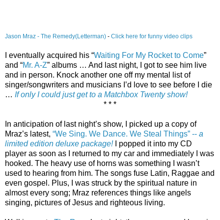
Jason Mraz - The Remedy(Letterman)
-
Click here for funny video clips
I eventually acquired his “
Waiting For My Rocket to Come
”
and “
Mr. A-Z
” albums … And last night, I got to see him live
and in person. Knock another one off my mental list of
singer/songwriters and musicians I’d love to see before I die
…
If only I could just get to a Matchbox Twenty show!
* * *
In anticipation of last night’s show, I picked up a copy of
Mraz’s latest,
“We Sing. We Dance. We Steal Things” --
a
limited edition deluxe package!
I popped it into my CD
player as soon as I returned to my car and immediately I was
hooked. The heavy use of horns was something I wasn’t
used to hearing from him. The songs fuse Latin, Raggae and
even gospel. Plus, I was struck by the spiritual nature in
almost every song; Mraz references things like angels
singing, pictures of Jesus and righteous living.