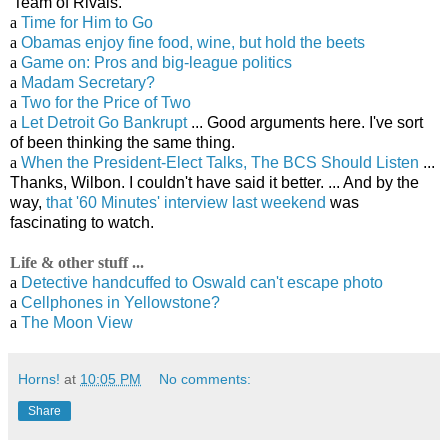
'Team of Rivals.'
a
Time for Him to Go
a
Obamas enjoy fine food, wine, but hold the beets
a
Game on: Pros and big-league politics
a
Madam Secretary?
a
Two for the Price of Two
a
Let Detroit Go Bankrupt
... Good arguments here. I've sort
of been thinking the same thing.
a
When the President-Elect Talks, The BCS Should Listen
...
Thanks, Wilbon. I couldn't have said it better. ... And by the
way,
that '60 Minutes' interview last weekend
was
fascinating to watch.
Life & other stuff ...
a
Detective handcuffed to Oswald can't escape photo
a
Cellphones in Yellowstone?
a
The Moon View
Horns!
at
10:05 PM
No comments:
Share