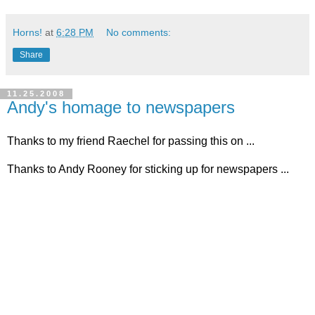
Horns!
at
6:28 PM
No comments:
Share
11.25.2008
Andy's homage to newspapers
Thanks to my friend Raechel for passing this on ...
Thanks to Andy Rooney for sticking up for newspapers ...