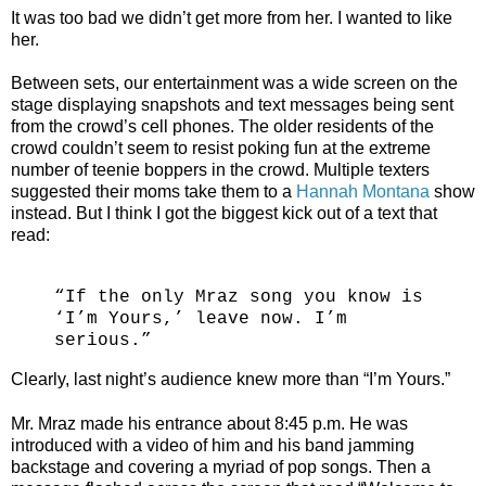
It was too bad we didn’t get more from her. I wanted to like
her.
Between sets, our entertainment was a wide screen on the
stage displaying snapshots and text messages being sent
from the crowd’s cell phones. The older residents of the
crowd couldn’t seem to resist poking fun at the extreme
number of teenie boppers in the crowd. Multiple texters
suggested their moms take them to a
Hannah Montana
show
instead. But I think I got the biggest kick out of a text that
read:
“If the only Mraz song you know is
‘I’m Yours,’ leave now. I’m
serious.”
Clearly, last night’s audience knew more than “I’m Yours.”
Mr. Mraz made his entrance about 8:45 p.m. He was
introduced with a video of him and his band jamming
backstage and covering a myriad of pop songs. Then a