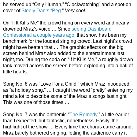
he served up “Only Human,” “Clockwatching” and a spot-on
cover of
Steely Dan‘s “Peg
.”
Very cool.
On “If It Kills Me” the crowd hung on every word and nearly
drowned Mraz‘s voice … Since
seeing Dashboard
Confessional a couple years ago
, that show has been my
benchmark for the loudest singing crowd. Last night’s crowd
might have beaten that … The graphic effects on the big
screen behind Mraz also added to the entertainment last
night, too. During the coda on “If It Kills Me,” a roughly drawn
tank moved across the screen before exploding into a ball of
little hearts.
Song No. 6 was “Love For a Child,” which Mraz introduced
as “a holiday song.” … I caught the word “pretty” entering my
mind a lot to describe some of the Mraz’s songs last night.
This was one of those times …
Song No. 7 was the anthemic “
The Remedy
,” a little earlier
than I expected, but fantastic, nonetheless. Easily, the
highlight of the show … Every time the chorus came around,
Mraz barely bothered singing, letting the audience carry it