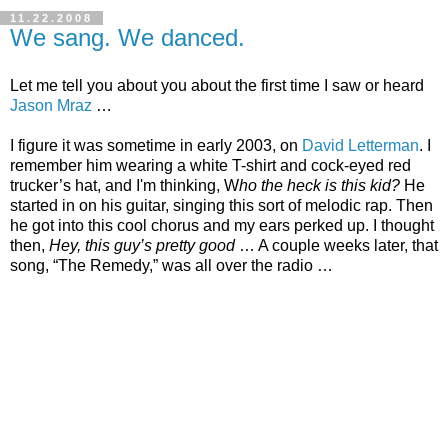
11.22.2008
We sang. We danced.
Let me tell you about you about the first time I saw or heard
Jason Mraz
…
I figure it was sometime in early 2003, on
David Letterman
. I
remember him wearing a white T-shirt and cock-eyed red
trucker’s hat, and I'm thinking, W
ho the heck is this kid?
He
started in on his guitar, singing this sort of melodic rap. Then
he got into this cool chorus and my ears perked up. I thought
then,
Hey, this guy’s pretty good
… A couple weeks later, that
song, “The Remedy,” was all over the radio …