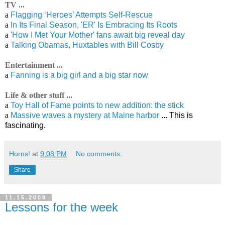
TV ...
a
Flagging ‘Heroes’ Attempts Self-Rescue
a
In Its Final Season, 'ER' Is Embracing Its Roots
a
'How I Met Your Mother' fans await big reveal day
a
Talking Obamas, Huxtables with Bill Cosby
Entertainment ...
a
Fanning is a big girl and a big star now
Life & other stuff ...
a
Toy Hall of Fame points to new addition: the stick
a
Massive waves a mystery at Maine harbor
... This is
fascinating.
Horns!
at
9:08 PM
No comments:
Share
11.15.2008
Lessons for the week