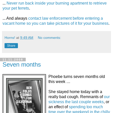
...
Never run back inside your burning apartment to retrieve
your pet ferrets
.
... And always
contact law enforcement before entering a
vacant home so you can take pictures of it for your business
.
Horns!
at
9:49 AM
No comments:
Share
11.11.2008
Seven months
Phoebe turns seven months old
this week …
She stayed home today with a
really bad cough. Remnants of
our
sickness the last couple weeks
, or
an effect of
spending too much
time over the weekend in the chilly