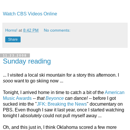
Watch CBS Videos Online
Horns!
at
8:42 PM
No comments:
Share
11.23.2008
Sunday reading
... I visited a local ski mountain for a story this afternoon. I
sooo
want to go skiing now ...
Tonight, I arrived home in time to catch a bit of the
American
Music Awards
--
that
Beyonce
can dance!
-- before I got
sucked into the "
JFK: Breaking the News
" documentary on
PBS. Even though I saw it last year, once I started watching
tonight I
absolutely
could not pull myself away ...
Oh, and this just in, I think Oklahoma scored a few more