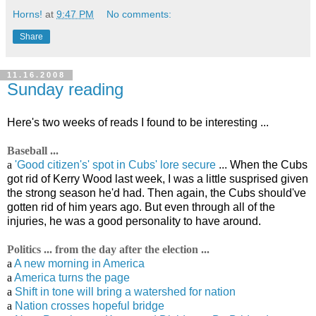
Horns!
at
9:47 PM
No comments:
Share
11.16.2008
Sunday reading
Here's two weeks of reads I found to be interesting ...
Baseball ...
a
'Good citizen's' spot in Cubs' lore secure
... When the Cubs
got rid of Kerry Wood last week, I was a little susprised given
the strong season he'd had. Then again, the Cubs should've
gotten rid of him years ago. But even through all of the
injuries, he was a good personality to have around.
Politics ... from the day after the election ...
a
A new morning in America
a
America turns the page
a
Shift in tone will bring a watershed for nation
a
Nation crosses hopeful bridge