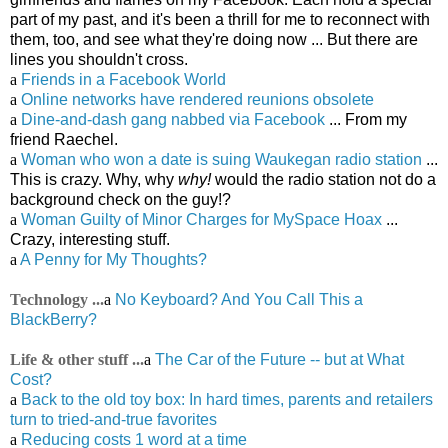
part of my past, and it's been a thrill for me to reconnect with
them, too, and see what they're doing now ... But there are
lines you shouldn't cross.
a
Friends in a Facebook World
a
Online networks have rendered reunions obsolete
a
Dine-and-dash gang nabbed via Facebook
... From my
friend Raechel.
a
Woman who won a date is suing Waukegan radio station
...
This is crazy. Why, why
why!
would the radio station not do a
background check on the guy!?
a
Woman Guilty of Minor Charges for MySpace Hoax
...
Crazy, interesting stuff.
a
A Penny for My Thoughts?
Technology ...
a
No Keyboard? And You Call This a
BlackBerry?
Life & other stuff ...
a
The Car of the Future -- but at What
Cost?
a
Back to the old toy box: In hard times, parents and retailers
turn to tried-and-true favorites
a
Reducing costs 1 word at a time