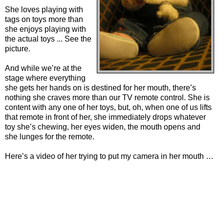
She loves playing with
tags on toys more than
she enjoys playing with
the actual toys ... See the
picture.
And while we’re at the
stage where everything
she gets her hands on is destined for her mouth, there’s
nothing she craves more than our TV remote control. She is
content with any one of her toys, but, oh, when one of us lifts
that remote in front of her, she immediately drops whatever
toy she’s chewing, her eyes widen, the mouth opens and
she lunges for the remote.
Here’s a video of her trying to put my camera in her mouth …