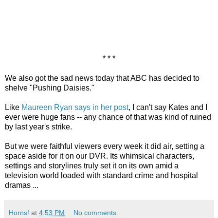
* * *
We also got the sad news today that ABC has decided to
shelve "Pushing Daisies."
Like
Maureen Ryan says in her post
, I can't say Kates and I
ever were huge fans -- any chance of that was kind of ruined
by last year's strike.
But we were faithful viewers every week it did air, setting a
space aside for it on our DVR. Its whimsical characters,
settings and storylines truly set it on its own amid a
television world loaded with standard crime and hospital
dramas ...
Horns!
at
4:53 PM
No comments: