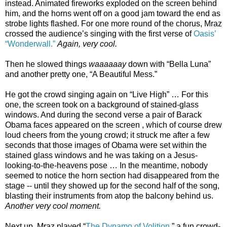
instead. Animated fireworks exploded on the screen behind
him, and the horns went off on a good jam toward the end as
strobe lights flashed. For one more round of the chorus, Mraz
crossed the audience’s singing with the first verse of
Oasis’
“Wonderwall.”
Again, very cool.
Then he slowed things
waaaaaay
down with “Bella Luna”
and another pretty one, “A Beautiful Mess.”
He got the crowd singing again on “Live High” … For this
one, the screen took on a background of stained-glass
windows. And during the second verse a pair of Barack
Obama faces appeared on the screen , which of course drew
loud cheers from the young crowd; it struck me after a few
seconds that those images of Obama were set within the
stained glass windows and he was taking on a Jesus-
looking-to-the-heavens pose … In the meantime, nobody
seemed to notice the horn section had disappeared from the
stage -- until they showed up for the second half of the song,
blasting their instruments from atop the balcony behind us.
Another very cool moment.
Next up, Mraz played “
The Dynamo of Volition
,” a fun crowd-