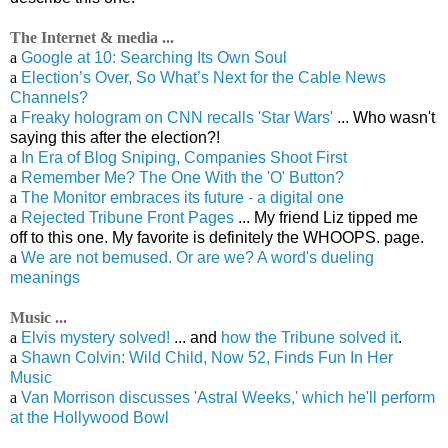
The Internet & media ...
a
Google at 10: Searching Its Own Soul
a
Election’s Over, So What’s Next for the Cable News
Channels?
a
Freaky hologram on CNN recalls 'Star Wars'
... Who wasn't
saying this after the election?!
a
In Era of Blog Sniping, Companies Shoot First
a
Remember Me? The One With the 'O' Button?
a
The Monitor embraces its future - a digital one
a
Rejected Tribune Front Pages
... My friend Liz tipped me
off to this one. My favorite is definitely the WHOOPS. page.
a
We are not bemused. Or are we? A word's dueling
meanings
Music ...
a
Elvis mystery solved!
... and
how the Tribune solved it
.
a
Shawn Colvin: Wild Child, Now 52, Finds Fun In Her
Music
a
Van Morrison discusses 'Astral Weeks,' which he'll perform
at the Hollywood Bowl