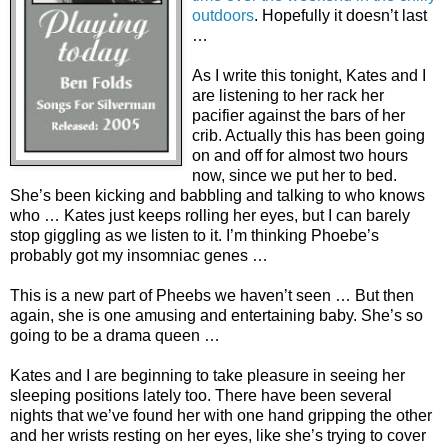
outdoors
. Hopefully it doesn’t last
…
As I write this tonight, Kates and I
are listening to her rack her
pacifier against the bars of her
crib. Actually this has been going
on and off for almost two hours
now, since we put her to bed.
She’s been kicking and babbling and talking to who knows
who … Kates just keeps rolling her eyes, but I can barely
stop giggling as we listen to it. I’m thinking Phoebe’s
probably got my insomniac genes …
This is a new part of Pheebs we haven’t seen … But then
again, she is one amusing and entertaining baby. She’s so
going to be a drama queen …
Kates and I are beginning to take pleasure in seeing her
sleeping positions lately too. There have been several
nights that we’ve found her with one hand gripping the other
and her wrists resting on her eyes, like she’s trying to cover