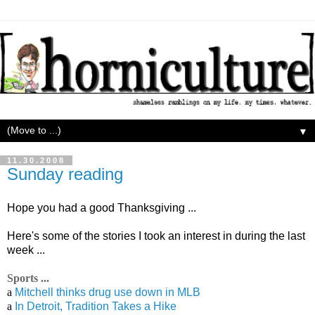
▼
11.30.2008
Sunday reading
Hope you had a good Thanksgiving ...
Here's some of the stories I took an interest in during the last
week ...
Sports ...
a
Mitchell thinks drug use down in MLB
a
In Detroit, Tradition Takes a Hike