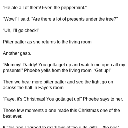
“He ate all of them! Even the peppermint.”
”Wow!” I said. “Are there a lot of presents under the tree?”
“Uh, I’ll go check!”
Pitter patter as she returns to the living room.
Another gasp.
”Mommy! Daddy! You gotta get up and watch me open all my
presents!” Phoebe yells from the living room. “Get up!”
Then we hear more pitter patter and see the light go on
across the hall in Faye’s room.
”Faye, it's Christmas! You gotta get up!” Phoebe says to her.
Those few moments alone made this Christmas one of the
best ever.
Kates and I agreed to mark two of the girls’ gifts –
the best