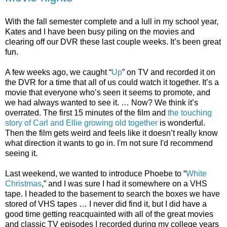
With the fall semester complete and a lull in my school year,
Kates and I have been busy piling on the movies and
clearing off our DVR these last couple weeks. It’s been great
fun.
A few weeks ago, we caught “
Up
” on TV and recorded it on
the DVR for a time that all of us could watch it together. It’s a
movie that everyone who’s seen it seems to promote, and
we had always wanted to see it. … Now? We think it’s
overrated. The first 15 minutes of the film and
the touching
story of Carl and Ellie growing old together
is wonderful.
Then the film gets weird and feels like it doesn’t really know
what direction it wants to go in. I'm not sure I'd recommend
seeing it.
Last weekend, we wanted to introduce Phoebe to “
White
Christmas
,” and I was sure I had it somewhere on a VHS
tape. I headed to the basement to search the boxes we have
stored of VHS tapes … I never did find it, but I did have a
good time getting reacquainted with all of the great movies
and classic TV episodes I recorded during my college years