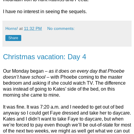
I have no interest in seeing the sequels.
Horns!
at
11:32 PM
No comments:
Share
Christmas vacation: Day 4
Our Monday began –
as it does on every day that Phoebe
doesn’t have school
– with Phoebe coming to the master
bedroom and asking if she could watch TV. The difference
was instead of going to Kates’ side of the bed, on this
morning she came to mine.
It was fine. It was 7:20 a.m. and I needed to get out of bed
anyway so I could get Faye dressed and take her to daycare.
Kates and I didn’t want to take Faye to daycare, but when
we’re forced to pay even though we’ll be out-of-state for most
of the next two weeks, we might as well get what we can out