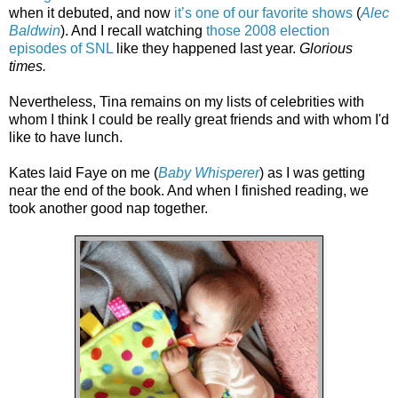
when it debuted, and now
it’s one of our favorite shows
(
Alec
Baldwin
). And I recall watching
those 2008 election
episodes of SNL
like they happened last year.
Glorious
times.
Nevertheless, Tina remains on my lists of celebrities with
whom I think I could be really great friends and with whom I'd
like to have lunch.
Kates laid Faye on me (
Baby Whisperer
) as I was getting
near the end of the book. And when I finished reading, we
took another good nap together.