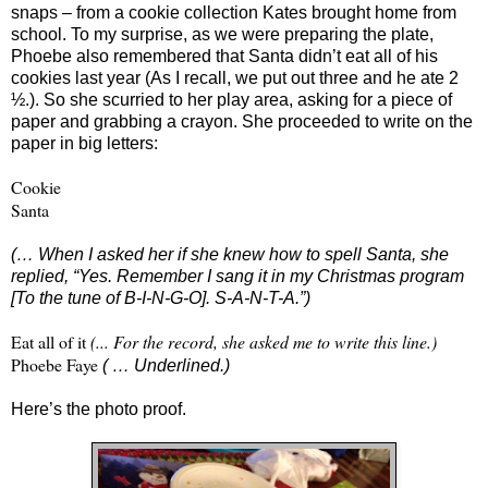
snaps – from a cookie collection Kates brought home from
school. To my surprise, as we were preparing the plate,
Phoebe also remembered that Santa didn’t eat all of his
cookies last year (As I recall, we put out three and he ate 2
½.). So she scurried to her play area, asking for a piece of
paper and grabbing a crayon. She proceeded to write on the
paper in big letters:
Cookie
Santa
(… When I asked her if she knew how to spell Santa, she
replied, “Yes. Remember I sang it in my Christmas program
[To the tune of B-I-N-G-O]. S-A-N-T-A.”)
Eat all of it
(... For the record, she asked me to write this line.)
Phoebe Faye
( … Underlined.)
Here’s the photo proof.