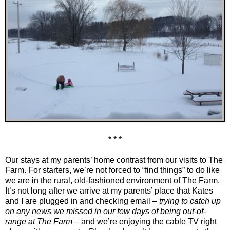
* * *
Our stays at my parents’ home contrast from our visits to The
Farm. For starters, we’re not forced to “find things” to do like
we are in the rural, old-fashioned environment of The Farm.
It’s not long after we arrive at my parents’ place that Kates
and I are plugged in and checking email –
trying to catch up
on any news we missed in our few days of being out-of-
range at The Farm
– and we’re enjoying the cable TV right