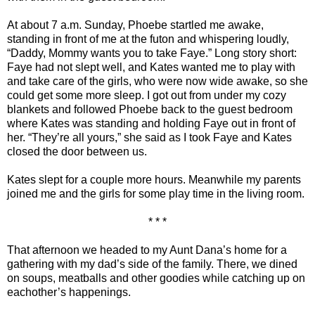
At about 7 a.m. Sunday, Phoebe startled me awake,
standing in front of me at the futon and whispering loudly,
“Daddy, Mommy wants you to take Faye.” Long story short:
Faye had not slept well, and Kates wanted me to play with
and take care of the girls, who were now wide awake, so she
could get some more sleep. I got out from under my cozy
blankets and followed Phoebe back to the guest bedroom
where Kates was standing and holding Faye out in front of
her. “They’re all yours,” she said as I took Faye and Kates
closed the door between us.
Kates slept for a couple more hours. Meanwhile my parents
joined me and the girls for some play time in the living room.
* * *
That afternoon we headed to my Aunt Dana’s home for a
gathering with my dad’s side of the family. There, we dined
on soups, meatballs and other goodies while catching up on
eachother’s happenings.