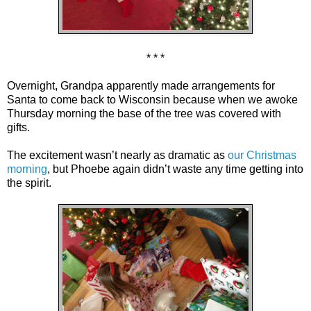
* * *
Overnight, Grandpa apparently made arrangements for
Santa to come back to Wisconsin because when we awoke
Thursday morning the base of the tree was covered with
gifts.
The excitement wasn’t nearly as dramatic as
our Christmas
morning
, but Phoebe again didn’t waste any time getting into
the spirit.