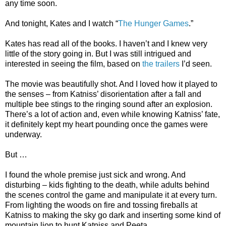
any time soon.
And tonight, Kates and I watch “
The Hunger Games
.”
Kates has read all of the books. I haven’t and I knew very
little of the story going in. But I was still intrigued and
interested in seeing the film, based on
the trailers
I’d seen.
The movie was beautifully shot. And I loved how it played to
the senses – from Katniss’ disorientation after a fall and
multiple bee stings to the ringing sound after an explosion.
There’s a lot of action and, even while knowing Katniss’ fate,
it definitely kept my heart pounding once the games were
underway.
But …
I found the whole premise just sick and wrong. And
disturbing – kids fighting to the death, while adults behind
the scenes control the game and manipulate it at every turn.
From lighting the woods on fire and tossing fireballs at
Katniss to making the sky go dark and inserting some kind of
mountain lion to hunt Katniss and Peeta.