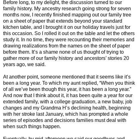
Before long, to my delight, the discussion turned to our
family history. My ancestry research going strong for seven
months now, I recently finished mapping out our family tree
on a sheet of paper that extends beyond your standard
kitchen table, and I brought it on our holiday travels just for
this occasion. So I rolled it out on the table and let the others
study it. In no time, they were recounting their memories and
drawing realizations from the names on the sheet of paper
before them. It’s a shame none of us thought of trying to
gather more of our family history and ancestors’ stories 20
years ago, we said.
At another point, someone mentioned that it seems like it’s
been a long year. To which my aunt replied, “When you think
of all we’ve been though this year, it has been a long year.”
And now that I think about it, it has been quite a year for our
extended family, with a college graduation, a new baby, job
changes and my Grandma H’s declining health, beginning
with her stroke last January, which has prompted a whole
series of episodes and decisions families must deal with
when such things happen.
Eventually, by mid-afternoon we said our goodbyes and