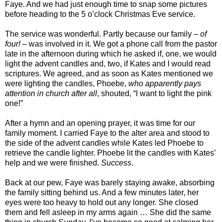
Faye. And we had just enough time to snap some pictures
before heading to the 5 o’clock Christmas Eve service.
The service was wonderful. Partly because our family –
of
four!
– was involved in it. We got a phone call from the pastor
late in the afternoon during which he asked if, one, we would
light the advent candles and, two, if Kates and I would read
scriptures. We agreed, and as soon as Kates mentioned we
were lighting the candles, Phoebe,
who apparently pays
attention in church after all
, shouted, “I want to light the pink
one!”
After a hymn and an opening prayer, it was time for our
family moment. I carried Faye to the alter area and stood to
the side of the advent candles while Kates led Phoebe to
retrieve the candle lighter. Phoebe lit the candles with Kates’
help and we were finished.
Success
.
Back at our pew, Faye was barely staying awake, absorbing
the family sitting behind us. And a few minutes later, her
eyes were too heavy to hold out any longer. She closed
them and fell asleep in my arms again … She did the same