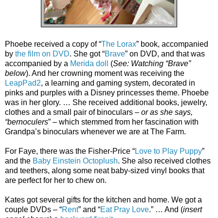
Phoebe received a copy of “
The Lorax
” book, accompanied
by
the film on DVD
. She got “
Brave
” on DVD, and that was
accompanied by a
Merida doll
(
See: Watching “Brave”
below
). And her crowning moment was receiving the
LeapPad2
, a learning and gaming system, decorated in
pinks and purples with a Disney princesses theme. Phoebe
was in her glory. … She received additional books, jewelry,
clothes and a small pair of binoculars –
or as she says,
“bernoculers
” – which stemmed from her fascination with
Grandpa’s binoculars whenever we are at The Farm.
For Faye, there was the Fisher-Price “
Love to Play Puppy
”
and the
Baby Einstein Octoplush
. She also received clothes
and teethers, along some neat baby-sized vinyl books that
are perfect for her to chew on.
Kates got several gifts for the kitchen and home. We got a
couple DVDs – “
Rent
” and “
Eat Pray Love
.” … And (
insert