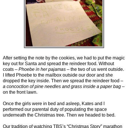
After setting the note by the cookies, we had to put the magic
key out for Santa and spread the reindeer food. Without
coats –
Phoebe in her pajamas
– the two of us went outside.
I lifted Phoebe to the mailbox outside our door and she
dropped the key inside. Then we spread the reindeer food –
a concoction of pine needles and grass inside a paper bag
–
on the front lawn.
Once the girls were in bed and asleep, Kates and I
performed our parental duty of populating the space
underneath the Christmas tree. Then we headed to bed.
Our tradition of watching TBS’s “Christmas Story” marathon