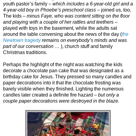
youth pastor’s family –
which includes a 6-year-old girl and a
4-year-old boy in Phoebe’s preschool class
– joined us, too.
The kids –
minus Faye, who was content sitting on the floor
and playing with a couple of her rattles and teethers
–
played with toys in the basement, while the adults sat
around the table conversing about the news of the day (
the
Newtown tragedy
remains on everybody’s minds and was
part of our conversation …
), church stuff and family
Christmas traditions.
Perhaps the highlight of the night was watching the kids
decorate a chocolate pan cake that was designated as a
birthday cake for Jesus. They pressed so many candles and
paper decorations into it that the chocolate frosting was
barely visible when they finished. Lighting the numerous
candles later created a definite fire hazard –
but only a
couple paper decorations were destroyed in the blaze.