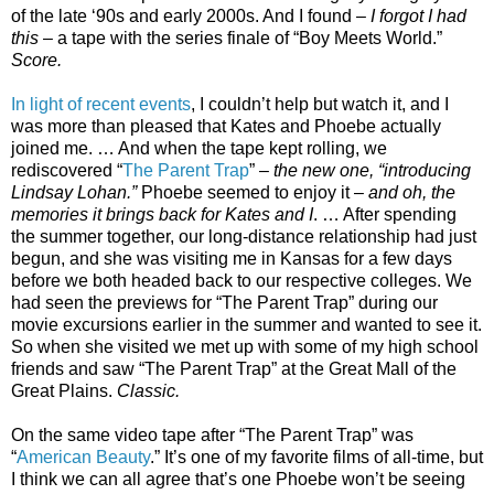
of the late ‘90s and early 2000s. And I found –
I forgot I had
this
– a tape with the series finale of “Boy Meets World.”
Score.
In light of recent events
, I couldn’t help but watch it, and I
was more than pleased that Kates and Phoebe actually
joined me. … And when the tape kept rolling, we
rediscovered “
The Parent Trap
” –
the new one, “introducing
Lindsay Lohan.”
Phoebe seemed to enjoy it –
and oh, the
memories it brings back for Kates and I
. … After spending
the summer together, our long-distance relationship had just
begun, and she was visiting me in Kansas for a few days
before we both headed back to our respective colleges. We
had seen the previews for “The Parent Trap” during our
movie excursions earlier in the summer and wanted to see it.
So when she visited we met up with some of my high school
friends and saw “The Parent Trap” at the Great Mall of the
Great Plains.
Classic.
On the same video tape after “The Parent Trap” was
“
American Beauty
.” It’s one of my favorite films of all-time, but
I think we can all agree that’s one Phoebe won’t be seeing