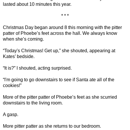
lasted about 10 minutes this year.
* * *
Christmas Day began around 8 this morning with the pitter
patter of Phoebe’s feet across the hall. We always know
when she’s coming.
“Today's Christmas! Get up,” she shouted, appearing at
Kates’ bedside.
“It is?” I shouted, acting surprised.
“I'm going to go downstairs to see if Santa ate all of the
cookies!”
More of the pitter patter of Phoebe’s feet as she scurried
downstairs to the living room.
A gasp.
More pitter patter as she returns to our bedroom.