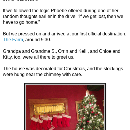
If we followed the logic Phoebe offered during one of her
random thoughts earlier in the drive: “If we get lost, then we
have to go home.”
But we pressed on and arrived at our first official destination,
The Farm
, around 9:30.
Grandpa and Grandma S., Orrin and Kelli, and Chloe and
Kitty, too, were all there to greet us.
The house was decorated for Christmas, and the stockings
were hung near the chimney with care.