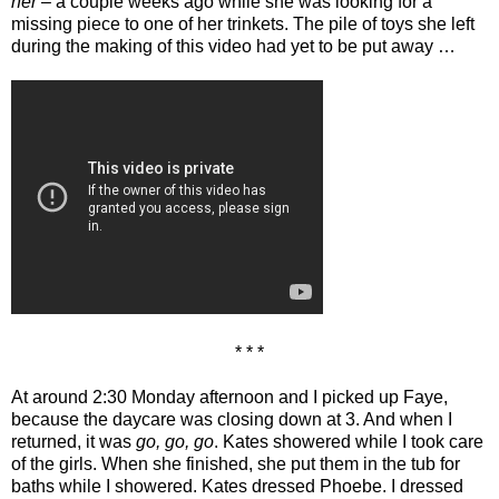
her
– a couple weeks ago while she was looking for a
missing piece to one of her trinkets. The pile of toys she left
during the making of this video had yet to be put away …
* * *
At around 2:30 Monday afternoon and I picked up Faye,
because the daycare was closing down at 3. And when I
returned, it was
go, go, go
. Kates showered while I took care
of the girls. When she finished, she put them in the tub for
baths while I showered. Kates dressed Phoebe. I dressed