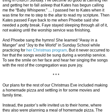
thing in church Sunday. I’ve become so good at calming her
and getting her to fall asleep that Kates has begun calling
me the “Baby Whisperer.” … I passed her to Kates when it
was time for me to step to the altar to read my scripture. Then
Kates passed Faye back to me when Phoebe said she
needed a potty break. Faye stayed sleeping through all of it,
not waking until the worship service was finishing.
And Phoebe sang the hymns! She learned “Away in a
Manger” and “Joy to the World” in Sunday School while
practicing for
her Christmas program
. But it never occurred to
her that the songs would be sung during a worship service.
To see the smile on her face and hear her singing the songs
with the rest of the congregation was pure joy.
* * *
Our plans for the rest of our Christmas Eve included making
a homemade pizza and settling in for some movies and
family time.
Instead, the pastor’s wife invited us to their home, where
they also were planning a meal of homemade pizza. The