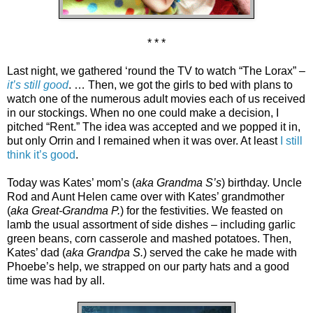
* * *
Last night, we gathered ‘round the TV to watch “The Lorax” –
it’s still good
. … Then, we got the girls to bed with plans to
watch one of the numerous adult movies each of us received
in our stockings. When no one could make a decision, I
pitched “Rent.” The idea was accepted and we popped it in,
but only Orrin and I remained when it was over. At least
I still
think it’s good
.
Today was Kates’ mom’s (
aka Grandma S’s
) birthday. Uncle
Rod and Aunt Helen came over with Kates’ grandmother
(
aka Great-Grandma P.
) for the festivities. We feasted on
lamb the usual assortment of side dishes – including garlic
green beans, corn casserole and mashed potatoes. Then,
Kates’ dad (
aka Grandpa S.
) served the cake he made with
Phoebe’s help, we strapped on our party hats and a good
time was had by all.