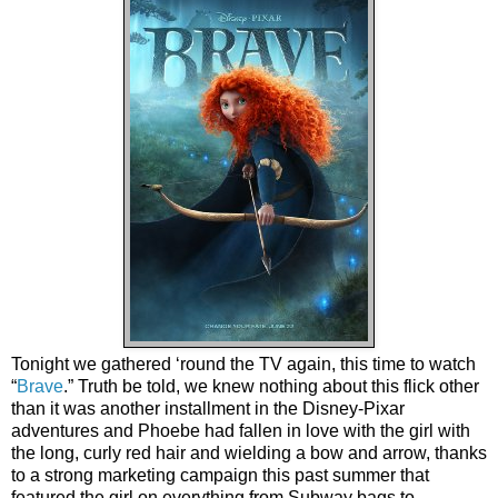
Tonight we gathered ‘round the TV again, this time to watch
“
Brave
.” Truth be told, we knew nothing about this flick other
than it was another installment in the Disney-Pixar
adventures and Phoebe had fallen in love with the girl with
the long, curly red hair and wielding a bow and arrow, thanks
to a strong marketing campaign this past summer that
featured the girl on everything from Subway bags to