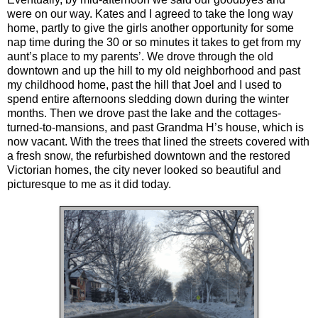
were on our way. Kates and I agreed to take the long way
home, partly to give the girls another opportunity for some
nap time during the 30 or so minutes it takes to get from my
aunt’s place to my parents’. We drove through the old
downtown and up the hill to my old neighborhood and past
my childhood home, past the hill that Joel and I used to
spend entire afternoons sledding down during the winter
months. Then we drove past the lake and the cottages-
turned-to-mansions, and past Grandma H’s house, which is
now vacant. With the trees that lined the streets covered with
a fresh snow, the refurbished downtown and the restored
Victorian homes, the city never looked so beautiful and
picturesque to me as it did today.