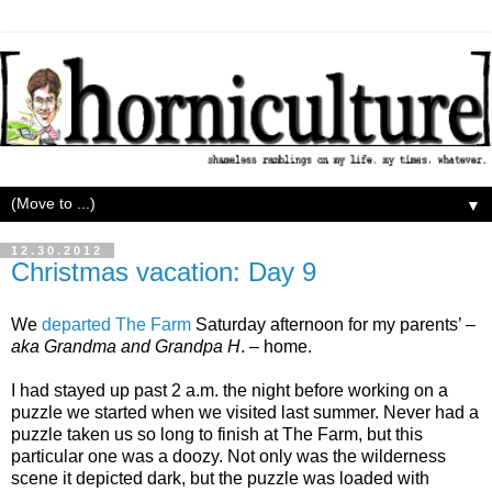
▼
12.30.2012
Christmas vacation: Day 9
We
departed The Farm
Saturday afternoon for my parents’ –
aka Grandma and Grandpa H
. – home.
I had stayed up past 2 a.m. the night before working on a
puzzle we started when we visited last summer. Never had a
puzzle taken us so long to finish at The Farm, but this
particular one was a doozy. Not only was the wilderness
scene it depicted dark, but the puzzle was loaded with