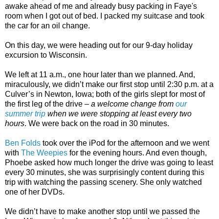
awake ahead of me and already busy packing in Faye's
room when I got out of bed. I packed my suitcase and took
the car for an oil change.
On this day, we were heading out for our 9-day holiday
excursion to Wisconsin.
We left at 11 a.m., one hour later than we planned. And,
miraculously, we didn’t make our first stop until 2:30 p.m. at a
Culver’s in Newton, Iowa; both of the girls slept for most of
the first leg of the drive –
a welcome change from
our
summer trip
when we were stopping at least every two
hours
. We were back on the road in 30 minutes.
Ben Folds
took over the iPod for the afternoon and we went
with
The Weepies
for the evening hours. And even though,
Phoebe asked how much longer the drive was going to least
every 30 minutes, she was surprisingly content during this
trip with watching the passing scenery. She only watched
one of her DVDs.
We didn’t have to make another stop until we passed the