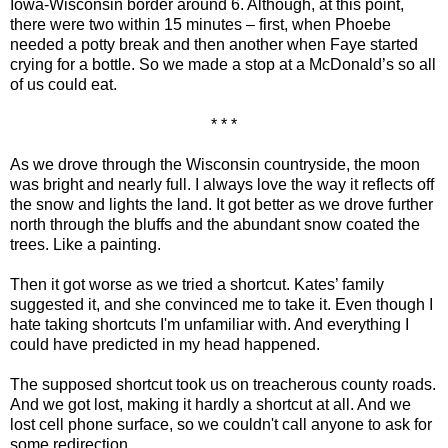
Iowa-Wisconsin border around 6. Although, at this point,
there were two within 15 minutes – first, when Phoebe
needed a potty break and then another when Faye started
crying for a bottle. So we made a stop at a McDonald’s so all
of us could eat.
* * *
As we drove through the Wisconsin countryside, the moon
was bright and nearly full. I always love the way it reflects off
the snow and lights the land. It got better as we drove further
north through the bluffs and the abundant snow coated the
trees. Like a painting.
Then it got worse as we tried a shortcut. Kates’ family
suggested it, and she convinced me to take it. Even though I
hate taking shortcuts I'm unfamiliar with. And everything I
could have predicted in my head happened.
The supposed shortcut took us on treacherous county roads.
And we got lost, making it hardly a shortcut at all. And we
lost cell phone surface, so we couldn't call anyone to ask for
some redirection.