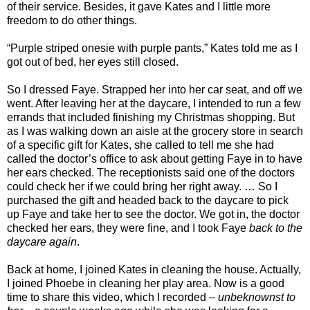
of their service. Besides, it gave Kates and I little more
freedom to do other things.
“Purple striped onesie with purple pants,” Kates told me as I
got out of bed, her eyes still closed.
So I dressed Faye. Strapped her into her car seat, and off we
went. After leaving her at the daycare, I intended to run a few
errands that included finishing my Christmas shopping. But
as I was walking down an aisle at the grocery store in search
of a specific gift for Kates, she called to tell me she had
called the doctor’s office to ask about getting Faye in to have
her ears checked. The receptionists said one of the doctors
could check her if we could bring her right away. … So I
purchased the gift and headed back to the daycare to pick
up Faye and take her to see the doctor. We got in, the doctor
checked her ears, they were fine, and I took Faye
back to the
daycare again
.
Back at home, I joined Kates in cleaning the house. Actually,
I joined Phoebe in cleaning her play area. Now is a good
time to share this video, which I recorded –
unbeknownst to