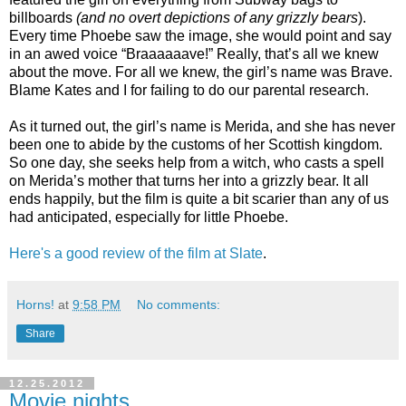
billboards
(and no overt depictions of any grizzly bears
).
Every time Phoebe saw the image, she would point and say
in an awed voice “Braaaaaave!” Really, that’s all we knew
about the move. For all we knew, the girl’s name was Brave.
Blame Kates and I for failing to do our parental research.
As it turned out, the girl’s name is Merida, and she has never
been one to abide by the customs of her Scottish kingdom.
So one day, she seeks help from a witch, who casts a spell
on Merida’s mother that turns her into a grizzly bear. It all
ends happily, but the film is quite a bit scarier than any of us
had anticipated, especially for little Phoebe.
Here's a good review of the film at Slate
.
Horns!
at
9:58 PM
No comments:
Share
12.25.2012
Movie nights