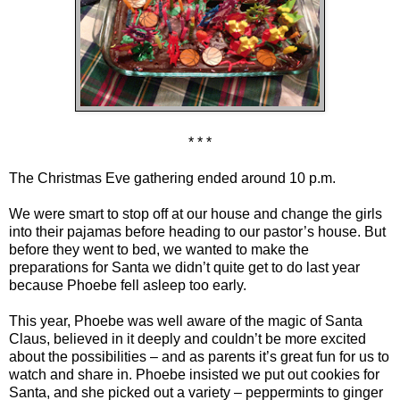
* * *
The Christmas Eve gathering ended around 10 p.m.
We were smart to stop off at our house and change the girls
into their pajamas before heading to our pastor’s house. But
before they went to bed, we wanted to make the
preparations for Santa we didn’t quite get to do last year
because Phoebe fell asleep too early.
This year, Phoebe was well aware of the magic of Santa
Claus, believed in it deeply and couldn’t be more excited
about the possibilities – and as parents it’s great fun for us to
watch and share in. Phoebe insisted we put out cookies for
Santa, and she picked out a variety – peppermints to ginger