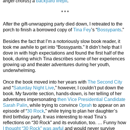
angel chorus
) a
backyard firepit
.
* * *
After the gift-unwrapping party died down, I retreated to the
porch to finish a borrowed copy of
Tina Fey
’s “
Bossypants
.”
Besides the fact that I’m a notoriously slow book reader, it
took me awhile to get into “Bossypants.” It didn’t help that I
dove in with high expectations and found the first half of the
book, during which Tina describes some of her experiences
growing up and theater adventures during her youth,
underwhelming.
Once the book moved into her years with
The Second City
and “
Saturday Night Live
,” however, I couldn’t put down the
book. My favorite section, hands-down, is her telling of her
adventures impersonating
then Vice Presidential Candidate
Sarah Palin
, while trying to convince
Oprah
to appear on an
episode of “
30 Rock
,” while trying to plan her daughter’s
third birthday party. It was interesting to read Tina’s
reflections on “30 Rock” and its evolution, too. … Funny how
I thought “30 Rock” was awful
and would never survive