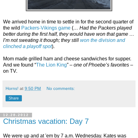
We arrived home in time to settle in for the second quarter of
the wild
Packers-Vikings game
(
… Had the Packers played
better during the first half, they would have won that game …
I’m not sweating it though; they still
won the division and
clinched a playoff spot
).
Mom made grilled ham and cheese sandwiches for supper.
And we found “
The Lion King
” –
one of Phoebe’s favorites
–
on TV.
Horns!
at
9:50 PM
No comments:
Share
12.28.2012
Christmas vacation: Day 7
We were up and at 'em by 7 a.m. Wednesday. Kates was