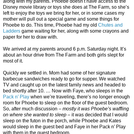
along with my parents. Phoebe doesn’t have access to the
Disney movie library or toys she does at The Farm, so she’s
left to enjoy the toys we bring for her, or in some cases my
mother will pull out a special game and some things for
Phoebe to do. This time, Phoebe had my old
Chutes and
Ladders
game waiting for her, along with some crayons and
paper for her to draw with.
We arrived at my parents around 6 p.m. Saturday night. It’s
about an hour drive from The Farm and both girls slept for
most of it.
Quickly we settled in. Mom had some of her signature
barbecue sandwiches ready to go for supper. We watched
TV and caught up on the latest family news and headed to
bed shortly after 10. … Now with Faye, who sleeps in the
Pack n’ Play
when we’re traveling, there’s no longer enough
room for Phoebe to sleep on the floor of the guest bedroom.
So, after much discussion –
mostly it was Phoebe’s waffling
on where she wanted to sleep
– it was decided that I would
sleep on the futon in the porch, while Phoebe and Kates
would sleep in the guest bed and Faye in her Pack n’ Play
with them in the guest bedroom.