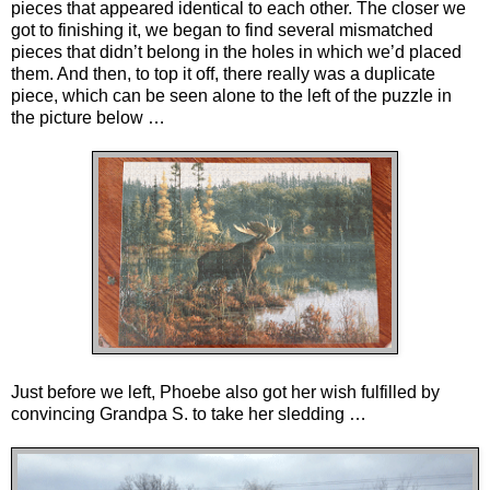
pieces that appeared identical to each other. The closer we
got to finishing it, we began to find several mismatched
pieces that didn’t belong in the holes in which we’d placed
them. And then, to top it off, there really was a duplicate
piece, which can be seen alone to the left of the puzzle in
the picture below …
Just before we left, Phoebe also got her wish fulfilled by
convincing Grandpa S. to take her sledding …