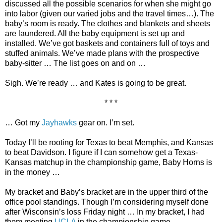
discussed all the possible scenarios for when she might go
into labor (given our varied jobs and the travel times…). The
baby’s room is ready. The clothes and blankets and sheets
are laundered. All the baby equipment is set up and
installed. We’ve got baskets and containers full of toys and
stuffed animals. We’ve made plans with the prospective
baby-sitter … The list goes on and on …
Sigh. We’re ready … and Kates is going to be great.
* * *
… Got my
Jayhawks
gear on. I’m set.
Today I’ll be rooting for Texas to beat Memphis, and Kansas
to beat Davidson. I figure if I can somehow get a Texas-
Kansas matchup in the championship game, Baby Horns is
in the money …
My bracket and Baby’s bracket are in the upper third of the
office pool standings. Though I’m considering myself done
after Wisconsin’s loss Friday night … In my bracket, I had
them meeting
UCLA
in the championship game.