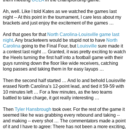
Ah, well. Like I told Kates as we watched the games last
night -- At this point in the tournament, I care less about my
brackets and just enjoy the excitement of the games …
And that goes for that
North Carolina-Louisville game last
night
. Any bracketeers would be stupid not to have
North
Carolina
going to the Final Four, but
Louisville
sure made it
a contest last night … Granted, it was pretty exciting to watch
the Heels turning the first half into a football game with their
guys running down the floor like wide receivers, catching
long passes and taking them in for easy layups …
Then the second half started … And lo and behold Louisville
erased North Carolina’s 12-point lead, and tied it 59-59 with
10 minutes left … For a few minutes, as the two teams
battled to take charge, it got really interesting …
Then
Tyler Hansbrough
took over. For the rest of the game it
seemed like he was grabbing every rebound and taking --
and making -- every shot … The commentators made a point
of it and I have to agree: There has not been a more exciting,