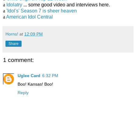
a
Idolatry
... some good video and interviews here.
a
'Idol's' Season 7 is sheer heaven
a
American Idol Central
Horns!
at
12:09 PM
Share
1 comment:
Uglee Card
6:32 PM
Boo! Kansas! Boo!
Reply