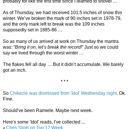
probably for like the first time since I learned to shovel …
As of Thursday, we had received 101.5 inches of snow this
winter. We’ve broken the mark of 90 inches set in 1978-79,
and the only mark left to break was the 109 inches
supposedly set in 1885-86 …
So as many of us arrived at work on Thursday the mantra
was: “
Bring it on, let’s break the record!
” Just so we could
say we lived through the worst winter …
The flakes fell all day … But it didn’t accumulate. We barely
got an inch.
* * *
So
Chikezie was dismissed from 'Idol' Wednesday night
. Ok.
Fine.
Should've been Ramiele. Maybe next week.
Here's some 'Idol' reads, I've collected ...
a
Chris Sligh on Top 12 Week