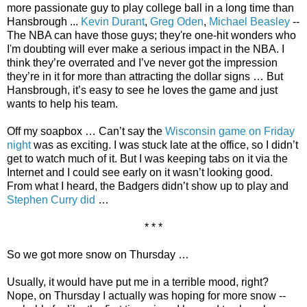
more passionate guy to play college ball in a long time than
Hansbrough ...
Kevin Durant
,
Greg Oden
,
Michael Beasley
--
The NBA can have those guys; they're one-hit wonders who
I'm doubting will ever make a serious impact in the NBA. I
think they’re overrated and I’ve never got the impression
they’re in it for more than attracting the dollar signs … But
Hansbrough, it’s easy to see he loves the game and just
wants to help his team.
Off my soapbox … Can’t say the
Wisconsin game on Friday
night
was as exciting. I was stuck late at the office, so I didn’t
get to watch much of it. But I was keeping tabs on it via the
Internet and I could see early on it wasn’t looking good.
From what I heard, the Badgers didn’t show up to play and
Stephen Curry did
…
* * *
So we got more snow on Thursday …
Usually, it would have put me in a terrible mood, right?
Nope, on Thursday I actually was hoping for more snow --