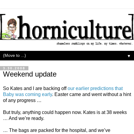
▼
3.30.2008
Weekend update
So Kates and I are backing off
our earlier predictions that
Baby was coming early
. Easter came and went without a hint
of any progress …
But truly, anything could happen now. Kates is at 38 weeks
… And we’re ready.
… The bags are packed for the hospital, and we’ve