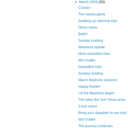
▼
March 2008
(33)
Classic!
The names game
Soaking up opening day!
Onion reads
Ballin'
Sunday reading
Weekend update
More submitted links
Idol chatter
Submitted links
Sunday reading
March Madness squared
Happy Easter!
Let the Madness begin!
Trib takes the Sun-Times prize
A hair-raiser
Bring your daughter to war day!
Idol chatter
The journey continues