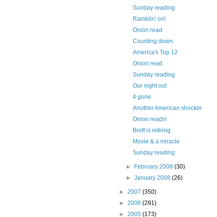
Sunday reading
Ramblin' on!
Onion read
Counting down
America's Top 12
Onion read
Sunday reading
Our night out
4 gone
Another American shocker
Onion reads!
Brett is retiring
Movie & a miracle
Sunday reading
►
February 2008
(30)
►
January 2008
(26)
►
2007
(350)
►
2006
(291)
►
2005
(173)