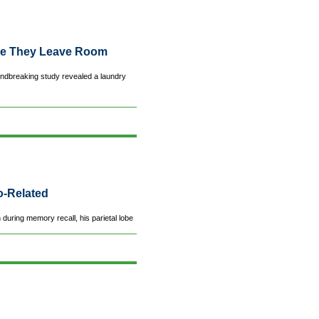
ce They Leave Room
ndbreaking study revealed a laundry
o-Related
uring memory recall, his parietal lobe