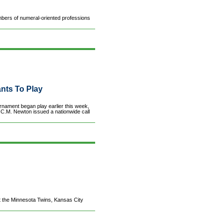
ers of numeral-oriented professions
ants To Play
ment began play earlier this week,
 C.M. Newton issued a nationwide call
 the Minnesota Twins, Kansas City