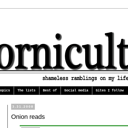
opics
The lists
Best of
Social media
Sites I follow
3.31.2008
Onion reads