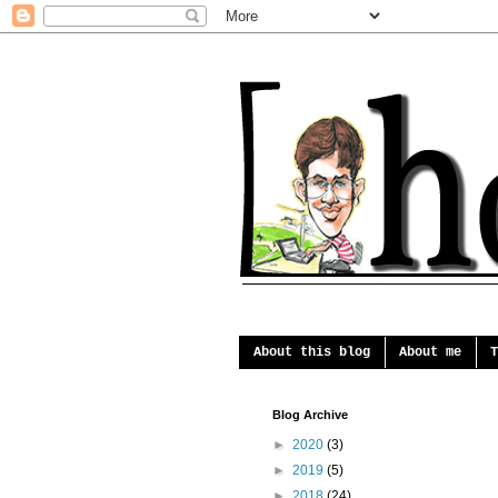
About this blog
About me
T
Blog Archive
►
2020
(3)
►
2019
(5)
►
2018
(24)