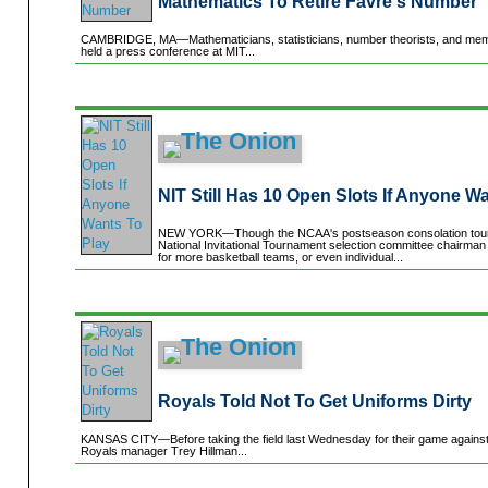
Mathematics To Retire Favre's Number
CAMBRIDGE, MA—Mathematicians, statisticians, number theorists, and memb
held a press conference at MIT...
NIT Still Has 10 Open Slots If Anyone W
NEW YORK—Though the NCAA's postseason consolation tourna
National Invitational Tournament selection committee chairman
for more basketball teams, or even individual...
Royals Told Not To Get Uniforms Dirty
KANSAS CITY—Before taking the field last Wednesday for their game against
Royals manager Trey Hillman...