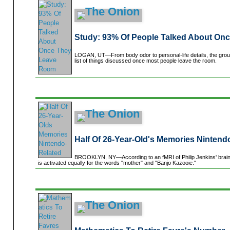
Study: 93% Of People Talked About On
LOGAN, UT—From body odor to personal-life details, the grou
list of things discussed once most people leave the room.
Half Of 26-Year-Old's Memories Nintend
BROOKLYN, NY—According to an fMRI of Philip Jenkins' brain d
is activated equally for the words "mother" and "Banjo Kazooie."