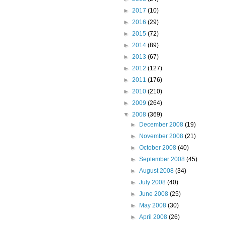
►
2017
(10)
►
2016
(29)
►
2015
(72)
►
2014
(89)
►
2013
(67)
►
2012
(127)
►
2011
(176)
►
2010
(210)
►
2009
(264)
▼
2008
(369)
►
December 2008
(19)
►
November 2008
(21)
►
October 2008
(40)
►
September 2008
(45)
►
August 2008
(34)
►
July 2008
(40)
►
June 2008
(25)
►
May 2008
(30)
►
April 2008
(26)