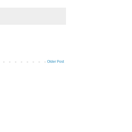
Older Post