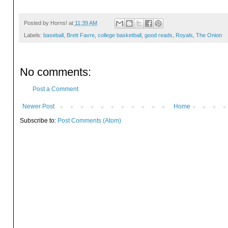
Posted by
Horns!
at
11:39 AM
Labels:
baseball
,
Brett Favre
,
college basketball
,
good reads
,
Royals
,
The Onion
No comments:
Post a Comment
Newer Post
Home
Subscribe to:
Post Comments (Atom)