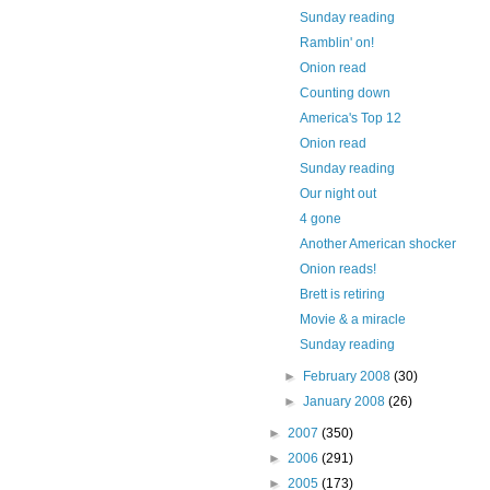
Sunday reading
Ramblin' on!
Onion read
Counting down
America's Top 12
Onion read
Sunday reading
Our night out
4 gone
Another American shocker
Onion reads!
Brett is retiring
Movie & a miracle
Sunday reading
►
February 2008
(30)
►
January 2008
(26)
►
2007
(350)
►
2006
(291)
►
2005
(173)