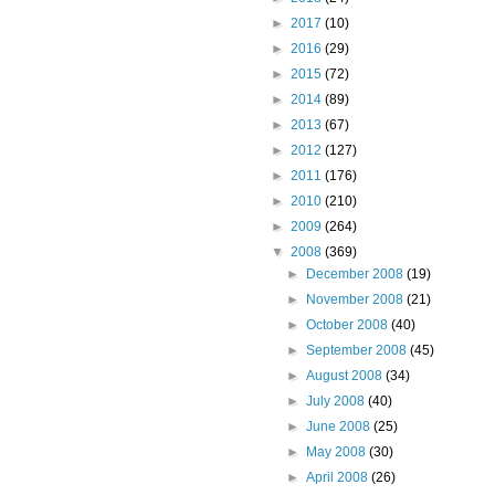
►
2017
(10)
►
2016
(29)
►
2015
(72)
►
2014
(89)
►
2013
(67)
►
2012
(127)
►
2011
(176)
►
2010
(210)
►
2009
(264)
▼
2008
(369)
►
December 2008
(19)
►
November 2008
(21)
►
October 2008
(40)
►
September 2008
(45)
►
August 2008
(34)
►
July 2008
(40)
►
June 2008
(25)
►
May 2008
(30)
►
April 2008
(26)