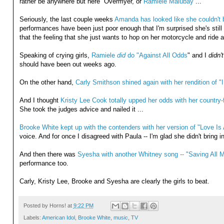
rather be anywhere but here” Overmyer, or
Ramiele Malubay
...
Seriously, the last couple weeks
Amanda has looked like she couldn't 
performances have been just poor enough that I'm surprised she's still 
that the feeling that she just wants to hop on her motorcycle and ride aw
Speaking of crying girls,
Ramiele
did
do "Against All Odds
" and I
didn't
should have been out weeks ago.
On the other hand,
Carly Smithson shined again with her rendition of "I
And I thought
Kristy Lee Cook totally upped her odds with her country-f
She took the judges advice and nailed it ...
Brooke White kept up with the contenders with her version of "Love Is A
voice. And for once I disagreed with Paula -- I'm glad she didn't bring in
And then there was
Syesha with another Whitney song -- "Saving All M
performance too.
Carly, Kristy Lee, Brooke and Syesha are clearly the girls to beat.
Posted by
Horns!
at
9:22 PM
Labels:
American Idol
,
Brooke White
,
music
,
TV