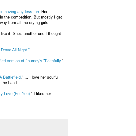
be having any less fun
. Her
in the competition. But mostly I get
ay from all the crying girls ...
like it. She's another one I thought
 Drove All Night."
ied version of Journey's "Faithfully.
"
 Battlefield
." ... I love her soulful
 the band ...
y Love (For You).
" I liked her