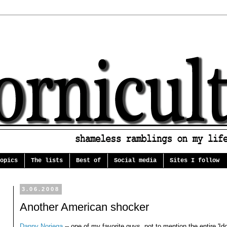
opics
The lists
Best of
Social media
Sites I follow
3.06.2008
Another American shocker
Danny Noriega
-- one of my favorite guys, not to mention the entire 'Id