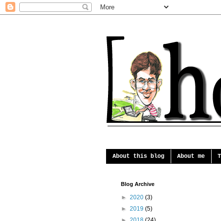
About this blog
About me
T
Blog Archive
►
2020
(3)
►
2019
(5)
►
2018
(24)