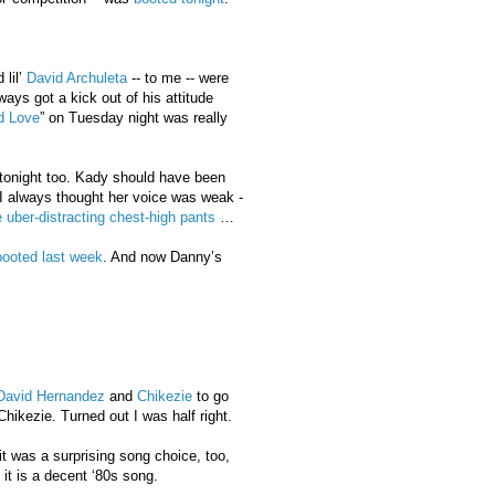
lil’
David Archuleta
-- to me -- were
ays got a kick out of his attitude
ed Love
” on Tuesday night was really
tonight too. Kady should have been
I always thought her voice was weak -
uber-distracting chest-high pants
…
booted last week
. And now Danny’s
David Hernandez
and
Chikezie
to go
hikezie. Turned out I was half right.
 it was a surprising song choice, too,
- it is a decent ‘80s song.