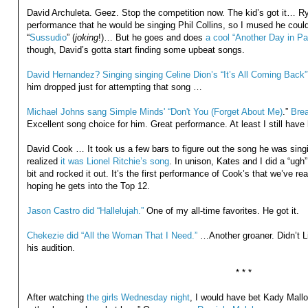
David Archuleta. Geez. Stop the competition now. The kid’s got it… R
performance that he would be singing Phil Collins, so I mused he could
“
Sussudio
” (
joking
!)… But he goes and does
a cool “Another Day in Pa
though, David’s gotta start finding some upbeat songs.
David Hernandez? Singing singing Celine Dion’s “It’s All Coming Back”
him dropped just for attempting that song …
Michael Johns sang Simple Minds' “Don't You (Forget About Me)
.”
Brea
Excellent song choice for him. Great performance. At least I still hav
David Cook … It took us a few bars to figure out the song he was sing
realized
it was Lionel Ritchie’s song
. In unison, Kates and I did a “ugh
bit and rocked it out. It’s the first performance of Cook’s that we’ve re
hoping he gets into the Top 12.
Jason Castro did “Hallelujah.”
One of my all-time favorites. He got it.
Chekezie did “All the Woman That I Need.”
…Another groaner. Didn’t Lik
his audition.
* * *
After watching
the girls Wednesday night
, I would have bet Kady Mall