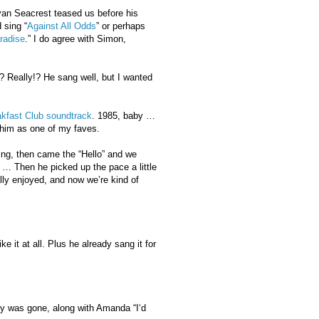
yan Seacrest teased us before his
 sing “
Against All Odds
” or perhaps
radise
.” I do agree with Simon,
? Really!? He sang well, but I wanted
kfast Club soundtrack
. 1985, baby …
e him as one of my faves.
ing, then came the “Hello” and we
” … Then he picked up the pace a little
ally enjoyed, and now we’re kind of
e it at all. Plus he already sang it for
oy was gone, along with Amanda “I‘d