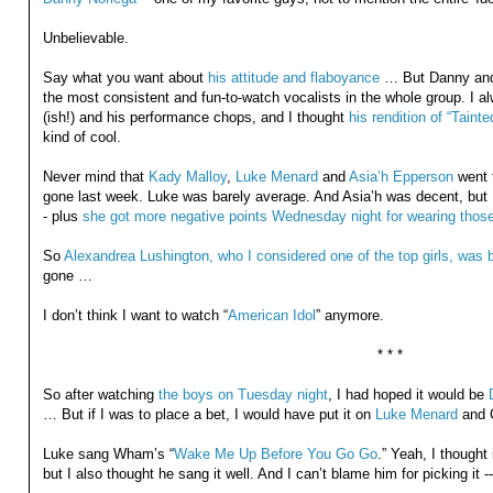
Unbelievable.
Say what you want about
his attitude and flaboyance
… But Danny and 
the most consistent and fun-to-watch vocalists in the whole group. I alw
(ish!) and his performance chops, and I thought
his rendition of “Taint
kind of cool.
Never mind that
Kady Malloy
,
Luke Menard
and
Asia’h Epperson
went 
gone last week. Luke was barely average. And Asia’h was decent, but 
- plus
she got more negative points Wednesday night for wearing those 
So
Alexandrea Lushington, who I considered one of the top girls, was 
gone …
I don’t think I want to watch “
American Idol
” anymore.
* * *
So after watching
the boys on Tuesday night
, I had hoped it would be
… But if I was to place a bet, I would have put it on
Luke Menard
and C
Luke sang Wham’s “
Wake Me Up Before You Go Go
.” Yeah, I thought
but I also thought he sang it well. And I can’t blame him for picking it -