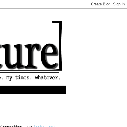
ol' competition -- was
booted tonight
.