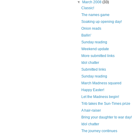
▼
March 2008
(33)
Classic!
The names game
Soaking up opening day!
Onion reads
Ballin'
Sunday reading
Weekend update
More submitted links
Idol chatter
Submitted links
Sunday reading
March Madness squared
Happy Easter!
Let the Madness begin!
Trib takes the Sun-Times prize
A hair-raiser
Bring your daughter to war day!
Idol chatter
The journey continues