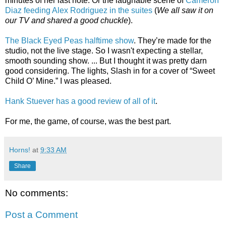
minutes of her last note. Or the laughable scene of
Cameron
Diaz feeding Alex Rodriguez in the suites
(
We all saw it on
our TV and shared a good chuckle
).
The Black Eyed Peas halftime show
. They’re made for the
studio, not the live stage. So I wasn't expecting a stellar,
smooth sounding show. ... But I thought it was pretty darn
good considering. The lights, Slash in for a cover of “Sweet
Child O’ Mine.” I was pleased.
Hank Stuever has a good review of all of it
.
For me, the game, of course, was the best part.
Horns!
at
9:33 AM
Share
No comments:
Post a Comment