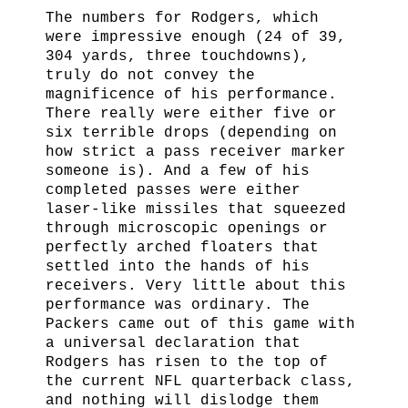
The numbers for Rodgers, which
were impressive enough (24 of 39,
304 yards, three touchdowns),
truly do not convey the
magnificence of his performance.
There really were either five or
six terrible drops (depending on
how strict a pass receiver marker
someone is). And a few of his
completed passes were either
laser-like missiles that squeezed
through microscopic openings or
perfectly arched floaters that
settled into the hands of his
receivers. Very little about this
performance was ordinary. The
Packers came out of this game with
a universal declaration that
Rodgers has risen to the top of
the current NFL quarterback class,
and nothing will dislodge them