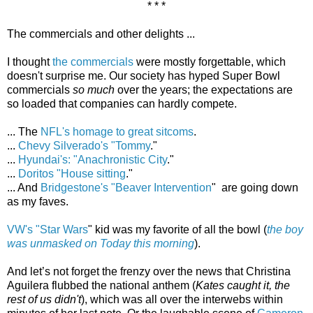
* * *
The commercials and other delights ...
I thought
the commercials
were mostly forgettable, which
doesn't surprise me. Our society has hyped Super Bowl
commercials
so much
over the years; the expectations are
so loaded that companies can hardly compete.
... The
NFL's homage to great sitcoms
.
...
Chevy Silverado's "Tommy
."
...
Hyundai's: "Anachronistic City
."
...
Doritos "House sitting
."
... And
Bridgestone's "Beaver Intervention
" are going down
as my faves.
VW's "Star Wars
" kid was my favorite of all the bowl (
the boy
was unmasked on Today this morning
).
And let’s not forget the frenzy over the news that Christina
Aguilera flubbed the national anthem (
Kates caught it, the
rest of us didn't
), which was all over the interwebs within