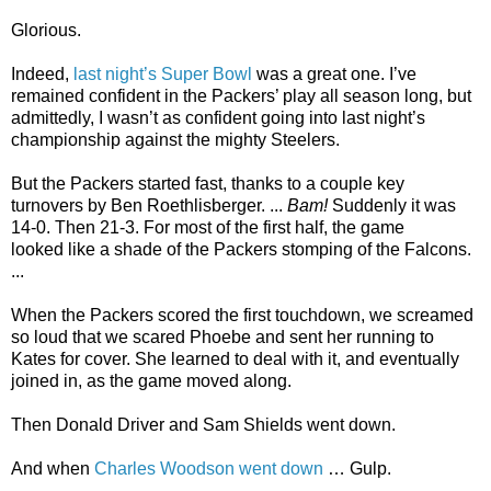
Glorious.
Indeed,
last night’s Super Bowl
was a great one. I’ve
remained confident in the Packers’ play all season long, but
admittedly, I wasn’t as confident going into last night’s
championship against the mighty Steelers.
But the Packers started fast, thanks to a couple key
turnovers by Ben Roethlisberger. ...
Bam!
Suddenly it was
14-0. Then 21-3. For most of the first half, the game
looked like a shade of the Packers stomping of the Falcons.
...
When the Packers scored the first touchdown, we screamed
so loud that we scared Phoebe and sent her running to
Kates for cover. She learned to deal with it, and eventually
joined in, as the game moved along.
Then Donald Driver and Sam Shields went down.
And when
Charles Woodson went down
… Gulp.