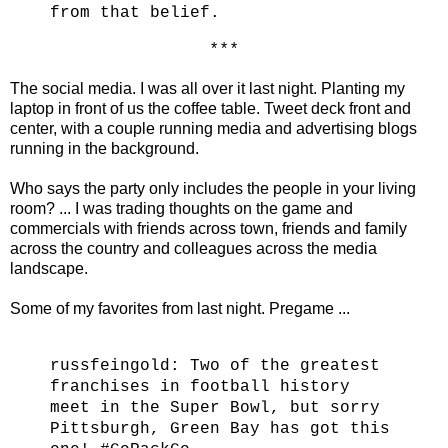
from that belief.
* * *
The social media. I was all over it last night. Planting my
laptop in front of us the coffee table. Tweet deck front and
center, with a couple running media and advertising blogs
running in the background.
Who says the party only includes the people in your living
room? ... I was trading thoughts on the game and
commercials with friends across town, friends and family
across the country and colleagues across the media
landscape.
Some of my favorites from last night. Pregame ...
russfeingold:
Two of the greatest
franchises in football history
meet in the Super Bowl, but sorry
Pittsburgh, Green Bay has got this