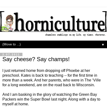
▼
2.07.2011
Say cheese? Say champs!
I just returned home from dropping off Phoebe at her
preschool. Kates is back to teaching -- for the first time in
more than a week. And her parents, who were in The ‘Ville
for a long weekend, are on the road back to Wisconsin.
And I am basking in the glory of watching the Green Bay
Packers win the Super Bowl last night. Along with a day to
myself at home.