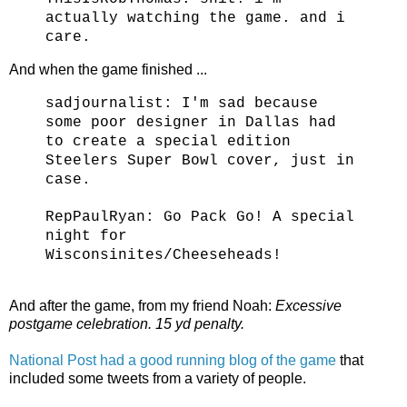
actually watching the game. and i
care.
And when the game finished ...
sadjournalist:
I'm sad because
some poor designer in Dallas had
to create a special edition
Steelers Super Bowl cover, just in
case.
RepPaulRyan:
Go Pack Go! A special
night for
Wisconsinites/Cheeseheads!
And after the game, from my friend Noah:
Excessive
postgame celebration. 15 yd penalty.
National Post had a good running blog of the game
that
included some tweets from a variety of people.