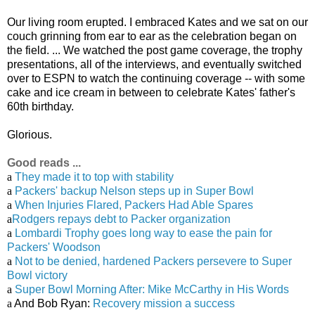
Our living room erupted. I embraced Kates and we sat on our
couch grinning from ear to ear as the celebration began on
the field. ... We watched the post game coverage, the trophy
presentations, all of the interviews, and eventually switched
over to ESPN to watch the continuing coverage -- with some
cake and ice cream in between to celebrate Kates' father's
60th birthday.
Glorious.
Good reads ...
a
They made it to top with stability
a
Packers' backup Nelson steps up in Super Bowl
a
When Injuries Flared, Packers Had Able Spares
a
Rodgers repays debt to Packer organization
a
Lombardi Trophy goes long way to ease the pain for
Packers' Woodson
a
Not to be denied, hardened Packers persevere to Super
Bowl victory
a
Super Bowl Morning After: Mike McCarthy in His Words
a
And Bob Ryan:
Recovery mission a success