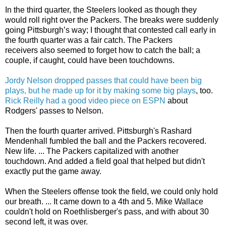
In the third quarter, the Steelers looked as though they
would roll right over the Packers. The breaks were suddenly
going Pittsburgh’s way; I thought that contested call early in
the fourth quarter was a fair catch. The Packers
receivers also seemed to forget how to catch the ball; a
couple, if caught, could have been touchdowns.
Jordy Nelson dropped passes that could have been big
plays, but he made up for it by making some big plays
, too.
Rick Reilly had a good video piece on ESPN
about
Rodgers' passes to Nelson.
Then the fourth quarter arrived. Pittsburgh's Rashard
Mendenhall fumbled the ball and the Packers recovered.
New life. ... The Packers capitalized with another
touchdown. And added a field goal that helped but didn't
exactly put the game away.
When the Steelers offense took the field, we could only hold
our breath. ... It came down to a 4th and 5. Mike Wallace
couldn't hold on Roethlisberger's pass, and with about 30
second left, it was over.