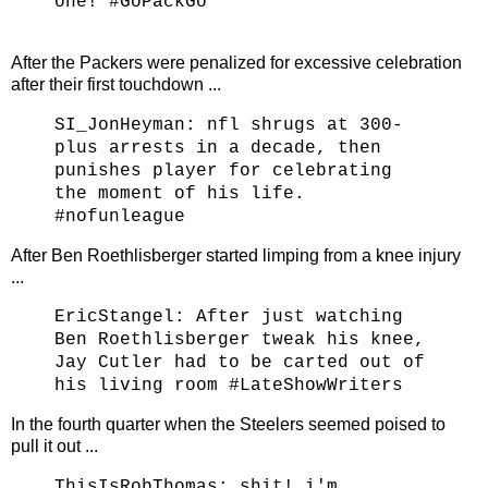
one! #GoPackGo
After the Packers were penalized for excessive celebration
after their first touchdown ...
SI_JonHeyman:
nfl shrugs at 300-
plus arrests in a decade, then
punishes player for celebrating
the moment of his life.
#nofunleague
After Ben
Roethlisberger started limping from a knee injury
...
EricStangel:
After just watching
Ben Roethlisberger tweak his knee,
Jay Cutler had to be carted out of
his living room #LateShowWriters
In the fourth quarter when the Steelers seemed poised to
pull it out ...
ThisIsRobThomas: shit! i'm