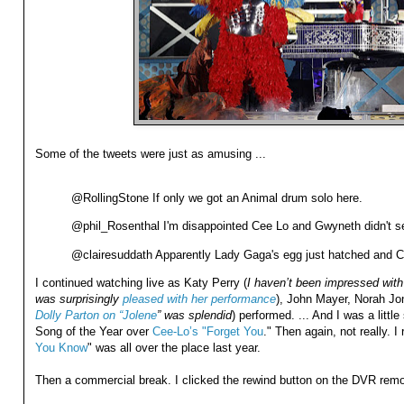
Some of the tweets were just as amusing ...
@RollingStone If only we got an Animal drum solo here.
@phil_Rosenthal I'm disappointed Cee Lo and Gwyneth didn't s
@clairesuddath Apparently Lady Gaga's egg just hatched and 
I continued watching live as Katy Perry (
I haven’t been impressed with 
was surprisingly
pleased with her performance
), John Mayer, Norah Jo
Dolly Parton on “Jolene
” was splendid
) performed. ... And I was a litt
Song of the Year over
Cee-Lo’s "Forget You
." Then again, not really. I
You Know
" was all over the place last year.
Then a commercial break. I clicked the rewind button on the DVR remot