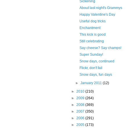
Sickening
About last night's Grammys
Happy Valentine's Day
Useful dog tricks
Enchantment
This kick is good
Still celebrating
Say cheese? Say champs!
Super Sunday!
Snow days, continued
Flickr, don't fail
Snow days, fun days
►
January 2011
(12)
►
2010
(210)
►
2009
(264)
►
2008
(369)
►
2007
(350)
►
2006
(291)
►
2005
(173)