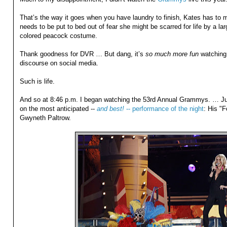
That’s the way it goes when you have laundry to finish, Kates has to 
needs to be put to bed out of fear she might be scarred for life by a la
colored peacock costume.
Thank goodness for DVR … But dang, it’s
so much more fun
watching i
discourse on social media.
Such is life.
And so at 8:46 p.m. I began watching the 53rd Annual Grammys. … Ju
on the most anticipated --
and best!
-- performance of the night
: His "
Gwyneth Paltrow.