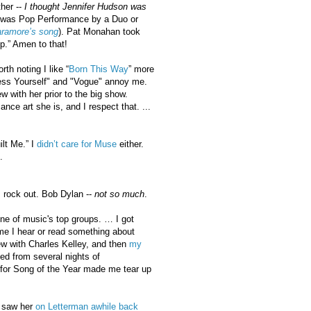
her --
I thought Jennifer Hudson was
 in was Pop Performance by a Duo or
ramore’s song
). Pat Monahan took
p.” Amen to that!
th noting I like “
Born This Way
” more
press Yourself" and "Vogue" annoy me.
 with her prior to the big show.
ce art she is, and I respect that. ...
lt Me.” I
didn’t care for Muse
either.
.
 rock out. Bob Dylan --
not so much
.
one of music's top groups. … I got
ime I hear or read something about
ew with Charles Kelley, and then
my
d from several nights of
 for Song of the Year made me tear up
 saw her
on Letterman awhile back