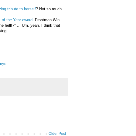
ng tribute to herself
? Not so much.
 of the Year award
. Frontman Win
 hell!?" ... Um, yeah, I think that
ying.
mmys
Older Post