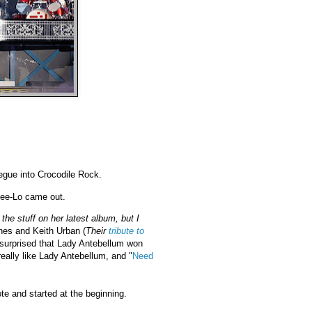
egue into Crocodile Rock.
Cee-Lo came out.
the stuff on her latest album, but I
nes and Keith Urban (
Their
tribute to
le surprised that Lady Antebellum won
 really like Lady Antebellum, and "
Need
e and started at the beginning.