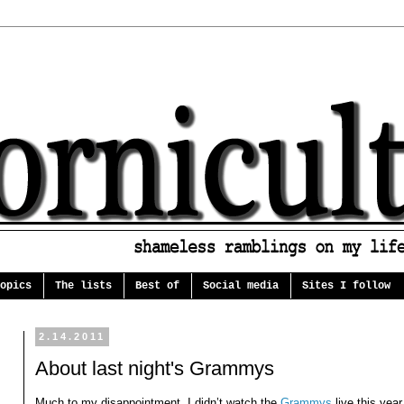
opics
The lists
Best of
Social media
Sites I follow
2.14.2011
About last night's Grammys
Much to my disappointment, I didn’t watch the
Grammys
live this year