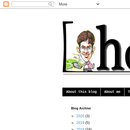
About this blog
About me
T
Blog Archive
►
2020
(3)
►
2019
(5)
►
2018
(24)