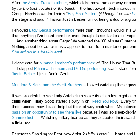
After
the Aretha Franklin tribute
, which didn't move me one way or anot
by far the best vocalist of the bunch
-- the first award I took interest
Group. Hands down for Train’s “
Hey Soul Sister
.” (
Although I do like
Pa
the stage and said, “Thanks Justin Beiber for not being a duo or a grou
I enjoyed
Lady Gaga’s performance
more than I thought I would. It’s wor
than anything I’ve heard from her, even though its similarities to "Ex
... And another thing about Gaga: We watched the “60 Minutes” interview
Nothing about her act or music appeals to me. But a master of performan
She arrived in a freakin' egg
!
I didn’t care for
Miranda Lambert’s performance
of “The House That Bui
... I skipped
Rihanna, Eminem and Dr. Dre performing
. Can’t stand ‘em
Justin Beiber
. I just. Don’t. Get it.
Mumford & Sons and the Avett Brothers
-- I loved watching those guys
It was wonderful to see Lady Antebellum stake its claim last night as 
chills when Hillary Scott started slowly in on “
Need You Now
.” Every t
their success now, I can’t help but think of way back when. My intervi
pass on an opportunity to see them live
because I was so sleep-deprive
Summerfest
. … Watching Hillary tear up as they accepted their award
a little, too.
Esperanza Spalding for Best New Artist!?
Hello, Upset!
… Kates and I