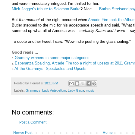
and were immediately intrigued. I'm thrilled for her.
Mick Jagger's tribute to Solomon Burke
? Nice. …
Barbra Streisand payi
But
the moment
of the night occurred when
Arcade Fire took the Album
Butler stepped to the mic for his acceptance speech and said, "What the
summed up what all of America was --
certainly Kates and I were
-- sa
To quote another tweet I saw: "Wow indie pushing the glass ceiling."
Good reads ...
a
Grammy winners in some major categories
a
Esperanza Spalding, Arcade Fire top a night of upsets at 2011 Gra
a
At the Grammys, Spectacles and Upsets
Posted by
Horns!
at
10:13 PM
Labels:
Grammys
,
Lady Antebellum
,
Lady Gaga
,
music
No comments:
Post a Comment
Newer Post
Home