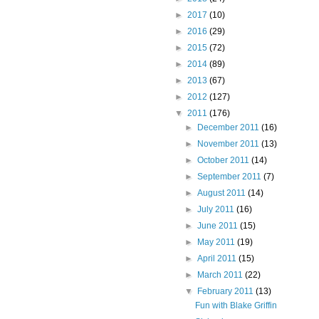
►
2017
(10)
►
2016
(29)
►
2015
(72)
►
2014
(89)
►
2013
(67)
►
2012
(127)
▼
2011
(176)
►
December 2011
(16)
►
November 2011
(13)
►
October 2011
(14)
►
September 2011
(7)
►
August 2011
(14)
►
July 2011
(16)
►
June 2011
(15)
►
May 2011
(19)
►
April 2011
(15)
►
March 2011
(22)
▼
February 2011
(13)
Fun with Blake Griffin