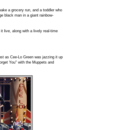
make a grocery run, and a toddler who
rge black man in a giant rainbow-
t live, along with a lively real-time
st as Cee-Lo Green was jazzing it up
Forget You" with the Muppets and