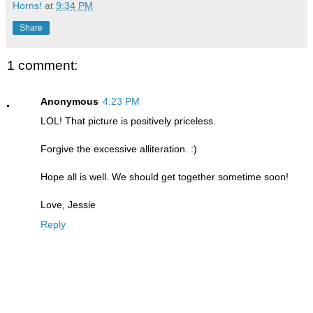
Horns!
at
9:34 PM
Share
1 comment:
Anonymous
4:23 PM
LOL! That picture is positively priceless.
Forgive the excessive alliteration. :)
Hope all is well. We should get together sometime soon!
Love, Jessie
Reply