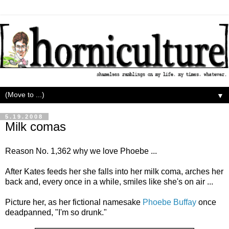
▼
5.19.2008
Milk comas
Reason No. 1,362 why we love Phoebe ...
After Kates feeds her she falls into her milk coma, arches her
back and, every once in a while, smiles like she's on air ...
Picture her, as her fictional namesake
Phoebe Buffay
once
deadpanned, "I'm so drunk."