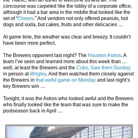
concourse was carpeted like the lobby of a corporate office,
although it had a bar area in the middle that looked like the
set of “
Cheers
.” And vendors not only offered peanuts, hot
dogs and soda, but cakes, fruits and other delicacies …
At game time, the weather was clear and breezy. It couldn’t
have been more perfect.
The Brewers opponent last night? The
Houston Astros
. A
team I’ve seen and learned more about this week than …
well, at least the Brewers and the
Cubs
.
Saw them Sunday
in person at
Wrigley
. And then watched them closely against
the Brewers in
that awful game on Monday
and last night’s
key Brewers win …
Tonight, it was the Astros who looked awful and the Brewers
who finally looked like the team that was sure to make the
postseason back in April …