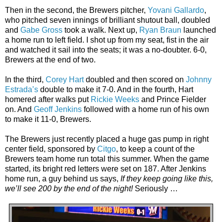
Then in the second, the Brewers pitcher,
Yovani Gallardo
,
who pitched seven innings of brilliant shutout ball, doubled
and
Gabe Gross
took a walk. Next up,
Ryan Braun
launched
a home run to left field. I shot up from my seat, fist in the air
and watched it sail into the seats; it was a no-doubter. 6-0,
Brewers at the end of two.
In the third,
Corey Hart
doubled and then scored on
Johnny
Estrada’s
double to make it 7-0. And in the fourth, Hart
homered after walks put
Rickie Weeks
and Prince Fielder
on. And
Geoff Jenkins
followed with a home run of his own
to make it 11-0, Brewers.
The Brewers just recently placed a huge gas pump in right
center field, sponsored by
Citgo
, to keep a count of the
Brewers team home run total this summer. When the game
started, its bright red letters were set on 187. After Jenkins
home run, a guy behind us says,
If they keep going like this,
we’ll see 200 by the end of the night!
Seriously …