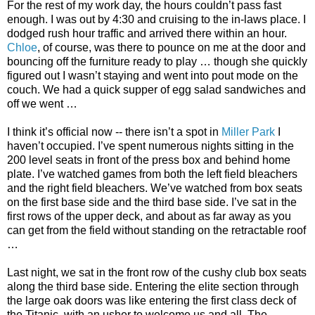
For the rest of my work day, the hours couldn’t pass fast
enough. I was out by 4:30 and cruising to the in-laws place. I
dodged rush hour traffic and arrived there within an hour.
Chloe
, of course, was there to pounce on me at the door and
bouncing off the furniture ready to play … though she quickly
figured out I wasn’t staying and went into pout mode on the
couch. We had a quick supper of egg salad sandwiches and
off we went …
I think it’s official now -- there isn’t a spot in
Miller Park
I
haven’t occupied. I’ve spent numerous nights sitting in the
200 level seats in front of the press box and behind home
plate. I’ve watched games from both the left field bleachers
and the right field bleachers. We’ve watched from box seats
on the first base side and the third base side. I’ve sat in the
first rows of the upper deck, and about as far away as you
can get from the field without standing on the retractable roof
…
Last night, we sat in the front row of the cushy club box seats
along the third base side. Entering the elite section through
the large oak doors was like entering the first class deck of
the Titanic, with an usher to welcome us and all. The