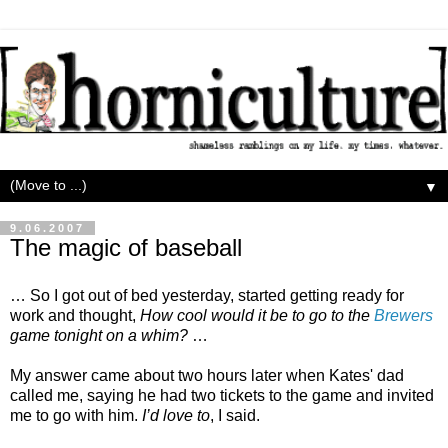
▼
9.06.2007
The magic of baseball
… So I got out of bed yesterday, started getting ready for
work and thought,
How cool would it be to go to the
Brewers
game tonight on a whim?
…
My answer came about two hours later when Kates' dad
called me, saying he had two tickets to the game and invited
me to go with him.
I’d love to
, I said.