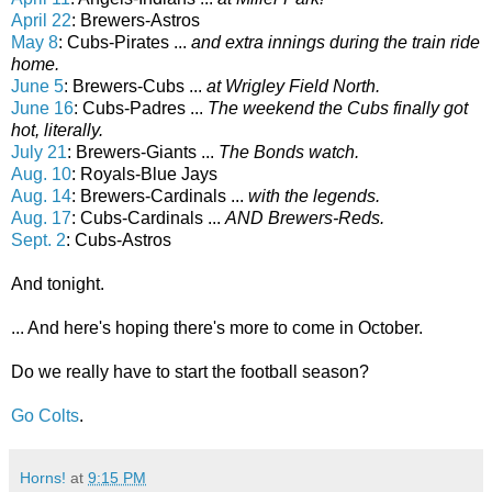
April 22
: Brewers-Astros
May 8
: Cubs-Pirates ...
and extra innings during the train ride
home.
June 5
: Brewers-Cubs ...
at Wrigley Field North.
June 16
: Cubs-Padres ...
The weekend the Cubs finally got
hot, literally.
July 21
: Brewers-Giants ...
The Bonds watch.
Aug. 10
: Royals-Blue Jays
Aug. 14
: Brewers-Cardinals ...
with the legends.
Aug. 17
: Cubs-Cardinals ...
AND Brewers-Reds.
Sept. 2
: Cubs-Astros
And tonight.
... And here's hoping there's more to come in October.
Do we really have to start the football season?
Go Colts
.
Horns!
at
9:15 PM