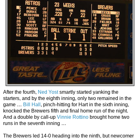
After the fourth,
Ned Yost
smartly started yanking the
starters, and by the eighth inning, only two remained in the
game …
Bill Hall
, pinch-hitting for Hart in the sixth inning,
knocked the Brewers fifth and final home run of the night.
And a double by call-up
Vinnie Rottino
brought home two
runs in the seventh inning …
The Brewers led 14-0 heading into the ninth, but newcomer