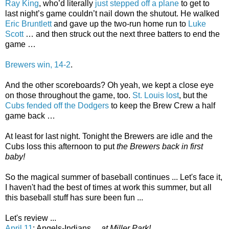
Ray King
, who’d literally
just stepped off a plane
to get to
last night’s game couldn’t nail down the shutout. He walked
Eric Bruntlett
and gave up the two-run home run to
Luke
Scott
… and then struck out the next three batters to end the
game …
Brewers win, 14-2
.
And the other scoreboards? Oh yeah, we kept a close eye
on those throughout the game, too.
St. Louis lost
, but the
Cubs fended off the Dodgers
to keep the Brew Crew a half
game back …
At least for last night. Tonight the Brewers are idle and the
Cubs loss this afternoon to put
the Brewers back in first
baby!
So the magical summer of baseball continues ... Let's face it,
I haven't had the best of times at work this summer, but all
this baseball stuff has sure been fun ...
Let's review ...
April 11
: Angels-Indians ...
at Miller Park!