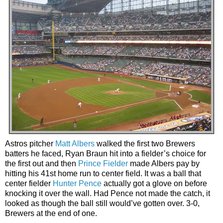
Astros pitcher
Matt Albers
walked the first two Brewers
batters he faced, Ryan Braun hit into a fielder’s choice for
the first out and then
Prince Fielder
made Albers pay by
hitting his 41st home run to center field. It was a ball that
center fielder
Hunter Pence
actually got a glove on before
knocking it over the wall. Had Pence not made the catch, it
looked as though the ball still would’ve gotten over. 3-0,
Brewers at the end of one.