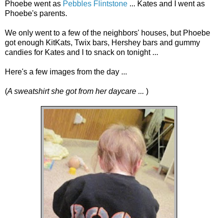
Phoebe went as
Pebbles Flintstone
... Kates and I went as
Phoebe's parents.
We only went to a few of the neighbors' houses, but Phoebe
got enough KitKats, Twix bars, Hershey bars and gummy
candies for Kates and I to snack on tonight ...
Here's a few images from the day ...
(
A sweatshirt she got from her daycare ...
)