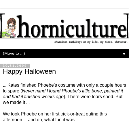
▼
10.31.2009
Happy Halloween
... Kates finished Phoebe's costume with only a couple hours
to spare (
Never mind I found Phoebe's little bone, painted it
and had it finished weeks ago
). There were tears shed. But
we made it ...
We took Phoebe on her first trick-or-treat outing this
afternoon ... and oh, what fun it was ...