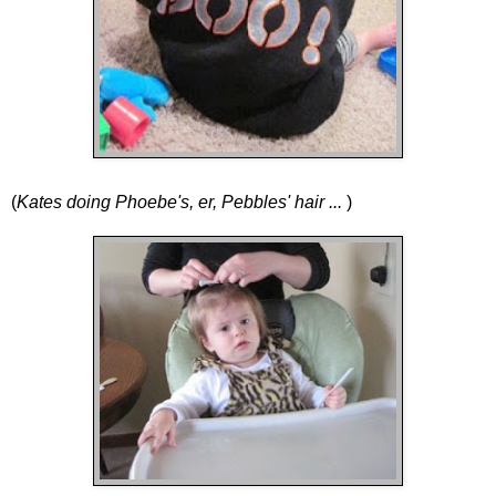
(
Kates doing Phoebe's, er, Pebbles' hair ...
)