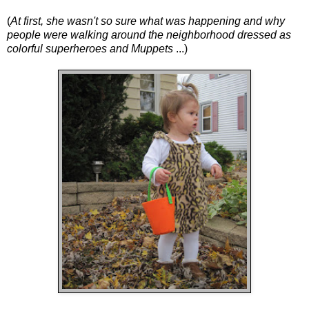
(
At first, she wasn't so sure what was happening and why
people were walking around the neighborhood dressed as
colorful superheroes and Muppets
...)