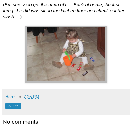
(
But she soon got the hang of it ... Back at home, the first
thing she did was sit on the kitchen floor and check out her
stash ...
)
Horns!
at
7:25 PM
Share
No comments: