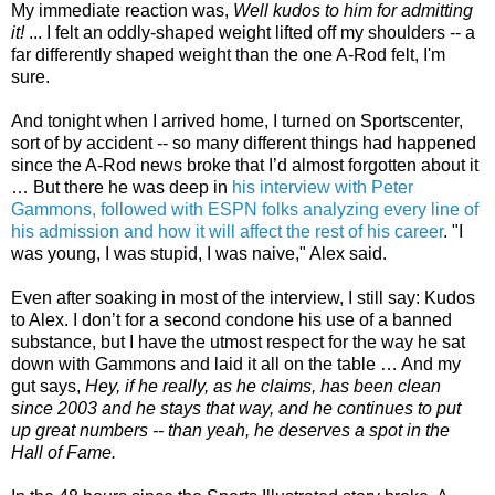
My immediate reaction was,
Well kudos to him for admitting
it!
... I felt an oddly-shaped weight lifted off my shoulders -- a
far differently shaped weight than the one A-Rod felt, I'm
sure.
And tonight when I arrived home, I turned on Sportscenter,
sort of by accident -- so many different things had happened
since the A-Rod news broke that I’d almost forgotten about it
… But there he was deep in
his interview with Peter
Gammons, followed with ESPN folks analyzing every line of
his admission and how it will affect the rest of his career
. "I
was young, I was stupid, I was naive," Alex said.
Even after soaking in most of the interview, I still say: Kudos
to Alex. I don’t for a second condone his use of a banned
substance, but I have the utmost respect for the way he sat
down with Gammons and laid it all on the table … And my
gut says,
Hey, if he really, as he claims, has
been clean
since 2003 and he stays that way, and he continues to put
up great numbers -- than yeah, he deserves a spot in the
Hall of Fame.