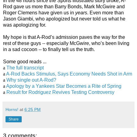
In the 48 hours since the Sports Illustrated story broke, A-
Rod gave us more than Barry Bonds, Mark McGwire and
Roger Clemens have given us in
years
. Even more than
Jason Giambi, who apologized but never told us what he
was apologizing for.
My hope is that A-Rod’s admission paves the way for the
rest of these guys -- especially McGwire, who’s been living
in a sad cocoon -- to finally tell us the truth.
Some good reads ...
a
The full transcript
a
A-Rod Backs Stimulus, Says Economy Needs Shot in Arm
a
Why single out A-Rod?
a
Apology by a Yankees Star Becomes a Rite of Spring
a
Result for Rodriguez Revives Testing Controversy
Horns!
at
6:25 PM
Share
3 comments: