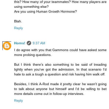
this? How many of your teammates? How many players are
using something else?
Are you using Human Growth Hormone?
Blah.
Reply
Horns!
9:37 AM
I do agree with you that Gammons could have asked some
more probing questions.
But I think there's also something to be said of treading
lightly when you've got the admission. In that scenario I'd
hate to ask a tough a question and risk having him walk off.
Besides, I think A-Rod made it pretty clear he wasn't going
to talk about anyone but himself and I'd be willing to bet
more details come out in follow-up interviews.
Reply