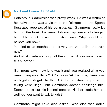
Matt and Lynne
12:38 AM
Honestly, his admission was pretty weak. He was a victim of
his naivete, he was a victim of the "climate," of the Sports
Illustrated reporter, of his contract, etc. Gammons really let
him off the hook. He never followed up, never challenged
him. The most obvious question was: Why should we
believe you now?
You lied to us months ago, so why are you telling the truth
now?
And what made you stop all the sudden if you were having
this success?
Gammons says: how long was it until you realized what you
were doing was illegal? ARod says 'At the time, there was
no legal or illegal.' In the U.S. the substances you were
taking were illegal. But Gammons doesn't challenge him.
Doesn't point out his inconsistencies. He just leads him to,
well, do you want to talk to kids?
Gammons might have also asked: Who else was doing