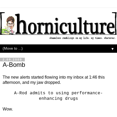
▼
2.09.2009
A-Bomb
The new alerts started flowing into my inbox at 1:46 this
afternoon, and my jaw dropped.
A-Rod admits to using performance-
Wow.