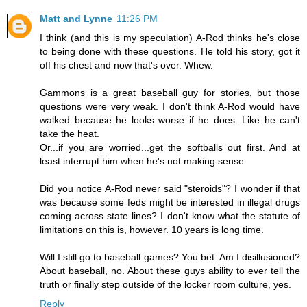
Matt and Lynne
11:26 PM
I think (and this is my speculation) A-Rod thinks he's close
to being done with these questions. He told his story, got it
off his chest and now that's over. Whew.
Gammons is a great baseball guy for stories, but those
questions were very weak. I don't think A-Rod would have
walked because he looks worse if he does. Like he can't
take the heat.
Or...if you are worried...get the softballs out first. And at
least interrupt him when he's not making sense.
Did you notice A-Rod never said "steroids"? I wonder if that
was because some feds might be interested in illegal drugs
coming across state lines? I don't know what the statute of
limitations on this is, however. 10 years is long time.
Will I still go to baseball games? You bet. Am I disillusioned?
About baseball, no. About these guys ability to ever tell the
truth or finally step outside of the locker room culture, yes.
Reply