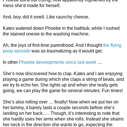
mess she’d made for herself.
And, boy, did it smell. Like raunchy cheese.
Kates watered down Phoebe in the bathtub, while I rushed
the stained onesie to the washing machine.
Ah, the joys of first-time parenthood. And I thought
the flying
poop episode
was as traumatizing as it would get.
In other
Phoebe developments since last week
…
She’s now discovered how to clap. Kates and I are enjoying
playing a game during which she claps a string of beats, and
we try to echo her. She lights up and when she really gets
going, we can play the game for several minutes. Fun times!
She’s also rolling over … finally! Now when we put her on
her tummy, it barely lasts a couple seconds before she’s
landing on her back. … Though, it’s interesting to note that
she hardly uses her arms when she rolls. Instead she strains
her neck in the direction she wants to go, expecting the