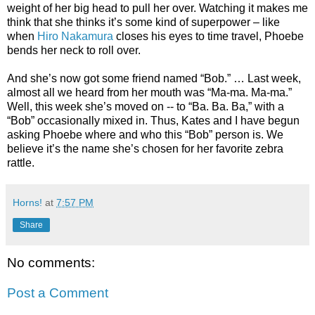
weight of her big head to pull her over. Watching it makes me
think that she thinks it’s some kind of superpower – like
when
Hiro Nakamura
closes his eyes to time travel, Phoebe
bends her neck to roll over.
And she’s now got some friend named “Bob.” … Last week,
almost all we heard from her mouth was “Ma-ma. Ma-ma.”
Well, this week she’s moved on -- to “Ba. Ba. Ba,” with a
“Bob” occasionally mixed in. Thus, Kates and I have begun
asking Phoebe where and who this “Bob” person is. We
believe it’s the name she’s chosen for her favorite zebra
rattle.
Horns!
at
7:57 PM
Share
No comments:
Post a Comment