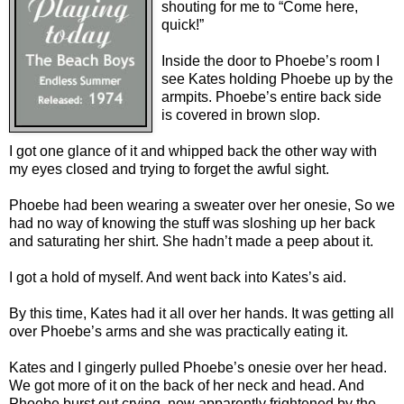
shouting for me to “Come here,
quick!”
Inside the door to Phoebe’s room I
see Kates holding Phoebe up by the
armpits. Phoebe’s entire back side
is covered in brown slop.
I got one glance of it and whipped back the other way with
my eyes closed and trying to forget the awful sight.
Phoebe had been wearing a sweater over her onesie, So we
had no way of knowing the stuff was sloshing up her back
and saturating her shirt. She hadn’t made a peep about it.
I got a hold of myself. And went back into Kates’s aid.
By this time, Kates had it all over her hands. It was getting all
over Phoebe’s arms and she was practically eating it.
Kates and I gingerly pulled Phoebe’s onesie over her head.
We got more of it on the back of her neck and head. And
Phoebe burst out crying, now apparently frightened by the