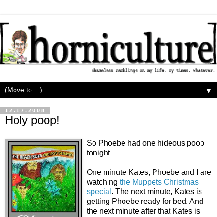
▼
12.17.2008
Holy poop!
So Phoebe had one hideous poop
tonight …
One minute Kates, Phoebe and I are
watching
the Muppets Christmas
special
. The next minute, Kates is
getting Phoebe ready for bed. And
the next minute after that Kates is