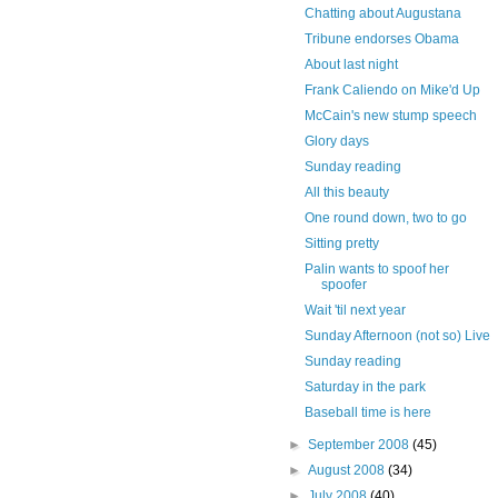
Chatting about Augustana
Tribune endorses Obama
About last night
Frank Caliendo on Mike'd Up
McCain's new stump speech
Glory days
Sunday reading
All this beauty
One round down, two to go
Sitting pretty
Palin wants to spoof her
spoofer
Wait 'til next year
Sunday Afternoon (not so) Live
Sunday reading
Saturday in the park
Baseball time is here
►
September 2008
(45)
►
August 2008
(34)
►
July 2008
(40)