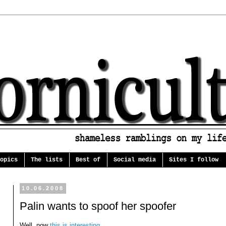
opics
The lists
Best of
Social media
Sites I follow
10.06.2008
Palin wants to spoof her spoofer
Well, now
this is interesting
...