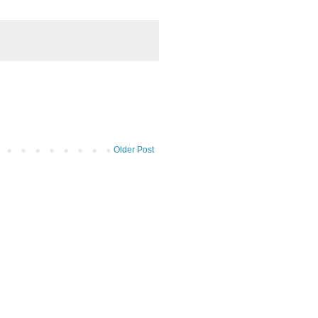
Older Post