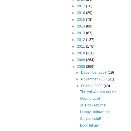
►
2017
(10)
►
2016
(29)
►
2015
(72)
►
2014
(89)
►
2013
(67)
►
2012
(127)
►
2011
(176)
►
2010
(210)
►
2009
(264)
▼
2008
(369)
►
December 2008
(19)
►
November 2008
(21)
▼
October 2008
(40)
The vet who did not vet
Getting Lost!
30 Rock returns!
Happy Halloween!
Suspenseful!
Don't let up