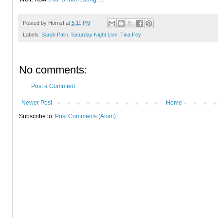
Posted by
Horns!
at
5:11 PM
Labels:
Sarah Palin
,
Saturday Night Live
,
Tina Fey
No comments:
Post a Comment
Newer Post
Home
Subscribe to:
Post Comments (Atom)