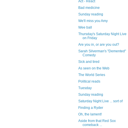
Act - React
Bad medicine
Sunday reading
We'll miss you Amy
Wee ball
Thursday's Saturday Night Live
on Friday
Are you in, or are you out?
Sarah Silverman's "Demented"
Comedy
Sick and tired
As seen on the Web
The World Series
Political reads
Tuesday
Sunday reading
Saturday Night Live ... sort of
Finding a Ryder
Oh, the lament!
Aside from that Red Sox
comeback ...