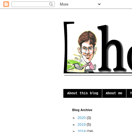
About this blog
About me
T
Blog Archive
►
2020
(3)
►
2019
(5)
►
2018
(24)