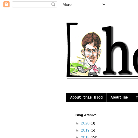
About this blog
About me
T
Blog Archive
►
2020
(3)
►
2019
(5)
►
2018
(24)