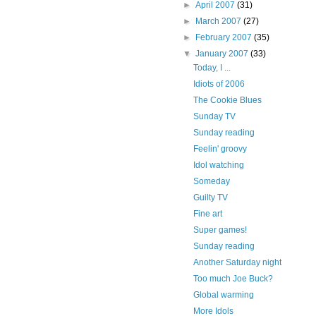
►
April 2007
(31)
►
March 2007
(27)
►
February 2007
(35)
▼
January 2007
(33)
Today, I ...
Idiots of 2006
The Cookie Blues
Sunday TV
Sunday reading
Feelin' groovy
Idol watching
Someday
Guilty TV
Fine art
Super games!
Sunday reading
Another Saturday night
Too much Joe Buck?
Global warming
More Idols