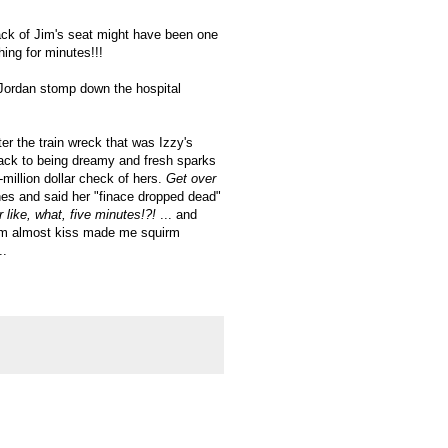
ack of Jim's seat might have been one
hing for minutes!!!
 Jordan stomp down the hospital
ter the train wreck that was Izzy's
ack to being dreamy and fresh sparks
i-million dollar check of hers.
Get over
nes and said her "finace dropped dead"
r like, what, five minutes!?!
... and
them almost kiss made me squirm
..