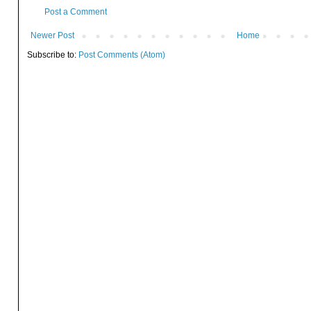
Post a Comment
Newer Post
Home
Subscribe to:
Post Comments (Atom)