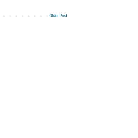
Older Post