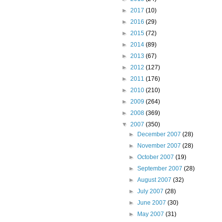
►
2017
(10)
►
2016
(29)
►
2015
(72)
►
2014
(89)
►
2013
(67)
►
2012
(127)
►
2011
(176)
►
2010
(210)
►
2009
(264)
►
2008
(369)
▼
2007
(350)
►
December 2007
(28)
►
November 2007
(28)
►
October 2007
(19)
►
September 2007
(28)
►
August 2007
(32)
►
July 2007
(28)
►
June 2007
(30)
►
May 2007
(31)