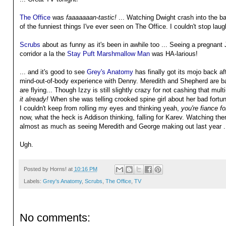
The Office
was
faaaaaaan-tastic!
... Watching Dwight crash into the b
of the funniest things I've ever seen on The Office. I couldn't stop laug
Scrubs
about as funny as it's been in awhile too ... Seeing a pregnant
corridor a la the
Stay Puft Marshmallow Man
was HA-larious!
... and it's good to see
Grey's Anatomy
has finally got its mojo back af
mind-out-of-body experience with Denny. Meredith and Shepherd are b
are flying... Though Izzy is still slightly crazy for not cashing that mult
it already!
When she was telling crooked spine girl about her bad fortu
I couldn't keep from rolling my eyes and thinking yeah,
you're fiance fo
now, what the heck is Addison thinking, falling for Karev. Watching 
almost as much as seeing Meredith and George making out last year .
Ugh.
Posted by
Horns!
at
10:16 PM
Labels:
Grey's Anatomy
,
Scrubs
,
The Office
,
TV
No comments: