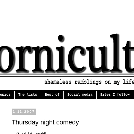
opics
The lists
Best of
Social media
Sites I follow
1.11.2007
Thursday night comedy
... Great TV tonight!