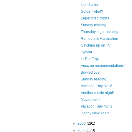
Idol chatter
Golden wha!?
Super predictions
Sunday reading
Thursday night comedy
Rumours & Fascination
Catching up on TV
Typical
In The Fray
Amazon recommendations!
Bowled over
Sunday reading
Vacation, Day No. 6
Another movie night!
Movie night!
Vacation, Day No. 3
Happy New Year!
►
2006
(291)
►
2005
(173)