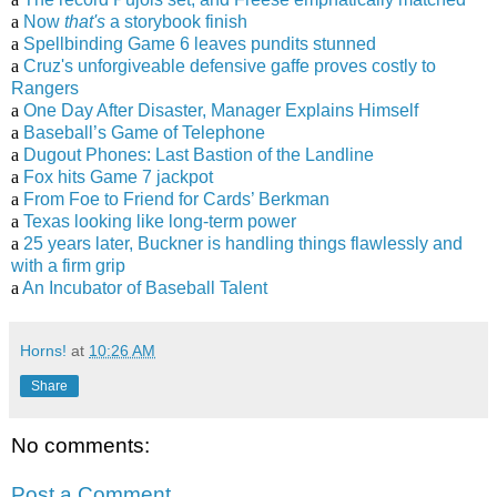
a
Now
that's
a storybook finish
a
Spellbinding Game 6 leaves pundits stunned
a
Cruz's unforgiveable defensive gaffe proves costly to
Rangers
a
One Day After Disaster, Manager Explains Himself
a
Baseball’s Game of Telephone
a
Dugout Phones: Last Bastion of the Landline
a
Fox hits Game 7 jackpot
a
From Foe to Friend for Cards’ Berkman
a
Texas looking like long-term power
a
25 years later, Buckner is handling things flawlessly and
with a firm grip
a
An Incubator of Baseball Talent
Horns!
at
10:26 AM
Share
No comments:
Post a Comment