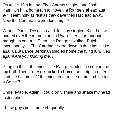
On to the 10th inning. Elvis Andrus singled and Josh
Hamilton hit a home run to move the Rangers ahead again,
9-7, seemingly as fast as they gave their last lead away.
Now
the Cardinals were done, right?
Wrong. Daniel Descalso and Jon Jay singled. Kyle Lohse
bunted over the runners and a Ryan Theriot groundout
brought in one run. Then, the Rangers walked Pujols
intentionally. ... The Cardinals were down to their last strike
again
. But Lance Berkman singled home the tying run.
Tied
again! Are you kidding me?!
Bring on the 11th inning. The Rangers failed to score in the
top half. Then, Freese knocked a home run to right-center to
start the bottom of 11th inning, ending the game and forcing
a Game 7.
Unbelievable. Again, I could only smile and shake my head
in disbelief.
These guys put it more eloquently ...