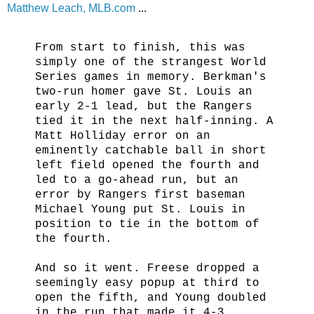
Matthew Leach, MLB.com
...
From start to finish, this was
simply one of the strangest World
Series games in memory. Berkman's
two-run homer gave St. Louis an
early 2-1 lead, but the Rangers
tied it in the next half-inning. A
Matt Holliday error on an
eminently catchable ball in short
left field opened the fourth and
led to a go-ahead run, but an
error by Rangers first baseman
Michael Young put St. Louis in
position to tie in the bottom of
the fourth.
And so it went. Freese dropped a
seemingly easy popup at third to
open the fifth, and Young doubled
in the run that made it 4-3,