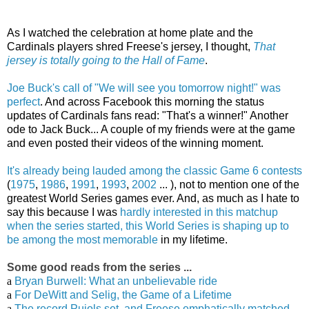
As I watched the celebration at home plate and the
Cardinals players shred Freese's jersey, I thought,
That
jersey is totally going to the Hall of Fame
.
Joe Buck's call of "We will see you tomorrow night!" was
perfect
. And across Facebook this morning the status
updates of Cardinals fans read: "That's a winner!" Another
ode to Jack Buck... A couple of my friends were at the game
and even posted their videos of the winning moment.
It's already being lauded among the classic Game 6 contests
(
1975
,
1986
,
1991
,
1993
,
2002
... ), not to mention one of the
greatest World Series games ever. And, as much as I hate to
say this because I was
hardly interested in this matchup
when the series started, this World Series is shaping up to
be among the most memorable
in my lifetime.
Some good reads from the series ...
a
Bryan Burwell: What an unbelievable ride
a
For DeWitt and Selig, the Game of a Lifetime
a
The record Pujols set, and Freese emphatically matched