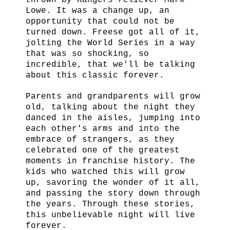
thrown by Rangers reliever Mark
Lowe. It was a change up, an
opportunity that could not be
turned down. Freese got all of it,
jolting the World Series in a way
that was so shocking, so
incredible, that we'll be talking
about this classic forever.
Parents and grandparents will grow
old, talking about the night they
danced in the aisles, jumping into
each other's arms and into the
embrace of strangers, as they
celebrated one of the greatest
moments in franchise history. The
kids who watched this will grow
up, savoring the wonder of it all,
and passing the story down through
the years. Through these stories,
this unbelievable night will live
forever.