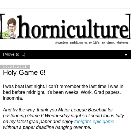
▼
10.28.2011
Holy Game 6!
I was beat last night. I can't remember the last time I was in
bed before midnight. It's been weeks. Work. Grad papers.
Insomnia.
And by the way, thank you Major League Baseball for
postponing Game 6 Wednesday night so I could focus fully
on my latest grad paper and enjoy
tonight's epic game
without a paper deadline hanging over me.