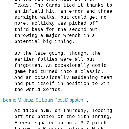
Texas. The Cards tied it thanks to
an infield hit, an error and three
straight walks, but could get no
more. Holliday was picked off
third base for the second out,
throwing a major wrench in a
potential big inning.
By the late going, though, the
earlier follies were all but
forgotten. An occasionally comic
game had turned into a classic.
And an occasionally maddening team
had put itself in position to win
the World Series.
Bernie Miklasz, St. Louis Post-Dispatch
...
At 11:39 p.m. on Thursday, leading
off the bottom of the 11th inning,
Freese squared up on a 3-2 pitch