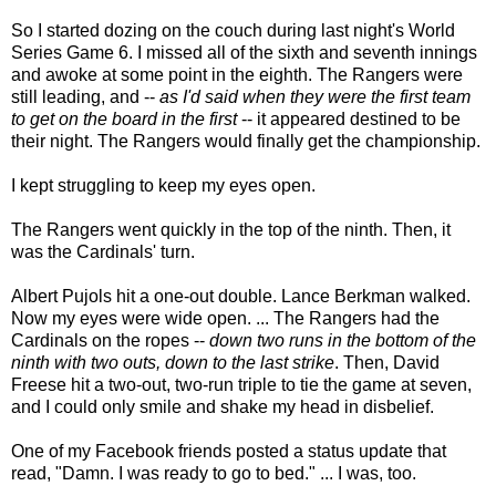
So I started dozing on the couch during last night's World
Series Game 6. I missed all of the sixth and seventh innings
and awoke at some point in the eighth. The Rangers were
still leading, and --
as I'd said when they were the first team
to get on the board in the first
-- it appeared destined to be
their night. The Rangers would finally get the championship.
I kept struggling to keep my eyes open.
The Rangers went quickly in the top of the ninth. Then, it
was the Cardinals' turn.
Albert Pujols hit a one-out double. Lance Berkman walked.
Now my eyes were wide open. ... The Rangers had the
Cardinals on the ropes --
down two runs in the bottom of the
ninth with two outs, down to the last strike
. Then, David
Freese hit a two-out, two-run triple to tie the game at seven,
and I could only smile and shake my head in disbelief.
One of my Facebook friends posted a status update that
read, "Damn. I was ready to go to bed." ... I was, too.