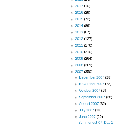
►
2017
(10)
►
2016
(29)
►
2015
(72)
►
2014
(89)
►
2013
(67)
►
2012
(127)
►
2011
(176)
►
2010
(210)
►
2009
(264)
►
2008
(369)
▼
2007
(350)
►
December 2007
(28)
►
November 2007
(28)
►
October 2007
(19)
►
September 2007
(28)
►
August 2007
(32)
►
July 2007
(28)
▼
June 2007
(30)
Summerfest '07: Day 1