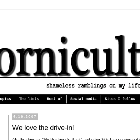
opics
The lists
Best of
Social media
Sites I follow
6.10.2007
We love the drive-in!
Ah, the drive-in. “My Boyfriend's Back” and other '60s fare pouring out