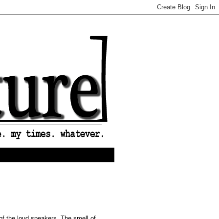
 of the loud speakers. The smell of