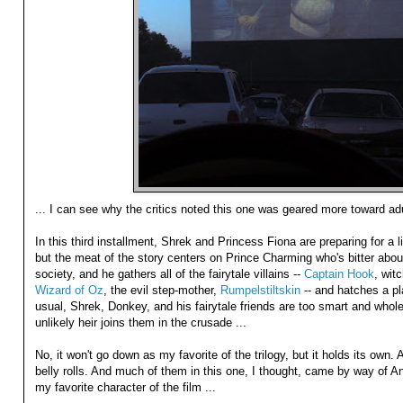
... I can see why the critics noted this one was geared more toward adu
In this third installment, Shrek and Princess Fiona are preparing for a lit
but the meat of the story centers on Prince Charming who's bitter about 
society, and he gathers all of the fairytale villains --
Captain Hook
, wit
Wizard of Oz
, the evil step-mother,
Rumpelstiltskin
-- and hatches a pl
usual, Shrek, Donkey, and his fairytale friends are too smart and whol
unlikely heir joins them in the crusade ...
No, it won't go down as my favorite of the trilogy, but it holds its own. 
belly rolls. And much of them in this one, I thought, came by way of 
my favorite character of the film ...