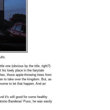
lts.
tle one (obvious by the title, right?)
his lowly place in the fairytale
ches, those apple-throwing trees from
an to take over the kingdom. But, as
esome to let that happen. And an
And it's still good for some healthy
Antonio Banderas' Puss; he was easily