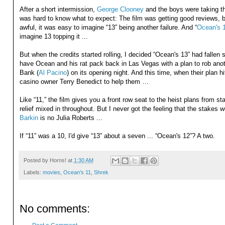
After a short intermission,
George Clooney
and the boys were taking th
was hard to know what to expect: The film was getting good reviews, b
awful, it was easy to imagine “13” being another failure. And “
Ocean's 
imagine 13 topping it ...
But when the credits started rolling, I decided “Ocean's 13” had fallen
have Ocean and his rat pack back in Las Vegas with a plan to rob anot
Bank (
Al Pacino
) on its opening night. And this time, when their plan h
casino owner Terry Benedict to help them …
Like “11,” the film gives you a front row seat to the heist plans from s
relief mixed in throughout. But I never got the feeling that the stakes 
Barkin
is no Julia Roberts ...
If “11” was a 10, I'd give “13” about a seven ... “Ocean's 12”? A two.
Posted by
Horns!
at
1:30 AM
Labels:
movies
,
Ocean's 11
,
Shrek
No comments: