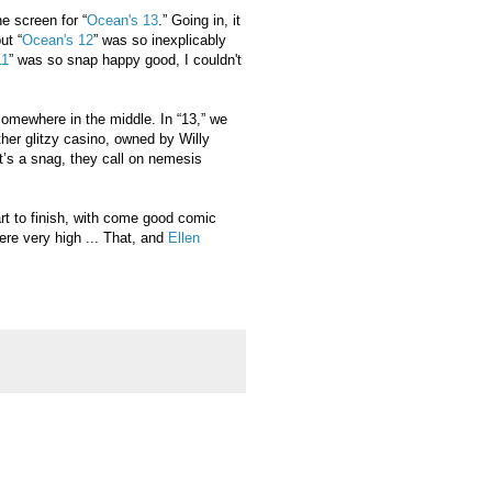
e screen for “
Ocean's 13
.” Going in, it
ut “
Ocean's 12
” was so inexplicably
11
” was so snap happy good, I couldn't
 somewhere in the middle. In “13,” we
her glitzy casino, owned by Willy
it’s a snag, they call on nemesis
tart to finish, with come good comic
were very high ... That, and
Ellen