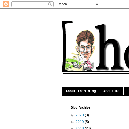
About this blog
About me
T
Blog Archive
►
2020
(3)
►
2019
(5)
►
2018
(24)