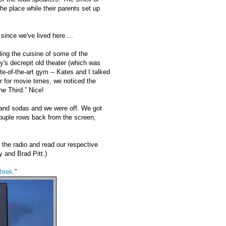
the place while their parents set up
since we've lived here ...
ling the cuisine of some of the
y's decrepit old theater (which was
te-of-the-art gym -- Kates and I talked
 for movie times, we noticed the
he Third.” Nice!
 and sodas and we were off. We got
couple rows back from the screen,
 the radio and read our respective
y and Brad Pitt.)
hrek
.”