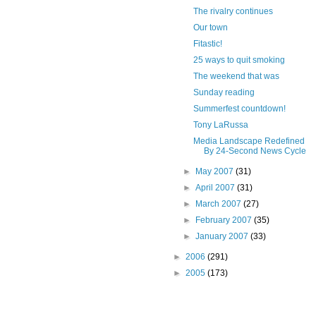
The rivalry continues
Our town
Fitastic!
25 ways to quit smoking
The weekend that was
Sunday reading
Summerfest countdown!
Tony LaRussa
Media Landscape Redefined
By 24-Second News Cycle
►
May 2007
(31)
►
April 2007
(31)
►
March 2007
(27)
►
February 2007
(35)
►
January 2007
(33)
►
2006
(291)
►
2005
(173)