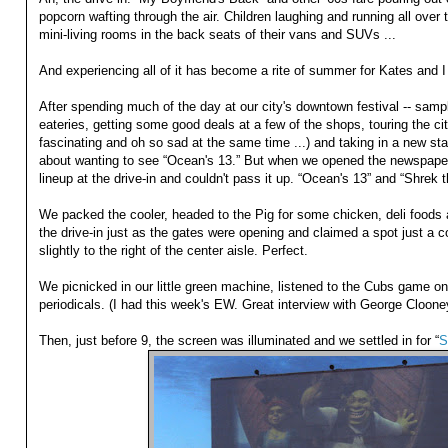
popcorn wafting through the air. Children laughing and running all over 
mini-living rooms in the back seats of their vans and SUVs ...
And experiencing all of it has become a rite of summer for Kates and I 
After spending much of the day at our city's downtown festival -- samp
eateries, getting some good deals at a few of the shops, touring the cit
fascinating and oh so sad at the same time ...) and taking in a new sta
about wanting to see “Ocean's 13.” But when we opened the newspaper
lineup at the drive-in and couldn't pass it up. “Ocean's 13” and “Shrek t
We packed the cooler, headed to the Pig for some chicken, deli foods
the drive-in just as the gates were opening and claimed a spot just a 
slightly to the right of the center aisle. Perfect.
We picnicked in our little green machine, listened to the Cubs game on
periodicals. (I had this week's EW. Great interview with George Cloone
Then, just before 9, the screen was illuminated and we settled in for “
S