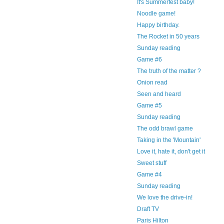
It's Summerfest baby!
Noodle game!
Happy birthday.
The Rocket in 50 years
Sunday reading
Game #6
The truth of the matter ?
Onion read
Seen and heard
Game #5
Sunday reading
The odd brawl game
Taking in the 'Mountain'
Love it, hate it, don't get it
Sweet stuff
Game #4
Sunday reading
We love the drive-in!
Draft TV
Paris Hilton