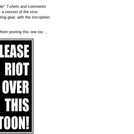
ple" T-shirts and comments
 a version of the vice-
ing gear, with the inscription:
 from posting this one too ...