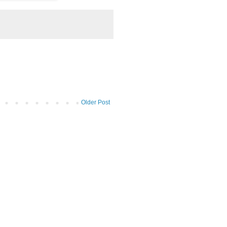
Older Post