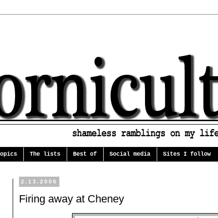
opics
The lists
Best of
Social media
Sites I follow
2.13.2006
Firing away at Cheney