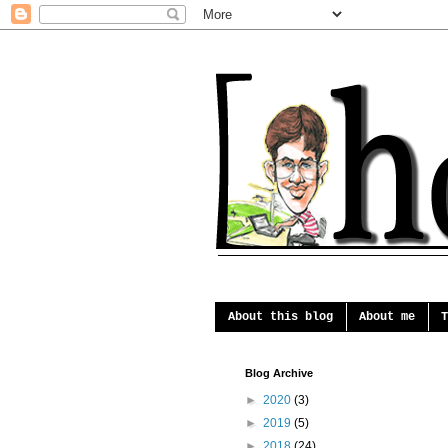
About this blog
About me
T
Blog Archive
►
2020
(3)
►
2019
(5)
►
2018
(24)