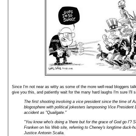
Since I'm not near as witty as some of the more well-read bloggers tal
give you this, and patiently wait for the many hard laughs I'm sure I'll
The first shooting involving a vice president since the time of Aa
blogosphere with political jokesters lampooning Vice Presiden
accident as "Quailgate."
"You know who's doing a 'there but for the grace of God go I'? 
Franken on his Web site, referring to Cheney's longtime duck-h
Justice Antonin Scalia.