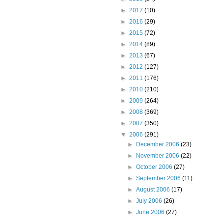
►
2017
(10)
►
2016
(29)
►
2015
(72)
►
2014
(89)
►
2013
(67)
►
2012
(127)
►
2011
(176)
►
2010
(210)
►
2009
(264)
►
2008
(369)
►
2007
(350)
▼
2006
(291)
►
December 2006
(23)
►
November 2006
(22)
►
October 2006
(27)
►
September 2006
(11)
►
August 2006
(17)
►
July 2006
(26)
►
June 2006
(27)