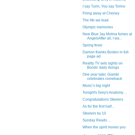
I say Turin, You say Torino
Firing away at Cheney
The life we lead
Olympic memories
New Blue Jay Molina fumes at
AngelsAfter all, I wa...
Spring fever
Damon thanks Boston in full-
page ad
Reality TV sets sights on
Bonds' daily doings
One year later, Giambi
celebrates comeback
Music’s big night
Tonight's Grey's Anatomy ...
Congratulations Steelers
As for the first half...
Steelers by 10
Sunday Reads ...
When the spirit moves you