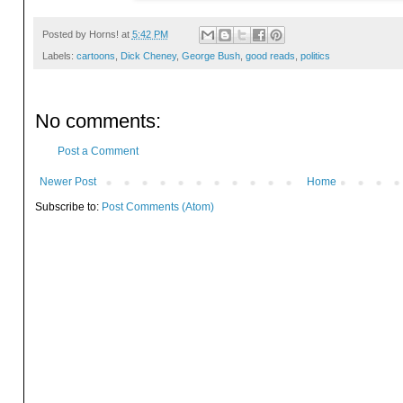
Posted by
Horns!
at
5:42 PM
Labels:
cartoons
,
Dick Cheney
,
George Bush
,
good reads
,
politics
No comments:
Post a Comment
Newer Post
Home
Subscribe to:
Post Comments (Atom)