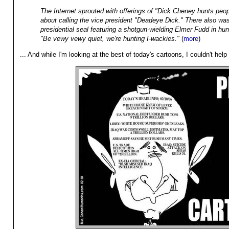
The Internet sprouted with offerings of "Dick Cheney hunts peo
about calling the vice president "Deadeye Dick." There also was
presidential seal featuring a shotgun-wielding Elmer Fudd in hunt
"Be vewy vewy quiet, we're hunting I-wackies."
(
more
)
... And while I'm looking at the best of today's cartoons, I couldn't help