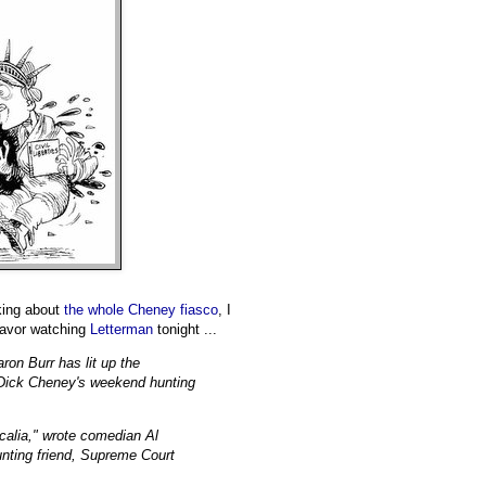
king about
the whole Cheney fiasco
, I
 savor watching
Letterman
tonight ...
ron Burr has lit up the
t Dick Cheney's weekend hunting
Scalia," wrote comedian Al
unting friend, Supreme Court