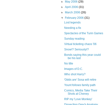
►
May 2006
(29)
►
April 2006
(31)
►
March 2006
(26)
▼
February 2006
(31)
Lost legends
Needing a fix
Spectacles of the Turin Games
Sunday reading
Virtual ticketing chaos '06
Snow!? Seriously!?
Bonds saying this year could
be his last
No title
Images of D.C.
Who shot Harry?
'Odds are' Sosa will retire
Yount follows family path
Comics, Media Take Their
Shots at Cheney
RIP my 'Love Monkey'
Dissecting Grey's Anatomy