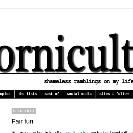
opics
The lists
Best of
Social media
Sites I follow
8.16.2014
Fair fun
So I made my first trek to the
Iowa State Fair
yesterday. I went with my