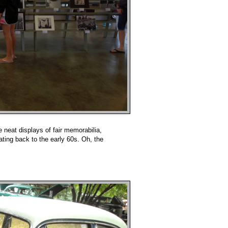
neat displays of fair memorabilia,
dating back to the early 60s. Oh, the