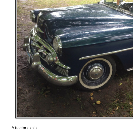
A tractor exhibit …