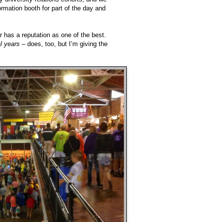
rmation booth for part of the day and
 has a reputation as one of the best.
l years
– does, too, but I’m giving the