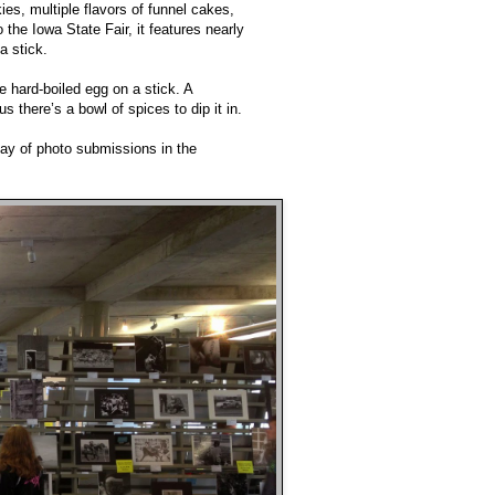
es, multiple flavors of funnel cakes,
the Iowa State Fair, it features nearly
a stick.
 hard-boiled egg on a stick. A
 there’s a bowl of spices to dip it in.
lay of photo submissions in the