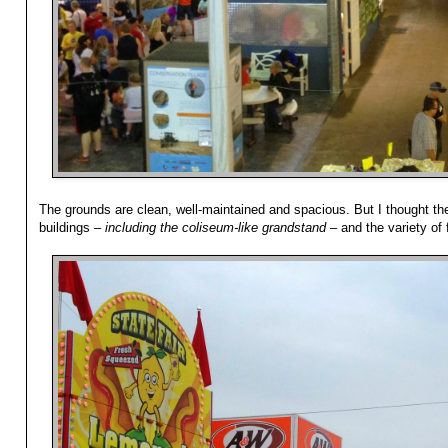
The grounds are clean, well-maintained and spacious. But I thought the
buildings –
including the coliseum-like grandstand
– and the variety of 