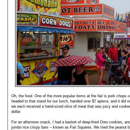
Oh, the food. One of the more popular items at the fair is pork chops
headed to that stand for our lunch, handed over $7 apiece, and it did n
we each received a hand-sized slice of meat that was juicy and cooked
dollar.
For an afternoon snack, I had a basket of deep-fried Oreo cookies, an
jumbo rice crispy bars – known as Fair Squares. We tried the peanut b