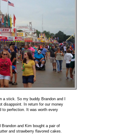
 on a stick. So my buddy Brandon and I
ot disappoint. In return for our money
 to perfection. It was worth every
d Brandon and Kim bought a pair of
utter and strawberry flavored cakes.