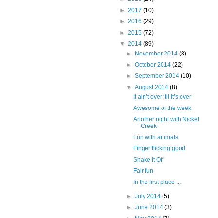
►
2017
(10)
►
2016
(29)
►
2015
(72)
▼
2014
(89)
►
November 2014
(8)
►
October 2014
(22)
►
September 2014
(10)
▼
August 2014
(8)
It ain’t over ‘til it’s over
Awesome of the week
Another night with Nickel
Creek
Fun with animals
Finger flicking good
Shake It Off
Fair fun
In the first place ...
►
July 2014
(5)
►
June 2014
(3)