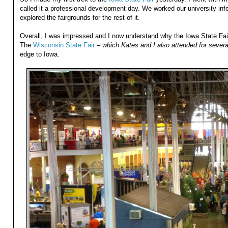
called it a professional development day. We worked our university info
explored the fairgrounds for the rest of it.
Overall, I was impressed and I now understand why the Iowa State Fair
The
Wisconsin State Fair
–
which Kates and I also attended for severa
edge to Iowa.