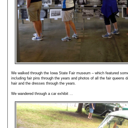
We walked through the Iowa State Fair museum – which featured some 
including fair pins through the years and photos of all the fair queens 
hair and the dresses through the years.
We wandered through a car exhibit …