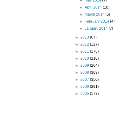
►
May 2014
(7)
►
April 2014
(10)
►
March 2014
(5)
►
February 2014
(4)
►
January 2014
(7)
►
2013
(67)
►
2012
(127)
►
2011
(176)
►
2010
(210)
►
2009
(264)
►
2008
(369)
►
2007
(350)
►
2006
(291)
►
2005
(173)