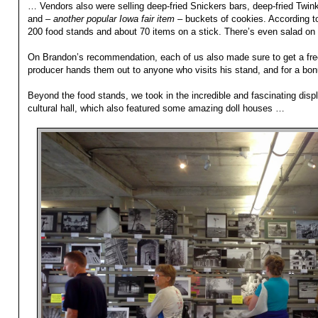
… Vendors also were selling deep-fried Snickers bars, deep-fried Twinki
and –
another popular Iowa fair item
– buckets of cookies. According to 
200 food stands and about 70 items on a stick. There’s even salad on 
On Brandon’s recommendation, each of us also made sure to get a free
producer hands them out to anyone who visits his stand, and for a bonus
Beyond the food stands, we took in the incredible and fascinating disp
cultural hall, which also featured some amazing doll houses …