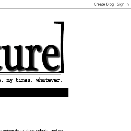
 university relations cohorts, and we