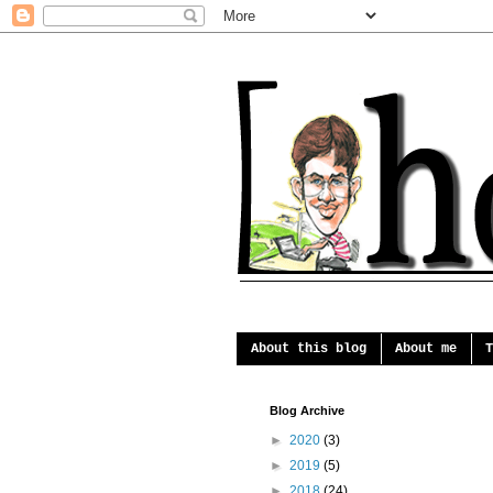
About this blog
About me
T
Blog Archive
►
2020
(3)
►
2019
(5)
►
2018
(24)