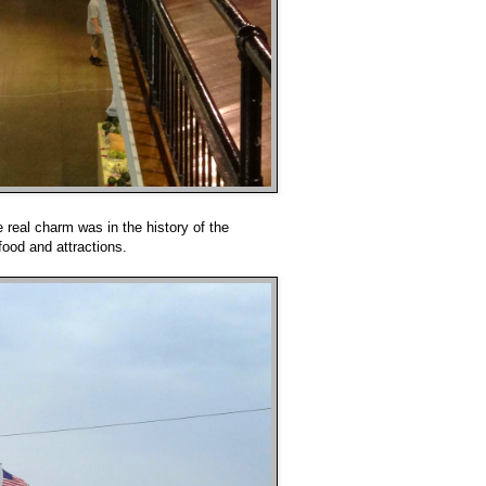
 real charm was in the history of the
food and attractions.