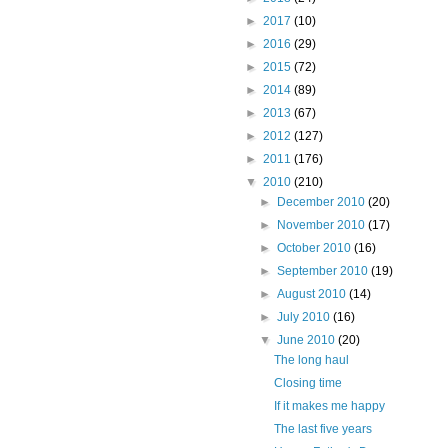
►
2017
(10)
►
2016
(29)
►
2015
(72)
►
2014
(89)
►
2013
(67)
►
2012
(127)
►
2011
(176)
▼
2010
(210)
►
December 2010
(20)
►
November 2010
(17)
►
October 2010
(16)
►
September 2010
(19)
►
August 2010
(14)
►
July 2010
(16)
▼
June 2010
(20)
The long haul
Closing time
If it makes me happy
The last five years