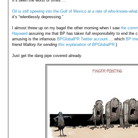
It’s been the worst of times …
Oil is still spewing into the Gulf of Mexico at a rate of who-knows-what
it’s “relentlessly depressing.”
I almost threw up on my bagel the other morning when I saw
the comme
Hayward
assuring me that BP has taken
full responsibility
to end the cr
amusing is the infamous
BPGlobalPR Twitter account
… which
BP trie
friend Mallory for sending
this explanation of BPGlobalPR
.)
Just get the dang pipe covered already.