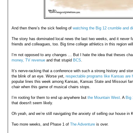
And then there’s the sick feeling of
watching the Big 12 crumble and di
The story has dominated local news the last two weeks, and it never fa
friends and colleagues, too. Big time college athletics in this region wi
I‘m not opposed to any changes … But I hate the idea that theses c
money, TV revenue
and that stupid
BCS
.
It’s nerve-racking that a conference with such a strong history and stor
the blink of an eye. Worse yet,
respectable programs like Kansas are 
popular lines this week among Kansas, Kansas State and Missouri fans
chair when this game of musical chairs stops.
I’m rooting for them to end up anywhere but
the Mountain West
. A
Big 
that doesn't seem likely.
Oh yeah, and we’re still navigating the anxiety of selling our house in 
Two more weeks, and Phase 1 of
The Adventure
is over.