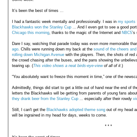
It’s been the best of times …
I had a fantastic week mentally and professionally. I was in
my sports 
Blackhawks won the Stanley Cup
… And I even got to see a good port
Chicago this morning
, thanks to the magic of the Internet and
NBC5
’s
Dare I say, watching that parade today was even more memorable tha
ago
. Chills were running down my back at the
sound of the cheers and 
rolling down Michigan Avenue
with the players. Then, the shots of red 
the crowd chasing after the buses, and the pans showing the unbeliev
tearing up. (
This video shows a neat birds-eye-view
of all of it
.)
“You absolutely want to freeze this moment in time,” one of the newsca
Admittedly, things did start to get a little out of hand near the end of t
letters the Blackhawks will be getting from parents of young fans abou
they drank beer from the Stanley Cup
... especially after their rowdy
vi
Still, I can't get the
Blackhawks adopted theme song
out of my head an
will be ingrained in my head for days, weeks to come.
* * *