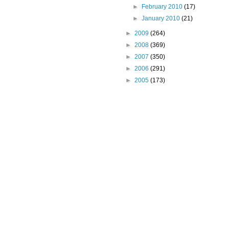
►
February 2010
(17)
►
January 2010
(21)
►
2009
(264)
►
2008
(369)
►
2007
(350)
►
2006
(291)
►
2005
(173)