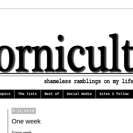
opics
The lists
Best of
Social media
Sites I follow
6.11.2010
One week
Some week.