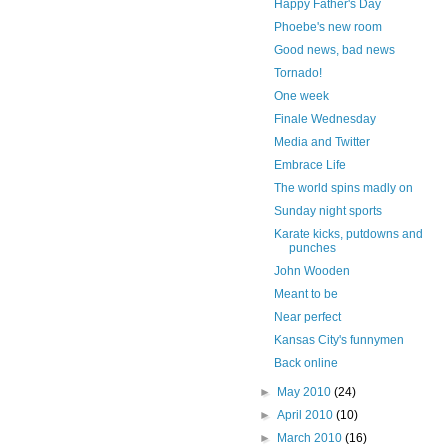
Happy Father's Day
Phoebe's new room
Good news, bad news
Tornado!
One week
Finale Wednesday
Media and Twitter
Embrace Life
The world spins madly on
Sunday night sports
Karate kicks, putdowns and
punches
John Wooden
Meant to be
Near perfect
Kansas City's funnymen
Back online
►
May 2010
(24)
►
April 2010
(10)
►
March 2010
(16)