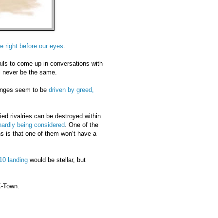
e right before our eyes
.
ils to come up in conversations with
ll never be the same.
hanges seem to be
driven by greed,
ied rivalries can be destroyed within
hardly being considered
. One of the
 is that one of them won’t have a
10 landing
would be stellar, but
K-Town.