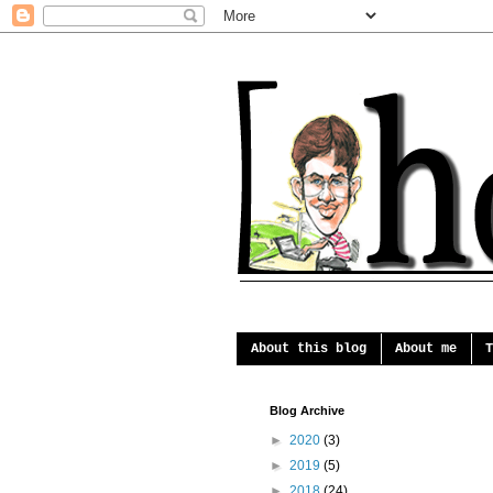
About this blog
About me
T
Blog Archive
►
2020
(3)
►
2019
(5)
►
2018
(24)