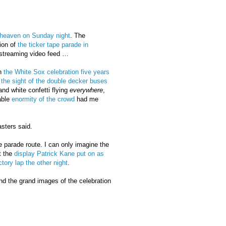
heaven on Sunday night
. The
ion of
the ticker tape parade in
 streaming video feed …
n
the White Sox celebration five years
the sight of the double decker buses
and white confetti flying
everywhere
,
able
enormity of the crowd
had me
sters said.
he parade route. I can only imagine the
t the
display Patrick Kane put on as
ctory lap the other night
.
d the grand images of the celebration