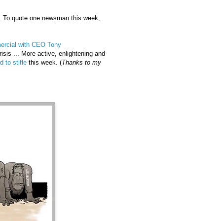
. To quote one newsman this week,
rcial with CEO Tony
isis ... More active, enlightening and
d to stifle
this week. (
Thanks to my