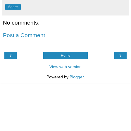
Share
No comments:
Post a Comment
‹
›
Home
View web version
Powered by
Blogger
.