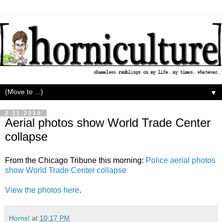
▼
2.11.2010
Aerial photos show World Trade Center
collapse
From the Chicago Tribune this morning:
Police aerial photos
show World Trade Center collapse
View the photos here
.
Horns!
at
10:17 PM