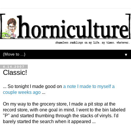
▼
4.14.2007
Classic!
... So tonight I made good on
a note I made to myself a
couple weeks ago
...
On my way to the grocery store, I made a pit stop at the
record store, with one goal in mind. I went to the bin labeled
"P" and started thumbing through the stacks of vinyls. I'd
barely started the search when it appeared ...