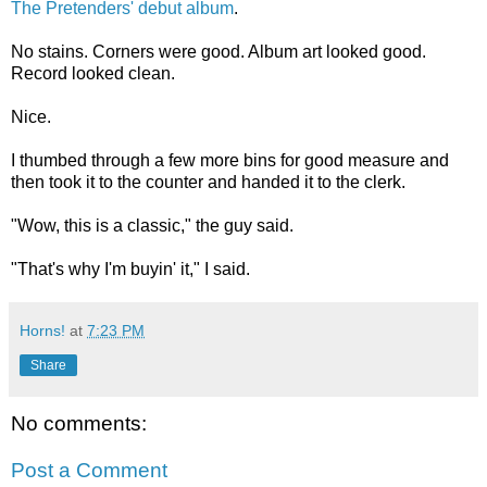
The Pretenders' debut album
.
No stains. Corners were good. Album art looked good.
Record looked clean.
Nice.
I thumbed through a few more bins for good measure and
then took it to the counter and handed it to the clerk.
"Wow, this is a classic," the guy said.
"That's why I'm buyin' it," I said.
Horns!
at
7:23 PM
Share
No comments:
Post a Comment