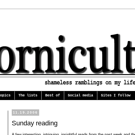
opics
The lists
Best of
Social media
Sites I follow
11.19.2006
Sunday reading
A few interesting, intriguing, insightful reads from the past week and th