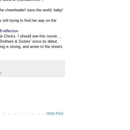
the cheerleader! save the world, baby!
 still trying to find her way on the
-reflection
xie Chicks. I should see this movie ...
Brothers & Sisters' since its debut.
ting is strong, and amen to the show's
ic
Older Post