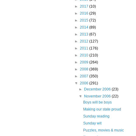
►
2017
(10)
►
2016
(29)
►
2015
(72)
►
2014
(89)
►
2013
(67)
►
2012
(127)
►
2011
(176)
►
2010
(210)
►
2009
(264)
►
2008
(369)
►
2007
(350)
▼
2006
(291)
►
December 2006
(23)
▼
November 2006
(22)
Boys will be boys
Making our state proud
Sunday reading
Sunday wit
Puzzles, movies & music