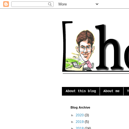
About this blog
About me
T
Blog Archive
►
2020
(3)
►
2019
(5)
►
2018
(24)