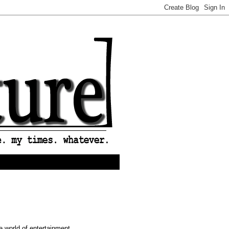
e world of entertainment ...