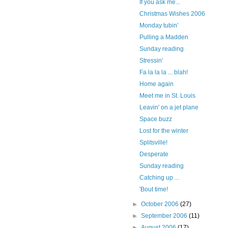
If you ask me...
Christmas Wishes 2006
Monday tubin'
Pulling a Madden
Sunday reading
Stressin'
Fa la la la ... blah!
Home again
Meet me in St. Louis
Leavin' on a jet plane
Space buzz
Lost for the winter
Splitsville!
Desperate
Sunday reading
Catching up ...
'Bout time!
►
October 2006
(27)
►
September 2006
(11)
►
August 2006
(17)