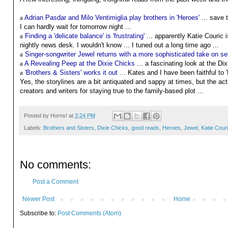
a
Adrian Pasdar and Milo Ventimiglia play brothers in 'Heroes'
... save 
I can hardly wait for tomorrow night ...
a
Finding a 'delicate balance' is 'frustrating'
... apparently Katie Couric is
nightly news desk. I wouldn't know ... I tuned out a long time ago ...
a
Singer-songwriter Jewel returns with a more sophisticated take on self
a
A Revealing Peep at the Dixie Chicks
... a fascinating look at the Di
a
'Brothers & Sisters' works it out
... Kates and I have been faithful to '
Yes, the storylines are a bit antiquated and sappy at times, but the ac
creators and writers for staying true to the family-based plot ...
Posted by
Horns!
at
3:24 PM
Labels:
Brothers and Sisters
,
Dixie Chicks
,
good reads
,
Heroes
,
Jewel
,
Katie Cour
No comments:
Post a Comment
Newer Post
Home
Subscribe to:
Post Comments (Atom)