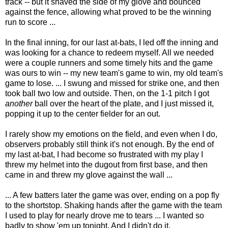
track -- but it shaved the side of my glove and bounced
against the fence, allowing what proved to be the winning
run to score ...
In the final inning, for our last at-bats, I led off the inning and
was looking for a chance to redeem myself. All we needed
were a couple runners and some timely hits and the game
was ours to win -- my new team's game to win, my old team's
game to lose. ... I swung and missed for strike one, and then
took ball two low and outside. Then, on the 1-1 pitch I got
another
ball over the heart of the plate, and I just missed it,
popping it up to the center fielder for an out.
I rarely show my emotions on the field, and even when I do,
observers probably still think it's not enough. By the end of
my last at-bat, I had become so frustrated with my play I
threw my helmet into the dugout from first base, and then
came in and threw my glove against the wall ...
... A few batters later the game was over, ending on a pop fly
to the shortstop. Shaking hands after the game with the team
I used to play for nearly drove me to tears ... I wanted so
badly to show 'em up tonight. And I didn't do it.