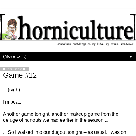
▼
8.09.2006
Game #12
... (sigh)
I'm beat.
Another game tonight, another makeup game from the
deluge of rainouts we had earlier in the season ...
... So I walked into our dugout tonight -- as usual, I was on