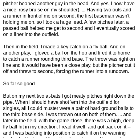
pitcher beaned another guy in the head. And yes, I now have
a nice, rosy bruise on my shoulder). ... Having two outs and
a runner in front of me on second, the first baseman wasn't
holding me on, so I took a huge lead. A few pitches later, a
passed ball helped me get to second and I eventually scored
on a liner into the outfield.
Then in the field, I made a key catch on a fly ball. And on
another play, I gloved a ball on the hop and fired it to home
to catch a runner rounding third base. The throw was right on
line and it would have been a close play, but the pitcher cut it
off and threw to second, forcing the runner into a rundown.
So far so good.
But on my next two at-bats I got meaty pitches right down the
pipe. When I should have shot 'em into the outfield for
singles, all I could muster were a pair of hard ground balls to
the third base side. I was thrown out on both of them. ... and
later in the field, with the game close, there was a high, deep
fly ball hit in my direction. I read it well, and got back on it --
and I was backing into position to catch it on the warning