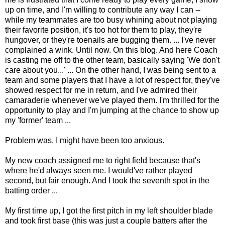
up on time, and I'm willing to contribute any way I can --
while my teammates are too busy whining about not playing
their favorite position, it's too hot for them to play, they're
hungover, or they're toenails are bugging them. ... I've never
complained a wink. Until now. On this blog. And here Coach
is casting me off to the other team, basically saying 'We don't
care about you...' ... On the other hand, I was being sent to a
team and some players that I have a lot of respect for, they've
showed respect for me in return, and I've admired their
camaraderie whenever we've played them. I'm thrilled for the
opportunity to play and I'm jumping at the chance to show up
my 'former' team ...
Problem was, I might have been too anxious.
My new coach assigned me to right field because that's
where he'd always seen me. I would've rather played
second, but fair enough. And I took the seventh spot in the
batting order ...
My first time up, I got the first pitch in my left shoulder blade
and took first base (this was just a couple batters after the