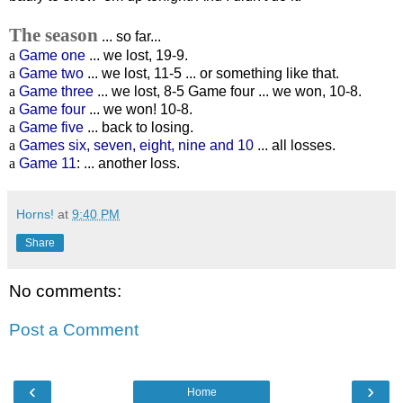
The season
... so far...
a
Game one
... we lost, 19-9.
a
Game two
... we lost, 11-5 ... or something like that.
a
Game three
... we lost, 8-5 Game four ... we won, 10-8.
a
Game four
... we won! 10-8.
a
Game five
... back to losing.
a
Games six, seven, eight, nine and 10
... all losses.
a
Game 11
: ... another loss.
Horns!
at
9:40 PM
Share
No comments:
Post a Comment
‹
›
Home