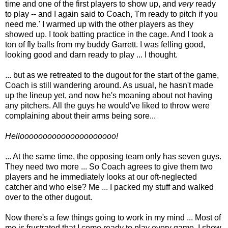
time and one of the first players to show up, and
very
ready
to play -- and I again said to Coach, 'I'm ready to pitch if you
need me.' I warmed up with the other players as they
showed up. I took batting practice in the cage. And I took a
ton of fly balls from my buddy Garrett. I was felling good,
looking good and darn ready to play ... I thought.
... but as we retreated to the dugout for the start of the game,
Coach is still wandering around. As usual, he hasn't made
up the lineup yet, and now he's moaning about not having
any pitchers. All the guys he would've liked to throw were
complaining about their arms being sore...
Hellooooooooooooooooooooo!
... At the same time, the opposing team only has seven guys.
They need two more ... So Coach agrees to give them two
players and he immediately looks at our oft-neglected
catcher and who else? Me ... I packed my stuff and walked
over to the other dugout.
Now there's a few things going to work in my mind ... Most of
me is frustrated that I come ready to play every game, I show