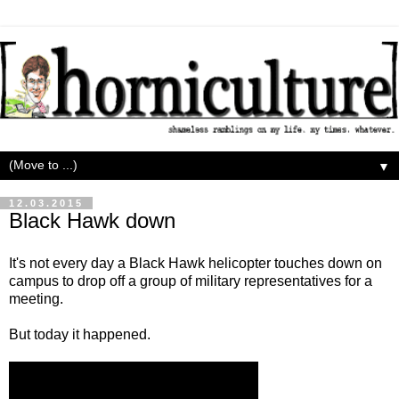
▼
12.03.2015
Black Hawk down
It's not every day a Black Hawk helicopter touches down on
campus to drop off a group of military representatives for a
meeting.
But today it happened.