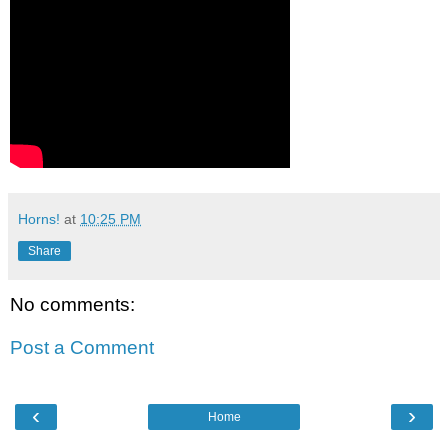
Horns!
at
10:25 PM
Share
No comments:
Post a Comment
‹
›
Home