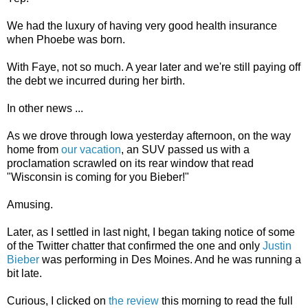
We had the luxury of having very good health insurance
when Phoebe was born.
With Faye, not so much. A year later and we're still paying off
the debt we incurred during her birth.
In other news ...
As we drove through Iowa yesterday afternoon, on the way
home from
our vacation
, an SUV passed us with a
proclamation scrawled on its rear window that read
"Wisconsin is coming for you Bieber!"
Amusing.
Later, as I settled in last night, I began taking notice of some
of the Twitter chatter that confirmed the one and only
Justin
Bieber
was performing in Des Moines. And he was running a
bit late.
Curious, I clicked on
the review
this morning to read the full