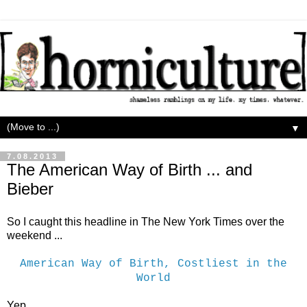
▼
7.08.2013
The American Way of Birth ... and
Bieber
So I caught this headline in The New York Times over the
weekend ...
American Way of Birth, Costliest in the
World
Yep.