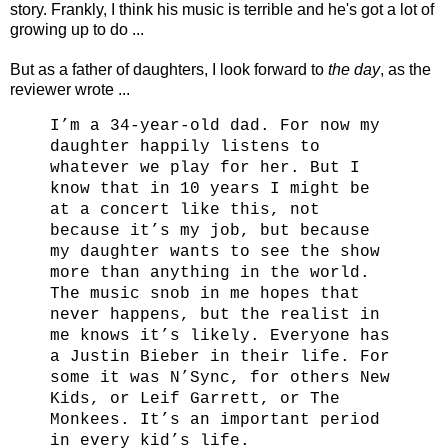
story. Frankly, I think his music is terrible and he's got a lot of
growing up to do ...
But as a father of daughters, I look forward to
the day
, as the
reviewer wrote ...
I’m a 34-year-old dad. For now my
daughter happily listens to
whatever we play for her. But I
know that in 10 years I might be
at a concert like this, not
because it’s my job, but because
my daughter wants to see the show
more than anything in the world.
The music snob in me hopes that
never happens, but the realist in
me knows it’s likely. Everyone has
a Justin Bieber in their life. For
some it was N’Sync, for others New
Kids, or Leif Garrett, or The
Monkees. It’s an important period
in every kid’s life.