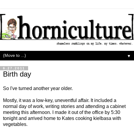
▼
6.27.2011
Birth day
So I've turned another year older.
Mostly, it was a low-key, uneventful affair. It included a
normal day of work, writing stories and attending a cabinet
meeting this afternoon. I made it out of the office by 5:30
tonight and arrived home to Kates cooking kielbasa with
vegetables.