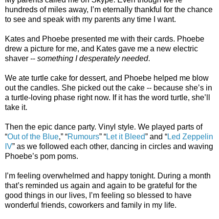
hundreds of miles away, I’m eternally thankful for the chance
to see and speak with my parents any time I want.
Kates and Phoebe presented me with their cards. Phoebe
drew a picture for me, and Kates gave me a new electric
shaver --
something I desperately needed
.
We ate turtle cake for dessert, and Phoebe helped me blow
out the candles. She picked out the cake -- because she’s in
a turtle-loving phase right now. If it has the word turtle, she’ll
take it.
Then the epic dance party. Vinyl style. We played parts of
“
Out of the Blue
,” “
Rumours
” “
Let it Bleed
” and “
Led Zeppelin
IV
” as we followed each other, dancing in circles and waving
Phoebe’s pom poms.
I’m feeling overwhelmed and happy tonight. During a month
that’s reminded us again and again to be grateful for the
good things in our lives, I’m feeling so blessed to have
wonderful friends, coworkers and family in my life.