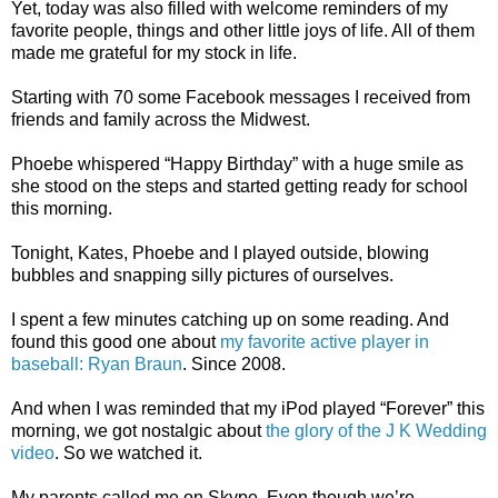
Yet, today was also filled with welcome reminders of my
favorite people, things and other little joys of life. All of them
made me grateful for my stock in life.
Starting with 70 some Facebook messages I received from
friends and family across the Midwest.
Phoebe whispered “Happy Birthday” with a huge smile as
she stood on the steps and started getting ready for school
this morning.
Tonight, Kates, Phoebe and I played outside, blowing
bubbles and snapping silly pictures of ourselves.
I spent a few minutes catching up on some reading. And
found this good one about
my favorite active player in
baseball: Ryan Braun
. Since 2008.
And when I was reminded that my iPod played “Forever” this
morning, we got nostalgic about
the glory of the J K Wedding
video
. So we watched it.
My parents called me on Skype. Even though we’re