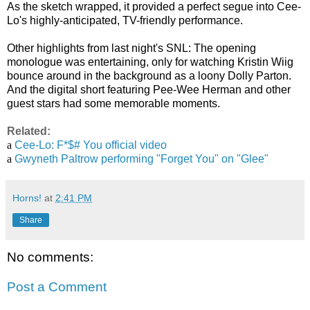
As the sketch wrapped, it provided a perfect segue into Cee-
Lo's highly-anticipated, TV-friendly performance.
Other highlights from last night's SNL: The opening
monologue was entertaining, only for watching Kristin Wiig
bounce around in the background as a loony Dolly Parton.
And the digital short featuring Pee-Wee Herman and other
guest stars had some memorable moments.
Related:
a
Cee-Lo: F*$# You official video
a
Gwyneth Paltrow performing "Forget You" on "Glee"
Horns!
at
2:41 PM
Share
No comments:
Post a Comment