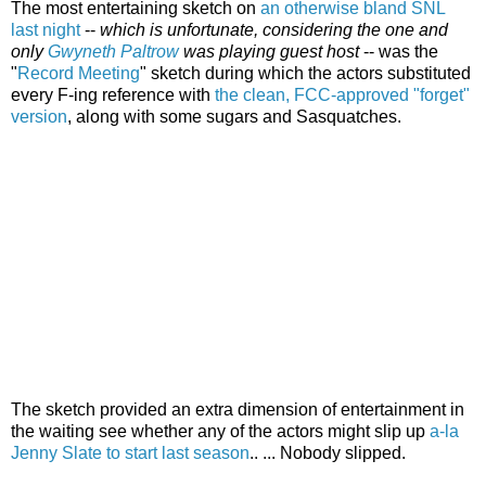
The most entertaining sketch on
an otherwise bland SNL
last night
--
which is unfortunate, considering the one and
only
Gwyneth Paltrow
was playing guest host
-- was the
"
Record Meeting
" sketch during which the actors substituted
every F-ing reference with
the clean, FCC-approved "forget"
version
, along with some sugars and Sasquatches.
The sketch provided an extra dimension of entertainment in
the waiting see whether any of the actors might slip up
a-la
Jenny Slate to start last season
.. ... Nobody slipped.