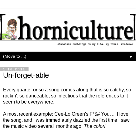
▼
1.16.2011
Un-forget-able
Every quarter or so a song comes along that is so catchy, so
rockin', so danceable, so infectious that the references to it
seem to be everywhere.
A most recent example: Cee-Lo Green's F*$# You. ... I love
the song, and I was immediately dazzled the first time I saw
the music video several months ago.
The color!