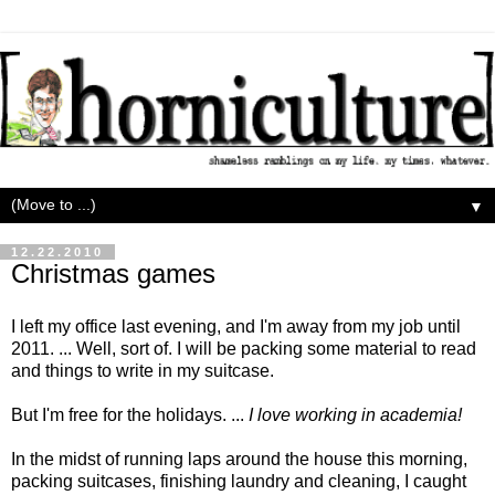
▼
12.22.2010
Christmas games
I left my office last evening, and I'm away from my job until
2011. ... Well, sort of. I will be packing some material to read
and things to write in my suitcase.
But I'm free for the holidays. ...
I love working in academia!
In the midst of running laps around the house this morning,
packing suitcases, finishing laundry and cleaning, I caught