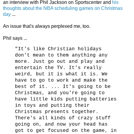
an interview with Phil Jackson on Sportscenter and
his
thoughts about the NBA scheduling games on Christmas
day
...
An issue that's always perplexed me, too.
Phil says ...
"It's like Christian holidays
don't mean to them anything any
more. Just go out and play and
entertain the TV. It's really
weird, but it is what it is. We
have to go to work and make the
best of it. ... It's going to be
Christmas, and you're going to
have little kids putting batteries
in toys and putting their
Christmas presents together.
There's all kinds of crazy stuff
going on, and now your head has
got to get focused on the game, in