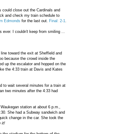
 could close out the Cardinals and
ock and check my train schedule to
im Edmonds
for the last out.
Final: 2-1
.
ever. I couldn't keep from smiling ...
line toward the exit at Sheffield and
too because the crowd inside the
ced up the escalator and hopped on the
make the 4:33 train at Davis and Kates
d to wait several minutes for a train at
an two minutes after the 4:33 had
e Waukegan station at about 6 p.m.,
 6:30. She had a Subway sandwich and
uick change in the car. She took the
 it!
o the stadium for the bottom of the