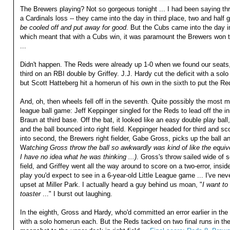
The Brewers playing? Not so gorgeous tonight ... I had been saying thr
a Cardinals loss -- they came into the day in third place, two and hal
be cooled off and put away for good
. But the Cubs came into the day i
which meant that with a Cubs win, it was paramount the Brewers won to
...
Didn't happen. The Reds were already up 1-0 when we found our seats,
third on an RBI double by Griffey. J.J. Hardy cut the deficit with a solo
but Scott Hatteberg hit a homerun of his own in the sixth to put the Red
And, oh, then wheels fell off in the seventh. Quite possibly the most m
league ball game: Jeff Keppinger singled for the Reds to lead off the i
Braun at third base. Off the bat, it looked like an easy double play ba
and the ball bounced into right field. Keppinger headed for third and sc
into second, the Brewers right fielder, Gabe Gross, picks up the ball and
W
atching Gross throw the ball so awkwardly was kind of like the equive
I have no idea what he was thinking ...)
. Gross's throw sailed wide of s
field, and Griffey went all the way around to score on a two-error, insi
play you'd expect to see in a 6-year-old Little League game ... I've ne
upset at Miller Park. I actually heard a guy behind us moan, "
I want to
toaster
..." I burst out laughing.
In the eighth, Gross and Hardy, who'd committed an error earlier in th
with a solo homerun each. But the Reds tacked on two final runs in th