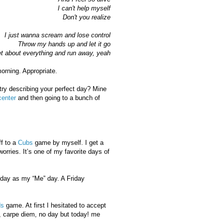
I can't help myself
Don't you realize
I just wanna scream and lose control
Throw my hands up and let it go
t about everything and run away, yeah
orning. Appropriate.
ry describing your perfect day? Mine
center
and then going to a bunch of
ff to a
Cubs
game by myself. I get a
worries. It’s one of my favorite days of
oday as my “Me” day. A Friday
s
game. At first I hesitated to accept
s, carpe diem, no day but today! me