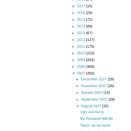
►
2017
(10)
►
2016
(29)
►
2015
(72)
►
2014
(89)
►
2013
(67)
►
2012
(127)
►
2011
(176)
►
2010
(210)
►
2009
(264)
►
2008
(369)
▼
2007
(350)
►
December 2007
(28)
►
November 2007
(28)
►
October 2007
(19)
►
September 2007
(28)
▼
August 2007
(32)
Ugly and funny
My President Will Be ...
Tearin' up my heart