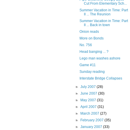
Cut From Elementary Sch...
Summer Vacation in Time: Part
II ... The Reunion
Summer Vacation in Time: Part
II ... Back in town
Onion reads
More on Bonds
No. 756
Head banging ... ?
Lego man washes ashore
Game #11
Sunday reading
Interstate Bridge Collapses
►
July 2007
(28)
►
June 2007
(30)
►
May 2007
(31)
►
April 2007
(31)
►
March 2007
(27)
►
February 2007
(35)
►
January 2007
(33)