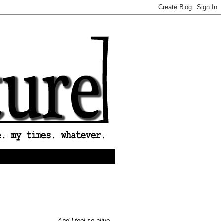
And I feel so alive