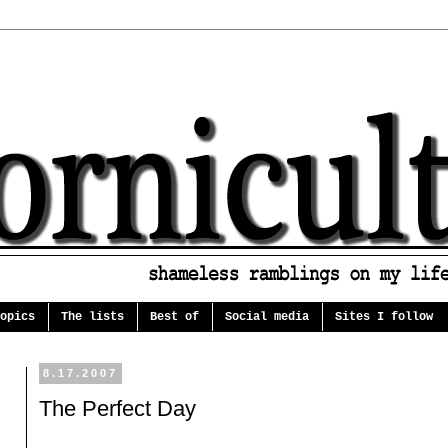
opics
The lists
Best of
Social media
Sites I follow
8.17.2007
The Perfect Day