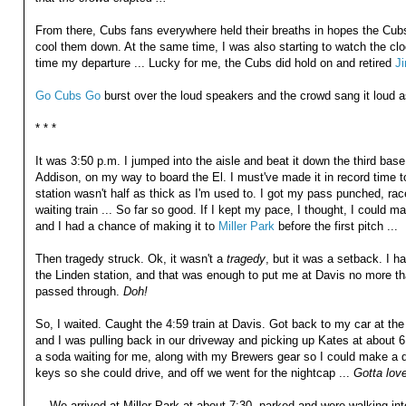
From there, Cubs fans everywhere held their breaths in hopes the Cubs
cool them down. At the same time, I was also starting to watch the cl
time my departure ... Lucky for me, the Cubs did hold on and retired
J
Go Cubs Go
burst over the loud speakers and the crowd sang it loud as 
* * *
It was 3:50 p.m. I jumped into the aisle and beat it down the third base 
Addison, on my way to board the El. I must've made it in record time 
station wasn't half as thick as I'm used to. I got my pass punched, ra
waiting train ... So far so good. If I kept my pace, I thought, I could 
and I had a chance of making it to
Miller Park
before the first pitch ...
Then tragedy struck. Ok, it wasn't a
tragedy
, but it was a setback. I ha
the Linden station, and that was enough to put me at Davis no more th
passed through.
Doh!
So, I waited. Caught the 4:59 train at Davis. Got back to my car at th
and I was pulling back in our driveway and picking up Kates at about
a soda waiting for me, along with my Brewers gear so I could make a q
keys so she could drive, and off we went for the nightcap ...
Gotta love
... We arrived at Miller Park at about 7:30, parked and were walking int