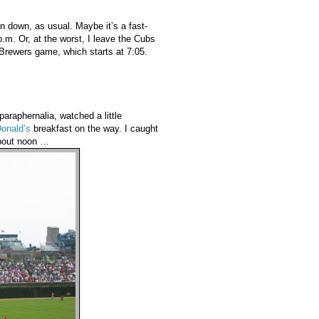
in down, as usual. Maybe it’s a fast-
.m. Or, at the worst, I leave the Cubs
Brewers game, which starts at 7:05.
araphernalia, watched a little
onald’s
breakfast on the way. I caught
bout noon …