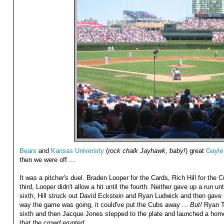
Bears
and
Kansas University
(
rock chalk Jayhawk, baby!
) great
Gayle
then we were off ...
It was a pitcher's duel. Braden Looper for the Cards, Rich Hill for the Cub
third, Looper didn't allow a hit until the fourth. Neither gave up a run unti
sixth, Hill struck out David Eckstein and Ryan Ludwick and then gave
way the game was going, it could've put the Cubs away ...
But!
Ryan Th
sixth and then Jacque Jones stepped to the plate and launched a hom
that the crowd erupted ...