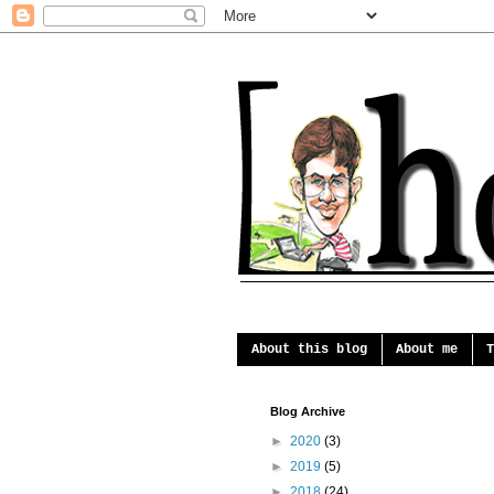
About this blog
About me
T
Blog Archive
►
2020
(3)
►
2019
(5)
►
2018
(24)