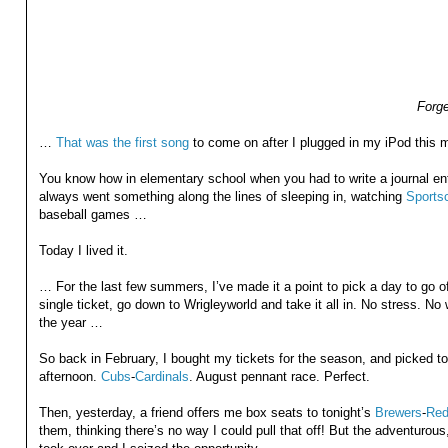
Forge
…
That was the first song
to come on after I plugged in my iPod this m
You know how in elementary school when you had to write a journal ent
always went something along the lines of sleeping in, watching
Sports
baseball games …
Today I lived it.
… For the last few summers, I’ve made it a point to pick a day to go o
single ticket, go down to Wrigleyworld and take it all in. No stress. No 
the year …
So back in February, I bought my tickets for the season, and picked t
afternoon.
Cubs
-
Cardinals
. August pennant race. Perfect.
Then, yesterday, a friend offers me box seats to tonight’s
Brewers
-
Red
them, thinking there’s no way I could pull that off! But the adventurou