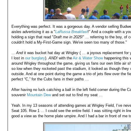
Everything was perfect. It was a gorgeous day. A vendor selling Budw
aisles advertising it as a "
LaRussa Breakfast
!" And a couple with a y
holding a sign that read "
Draft me in 2025
!" ... referring to the boy, o
couldn't hold a My-First-Game sign. We've seen too many of those."
...
And
it was bucket hat day at Wrigley ( … a joyous replacement for 
I lost in
our burglary
).
AND!
with the
Air & Water Show
happening this w
around Wrigley throughout the game, giving us fans our own little air 
so low when they rocketed past the stadium, it looked as though they w
outside. And at one point during the game a trio of jets flew over the fie
perfect “C,” for the Cubs fans in their paths …
After having no luck catching a ball in the left field corner during the C
souvenir
Mountain Dew
and set out to find my seat …
Yeah. In my 13 seasons of attending games at Wrigley Field, I’ve neve
Seat 105. Row 1 … I could see the entire field. I was sitting right in li
good a view as the home plate umpire. And I had a bar in front of me 