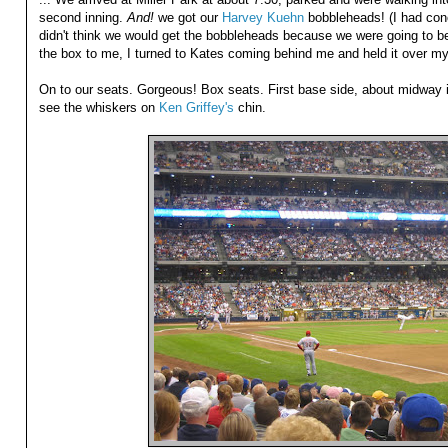
second inning.
And!
we got our
Harvey Kuehn
bobbleheads! (I had conc
didn't think we would get the bobbleheads because we were going to be 
the box to me, I turned to Kates coming behind me and held it over my 
On to our seats. Gorgeous! Box seats. First base side, about midway i
see the whiskers on
Ken Griffey's
chin.