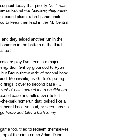
oughout today that priority No. 1 was
f games behind the Brewers;
they must
n second place, a half game back,
o to keep their lead in the NL Central
 and they added another run in the
 homerun in the bottom of the third,
s up 3-1 ...
ediocre play I've seen in a major
nning, then Griffey grounded to Ryan
ll, but Braun threw wide of second base
ored. Meanwhile, as Griffey's pulling
 flings it over to second base (...
lant of nails scratching a chalkboard,
econd base and rolled over to left
de-the-park homerun that looked like a
ver heard boos so loud, or seen fans so
 go home and take a bath in my
e game too, tried to redeem themselves
e top of the ninth on an Adam Dunn