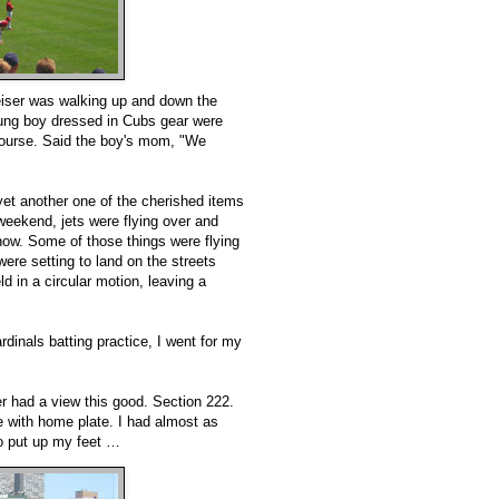
eiser was walking up and down the
oung boy dressed in Cubs gear were
f course. Said the boy's mom, "We
yet another one of the cherished items
eekend, jets were flying over and
show. Some of those things were flying
ere setting to land on the streets
ld in a circular motion, leaving a
ardinals batting practice, I went for my
r had a view this good. Section 222.
ne with home plate. I had almost as
to put up my feet …