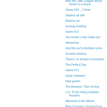
Why the Little League World
Series is a sham
Game #16 ... A final
Staying up late
Balloon art
Sunday reading
Game #15
The Power of the Sister Act
Streaming ...
And this isn't a football score ...
Sunday reading
There's no breaks in baseball
The Perfect Day
Game #13
Dang Yankees!
New game!
The Brewers: Then & Now
U.S. To Re-Hang Saddam
Hussein
Welcome to the Manor
Pipe Cleaners, Googly Eyes