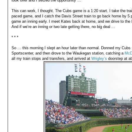
took over and I seized the opportunity …
This can work, I thought. The Cubs game is a 1:20 start. I take the tra
paced game, and I catch the Davis Street train to go back home by 5 p
game an inning early. I meet Kates back at home, and we drive to the 
And if we’re an inning or two late getting there, no big deal …
* * *
So … this morning I slept an hour later than normal. Donned my Cubs p
Sportscenter, and then drove to the Waukegan station, catching a
McD
all my train stops and transfers, and arrived at
Wrigley’s
doorstep at a