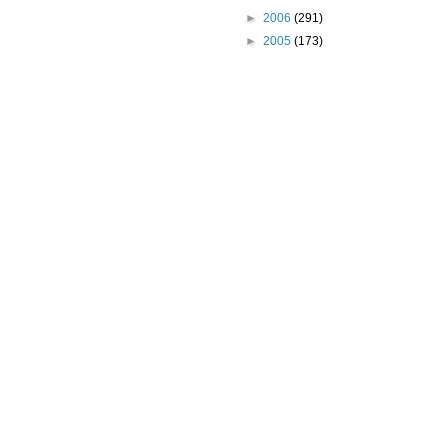
►
2006
(291)
►
2005
(173)