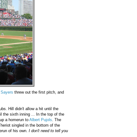
 Sayers
threw out the first pitch, and
s. Hill didn't allow a hit until the
l the sixth inning ... In the top of the
 up a homerun to
Albert Pujols
. The
eriot singled in the bottom of the
erun of his own.
I don't need to tell you