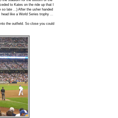
eded to Kates on the ride up that I
so late ...) After the usher handed
head like a World Series trophy ...
nto the outfield. So close you could