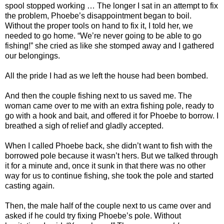
spool stopped working … The longer I sat in an attempt to fix
the problem, Phoebe’s disappointment began to boil.
Without the proper tools on hand to fix it, I told her, we
needed to go home. “We’re never going to be able to go
fishing!” she cried as like she stomped away and I gathered
our belongings.
All the pride I had as we left the house had been bombed.
And then the couple fishing next to us saved me. The
woman came over to me with an extra fishing pole, ready to
go with a hook and bait, and offered it for Phoebe to borrow. I
breathed a sigh of relief and gladly accepted.
When I called Phoebe back, she didn’t want to fish with the
borrowed pole because it wasn’t hers. But we talked through
it for a minute and, once it sunk in that there was no other
way for us to continue fishing, she took the pole and started
casting again.
Then, the male half of the couple next to us came over and
asked if he could try fixing Phoebe’s pole. Without