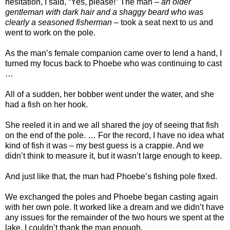
hesitation, I said, “Yes, please!” The man –
an older
gentleman with dark hair and a shaggy beard who was
clearly a seasoned fisherman
– took a seat next to us and
went to work on the pole.
As the man’s female companion came over to lend a hand, I
turned my focus back to Phoebe who was continuing to cast
…
All of a sudden, her bobber went under the water, and she
had a fish on her hook.
She reeled it in and we all shared the joy of seeing that fish
on the end of the pole. … For the record, I have no idea what
kind of fish it was – my best guess is a crappie. And we
didn’t think to measure it, but it wasn’t large enough to keep.
And just like that, the man had Phoebe’s fishing pole fixed.
We exchanged the poles and Phoebe began casting again
with her own pole. It worked like a dream and we didn’t have
any issues for the remainder of the two hours we spent at the
lake. I couldn’t thank the man enough.