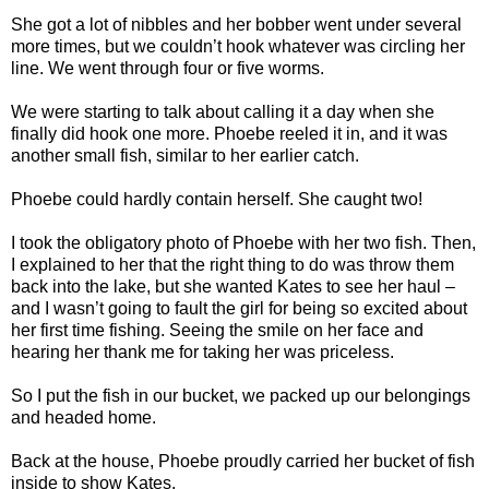
She got a lot of nibbles and her bobber went under several
more times, but we couldn’t hook whatever was circling her
line. We went through four or five worms.
We were starting to talk about calling it a day when she
finally did hook one more. Phoebe reeled it in, and it was
another small fish, similar to her earlier catch.
Phoebe could hardly contain herself. She caught two!
I took the obligatory photo of Phoebe with her two fish. Then,
I explained to her that the right thing to do was throw them
back into the lake, but she wanted Kates to see her haul –
and I wasn’t going to fault the girl for being so excited about
her first time fishing. Seeing the smile on her face and
hearing her thank me for taking her was priceless.
So I put the fish in our bucket, we packed up our belongings
and headed home.
Back at the house, Phoebe proudly carried her bucket of fish
inside to show Kates.