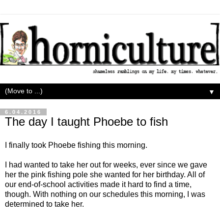
▼
6.04.2016
The day I taught Phoebe to fish
I finally took Phoebe fishing this morning.
I had wanted to take her out for weeks, ever since we gave
her the pink fishing pole she wanted for her birthday. All of
our end-of-school activities made it hard to find a time,
though. With nothing on our schedules this morning, I was
determined to take her.