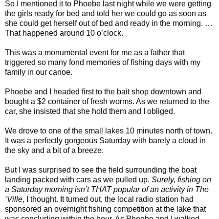
So I mentioned it to Phoebe last night while we were getting
the girls ready for bed and told her we could go as soon as
she could get herself out of bed and ready in the morning. …
That happened around 10 o’clock.
This was a monumental event for me as a father that
triggered so many fond memories of fishing days with my
family in our canoe.
Phoebe and I headed first to the bait shop downtown and
bought a $2 container of fresh worms. As we returned to the
car, she insisted that she hold them and I obliged.
We drove to one of the small lakes 10 minutes north of town.
It was a perfectly gorgeous Saturday with barely a cloud in
the sky and a bit of a breeze.
But I was surprised to see the field surrounding the boat
landing packed with cars as we pulled up.
Surely, fishing on
a Saturday morning isn’t THAT popular of an activity in The
‘Ville
, I thought. It turned out, the local radio station had
sponsored an overnight fishing competition at the lake that
was concluding within the hour. As Phoebe and I walked