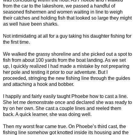
from the car to the lakeshore, we passed a handful of
seasoned fishermen and women waiting in line to weigh
their catches and holding fish that looked so large they might
as well have been sharks.
Not intimidating at all for a guy taking his daughter fishing for
the first time.
We walked the grassy shoreline and she picked out a spot to
fish from about 100 yards from the boat landing. As we set
up, I quickly realized I had made a mistake by not preparing
her pole and testing it prior to our adventure. But I
proceeded, stringing the new fishing line through the guides
and attaching a hook and bobber.
I happily and fairly easily taught Phoebe how to cast a line.
She let me demonstrate once and declared she was ready to
try on her own. She cast a couple lines and reeled them
back. A quick learner, she was doing well.
Then my worst fear came true. On Phoebe’s third cast, the
fishing line somehow got knotted inside its housing and the