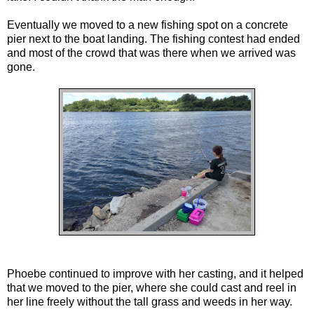
Eventually we moved to a new fishing spot on a concrete
pier next to the boat landing. The fishing contest had ended
and most of the crowd that was there when we arrived was
gone.
Phoebe continued to improve with her casting, and it helped
that we moved to the pier, where she could cast and reel in
her line freely without the tall grass and weeds in her way.