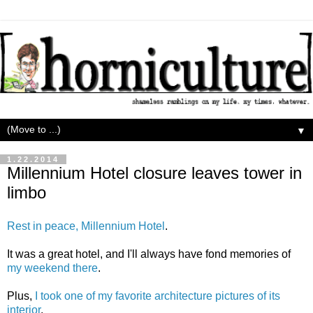
▼
1.22.2014
Millennium Hotel closure leaves tower in
limbo
Rest in peace, Millennium Hotel
.
It was a great hotel, and I'll always have fond memories of
my weekend there
.
Plus,
I took one of my favorite architecture pictures of its
interior
.