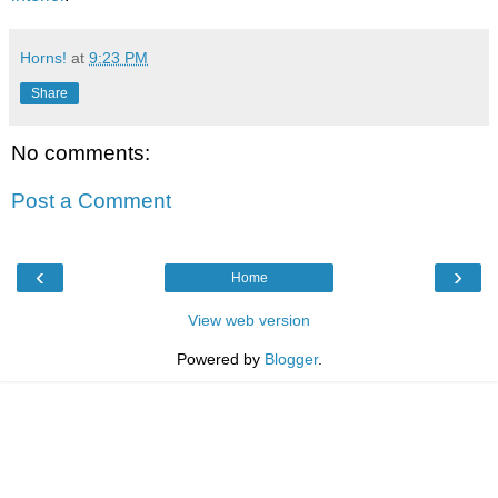
Horns!
at
9:23 PM
Share
No comments:
Post a Comment
‹
›
Home
View web version
Powered by
Blogger
.