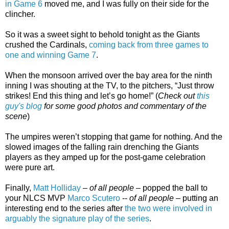
in Game 6
moved me, and I was fully on their side for the
clincher.
So it was a sweet sight to behold tonight as the Giants
crushed the Cardinals,
coming back from three games to
one and winning Game 7
.
When the monsoon arrived over the bay area for the ninth
inning I was shouting at the TV, to the pitchers, “Just throw
strikes! End this thing and let’s go home!” (
Check out
this
guy's blog
for some good photos and commentary of the
scene
)
The umpires weren’t stopping that game for nothing. And the
slowed images of the falling rain drenching the Giants
players as they amped up for the post-game celebration
were pure art.
Finally,
Matt Holliday
–
of all people
– popped the ball to
your NLCS MVP
Marco Scutero
--
of all people
– putting an
interesting end to the series after
the two were involved in
arguably the signature play of the series
.