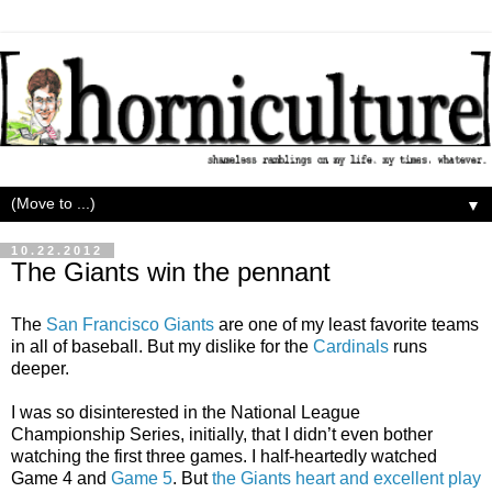
▼
10.22.2012
The Giants win the pennant
The
San Francisco Giants
are one of my least favorite teams
in all of baseball. But my dislike for the
Cardinals
runs
deeper.
I was so disinterested in the National League
Championship Series, initially, that I didn’t even bother
watching the first three games. I half-heartedly watched
Game 4 and
Game 5
. But
the Giants heart and excellent play