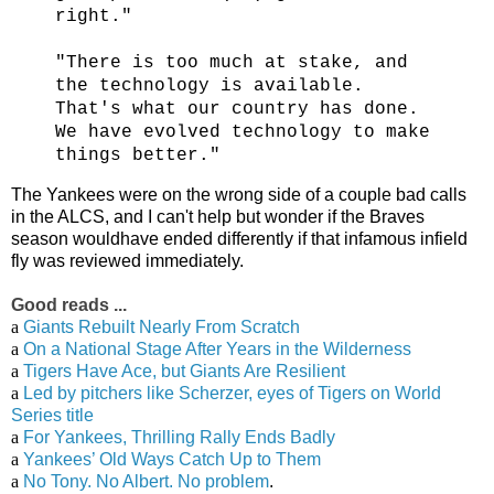
right."
"There is too much at stake, and
the technology is available.
That's what our country has done.
We have evolved technology to make
things better."
The Yankees were on the wrong side of a couple bad calls
in the ALCS, and I can't help but wonder if the Braves
season wouldhave ended differently if that infamous infield
fly was reviewed immediately.
Good reads ...
a
Giants Rebuilt Nearly From Scratch
a
On a National Stage After Years in the Wilderness
a
Tigers Have Ace, but Giants Are Resilient
a
Led by pitchers like Scherzer, eyes of Tigers on World
Series title
a
For Yankees, Thrilling Rally Ends Badly
a
Yankees’ Old Ways Catch Up to Them
a
No Tony. No Albert. No problem
.