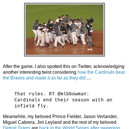
After the game, I also spotted this on Twitter, acknowledging
another interesting twist considering
how the Cardinals beat
the Braves and made it as far as they did
…
That rules. RT @mlbbowman:
Cardinals end their season with an
infield fly.
Meanwhile, my beloved Prince Fielder, Jason Verlander,
Miguel Cabrera, Jim Leyland and the rest of my beloved
Detroit Tigers
are
back in the World Series after sweeping