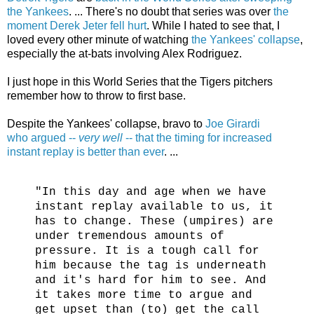
the Yankees
. ... There's no doubt that series was over
the
moment Derek Jeter fell hurt
. While I hated to see that, I
loved every other minute of watching
the Yankees' collapse
,
especially the at-bats involving Alex Rodriguez.
I just hope in this World Series that the Tigers pitchers
remember how to throw to first base.
Despite the Yankees' collapse, bravo to
Joe Girardi
who argued --
very well
-- that the timing for increased
instant replay is better than ever
. ...
"In this day and age when we have
instant replay available to us, it
has to change. These (umpires) are
under tremendous amounts of
pressure. It is a tough call for
him because the tag is underneath
and it's hard for him to see. And
it takes more time to argue and
get upset than (to) get the call