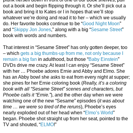
out a book and begin flipping through it. Or she’ll pick out a
book and bring it to Kates or I in hopes that we’ll stop
whatever we’re doing and read it to her – which we usually
do. Her favorite books continue to be “
Good Night Moon
”
and “
Skippy Jon Jones
,” along with a big “
Sesame Street
”
book with words and numbers.
That interest in “Sesame Street” has only gotten deeper, too
– which
gets a big thumbs-up from me, not only because I
remain a big fan
in adulthood, but those “
Baby Einstein
”
DVDs drive me crazy. At least I can enjoy “Sesame Street”
with her … Phoebe adores Ernie and Abby and Elmo. She
has an Abby bowl she asks to eat from every night at supper;
she pines for her Ernie coloring book (
Really, it’s a coloring
book with all “Sesame Street” scenes and characters, but
Phoebe calls it “Ernie.”
), and the other day when we were
watching one of the new “Sesame” episodes (
it was about
time … we were so tired of the reruns
), Phoebe’s eyes
nearly exploded out of her head when “
Elmo’s World
”
began. Phoebe shot straight up from her seat, pointed to the
TV and shouted, “
ELMO
!”