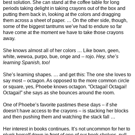
best solution. She can stand at the coffee table for long
periods taking delight in taking crayons out of the box and
putting them back in, looking at the colors and dragging
them across a sheet of paper. … On the other side, though,
some of the biggest tantrums we’ve had to endure so far
have come at the moment we have to take those crayons
away.
She knows almost all of her colors … Like bown, geen,
white, wewoa, purpo, bue, onge and -- rojo.
Hey, she’s
learning Spanish, too!
She’s learning shapes. … and get this: The one she loves to
say most – octagon. As opposed to the more common circle
or square, yes, Phoebe knows octagon. “Octagai! Octagai!
Octagai!” she says as she bounces around the room.
One of Phoebe’s favorite pastimes these days – if she
doesn't have access to the crayons – is stacking her blocks
and then pushing them and watching the stack fall …
Her interest in books continues. It’s not uncommon for her to
plunk herself down in front of one of our book shelves, pull