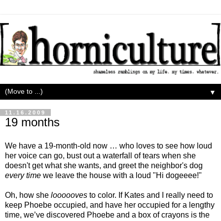
▼
11.16.2009
19 months
We have a 19-month-old now … who loves to see how loud
her voice can go, bust out a waterfall of tears when she
doesn't get what she wants, and greet the neighbor's dog
every time
we leave the house with a loud "Hi dogeeee!"
Oh, how she
loooooves
to color. If Kates and I really need to
keep Phoebe occupied, and have her occupied for a lengthy
time, we’ve discovered Phoebe and a box of crayons is the