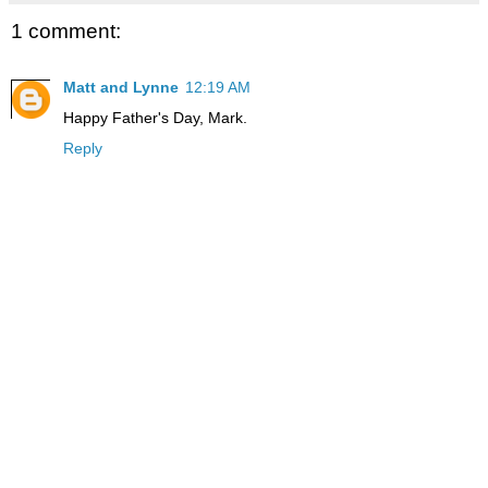
1 comment:
Matt and Lynne
12:19 AM
Happy Father's Day, Mark.
Reply