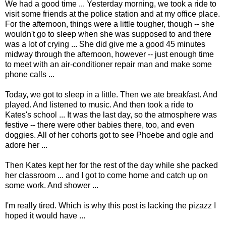
We had a good time ... Yesterday morning, we took a ride to
visit some friends at the police station and at my office place.
For the afternoon, things were a little tougher, though -- she
wouldn't go to sleep when she was supposed to and there
was a lot of crying ... She did give me a good 45 minutes
midway through the afternoon, however -- just enough time
to meet with an air-conditioner repair man and make some
phone calls ...
Today, we got to sleep in a little. Then we ate breakfast. And
played. And listened to music. And then took a ride to
Kates's school ... It was the last day, so the atmosphere was
festive -- there were other babies there, too, and even
doggies. All of her cohorts got to see Phoebe and ogle and
adore her ...
Then Kates kept her for the rest of the day while she packed
her classroom ... and I got to come home and catch up on
some work. And shower ...
I'm really tired. Which is why this post is lacking the pizazz I
hoped it would have ...