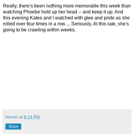
Really, there's been nothing more memorable this week than
watching Phoebe hold up her head -- and keep it up. And
this evening Kates and I watched with glee and pride as she
rolled over four times in a row ... Seriously. At this rate, she's
going to be crawling within weeks.
Horns!
at
8:14 PM
Share