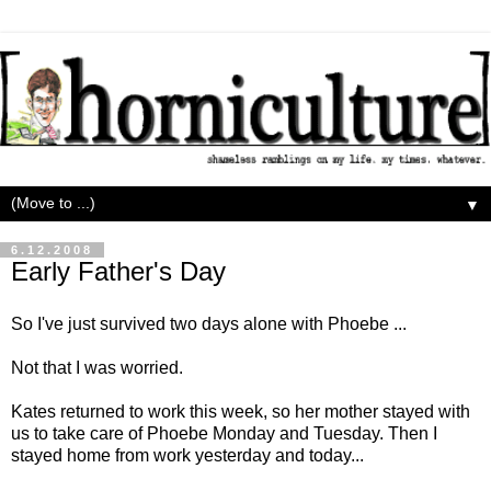
▼
6.12.2008
Early Father's Day
So I've just survived two days alone with Phoebe ...
Not that I was worried.
Kates returned to work this week, so her mother stayed with
us to take care of Phoebe Monday and Tuesday. Then I
stayed home from work yesterday and today...